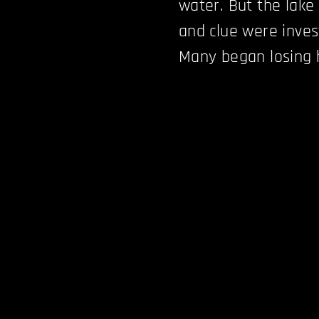
water. But the lake 
and clue were inves
Many began losing 