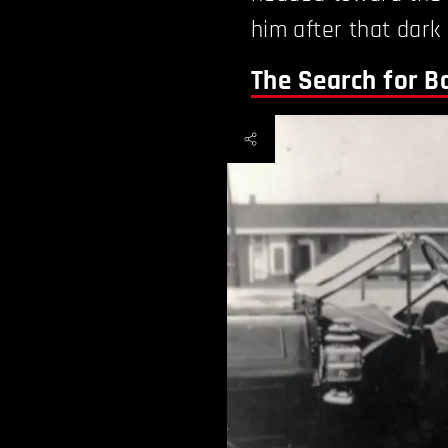
him after that dark 
The Search for 