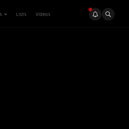
s
Lists
Videos