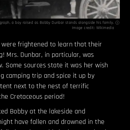
ograph, a boy raised as Bobby Dunbar stands alongside his family.
Image credit:
Wikimedia
were frightened to learn that their
ng! Mrs. Dunbar, in particular, was
. Some sources state it was her wish
ng camping trip and spice it up by
tent next to the nest of terrific
 the Cretaceous period!
ked Bobby at the lakeside and
ight have fallen and drowned in the