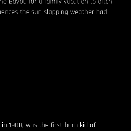
he Bayou for a family vacation to ditch
uences the sun-slapping weather had
in 1908, was the first-born kid of