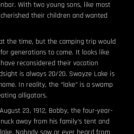
nbar. With two young sons, like most
 cherished their children and wanted
 at the time, but the camping trip would
for generations to come. It looks like
have reconsidered their vacation
ndsight is always 20/20. Swayze Lake is
name. In reality, the “lake” is a swamp
ating alligators.
 August 23, 1912, Bobby, the four-year-
 snuck away from his family's tent and
lake. Nobody saw or ever heard from