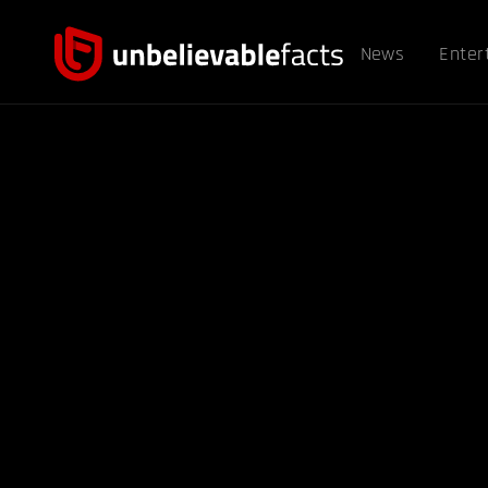
News
Enter