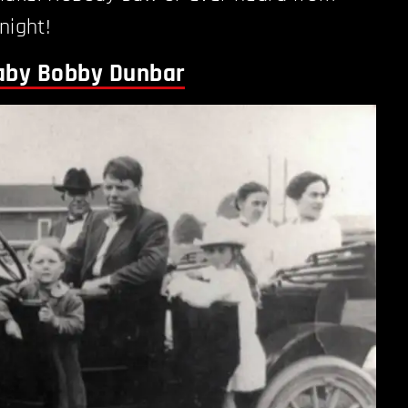
night!
Baby Bobby Dunbar