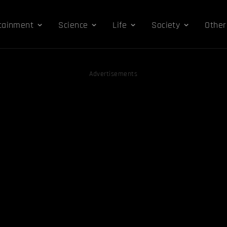
tainment
Science
Life
Society
Other
Advertisements