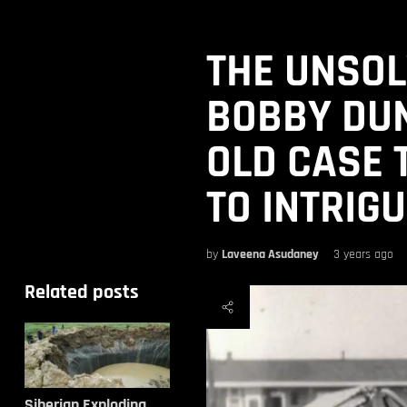
THE UNSOL
BOBBY DUN
OLD CASE 
TO INTRIG
by
Laveena Asudaney
3 years ago
Related posts
Siberian Exploding