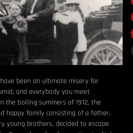
have been an ultimate misery for
 humid, and everybody you meet
In the boiling summers of 1912, the
d happy family consisting of a father,
ry young brothers, decided to escape