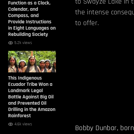
to Swayze Lake in t
Function as a Clock,
Calendar, and
the intense conseq
Compass, and
Provide Instructions
to offer.
in Eight Languages on
Rebuilding Society
5.2k views
This Indigenous
Ecuador Tribe Won a
Landmark Legal
Battle Against Big Oil
and Prevented Oil
Drilling in the Amazon
Rainforest
4.6k views
Bobby Dunbar, born 