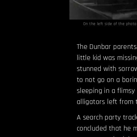
On the left side of the phot
The Dunbar parents 
little kid was missi
stunned with sorrow
to not go on a bori
sleeping in a flimsy 
alligators left from
A search party trac
concluded that he m