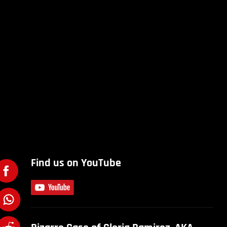
Find us on YouTube