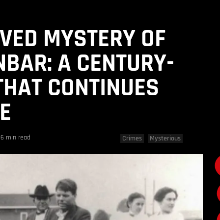
VED MYSTERY OF
BAR: A CENTURY-
THAT CONTINUES
UE
6 min read
Crimes
Mysterious