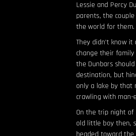
Lessie and Percy Du
parents, the couple
the world for them.
They didn't know it
change their family 
the Dunbars should 
destination, but hi
only a lake by that 
crawling with man-e
On the trip night of
old little boy then,
headed toward the 