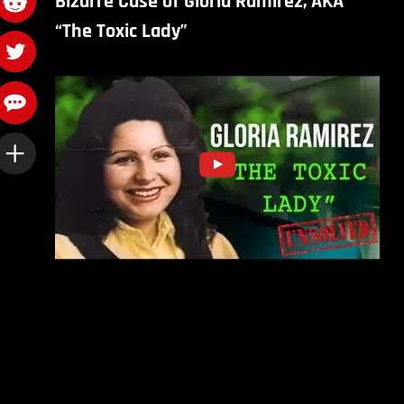
Bizarre Case of Gloria Ramirez, AKA
“The Toxic Lady”