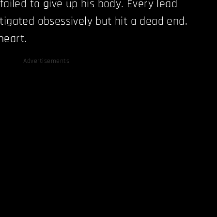
failed to give up his body. Every lead
tigated obsessively but hit a dead end.
heart.
Advertisements