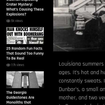
Crater Mystery:
What’s Causing These
Explosions?
5k views
25 Random Fun Facts
That Sound Too Funny
To Be Real
Louisiana summers 
7.7k views
ages. It's hot and
constantly sweats. 
Dunbar’s, a small an
The Georgia
mother, and two ve
Guidestones Are
Monoliths that