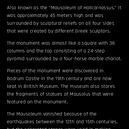
Also known as the “Mausoleum of Halicarnassus,” it
was approximately 45 meters high and was
surrounded by sculptural reliefs on all four sides
that were created by different Greek sculptors.
The monument was almost like a square with 36
columns and the top consisting of a 24-step
pyramid surrounded by a four-horse marble chariot.
Pieces of the monument were discovered in
Bodrum Castle in the 19
th
century and are now
kept in British Museum. The museum also stores
the fragments of statues of Mausolus that were
featured on the monument.
The Mausoleum vanished because of the
earthquakes between the 12
th
and 15
th
centuries,