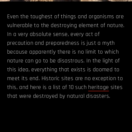
Even the toughest of things and organisms are
vulnerable to the destroying element of nature.
In a very absolute sense, every act of
precaution and preparedness is just a myth
because apparently there is no limit to which
nature can go to be disastrous. In the light of
this idea, everything that exists is doomed to
meet its end. Historic sites are no exception to
this, and here is a list of 10 such
heritage
sites
that were destroyed by natural disasters.