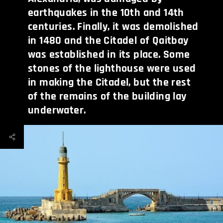
earthquakes in the 10th and 14th
centuries. Finally, it was demolished
in 1480 and the Citadel of Qaitbay
was established in its place. Some
stones of the lighthouse were used
in making the Citadel, but the rest
of the remains of the building lay
underwater.