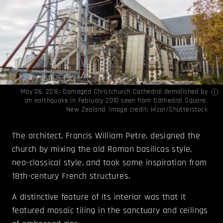
May 06, 2016: Damaged Christchurch Cathedral demolished by
an earthquake in February 2010 seen from Cathedral Square,
New Zealand. Image credit: Hizor/Shutterstock
The architect, Francis William Petre, designed the
church by mixing the old Roman basilicas style,
neo-classical style, and took some inspiration from
18th-century French structures.
A distinctive feature of its interior was that it
featured mosaic tiling in the sanctuary and ceilings