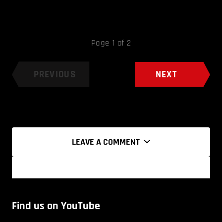
Page 1 of 2
PREVIOUS
NEXT
LEAVE A COMMENT
Find us on YouTube