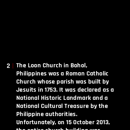
2
The Loon Church in Bohol,
Philippines was a Roman Catholic
Church whose parish was built by
Jesuits in 1753. It was declared as a
National Historic Landmark and a
National Cultural Treasure by the
Philippine authorities.
Unfortunately, on 15 October 2013,