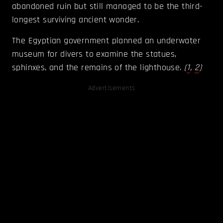
abandoned ruin but still managed to be the third-
longest surviving ancient wonder.
The Egyptian government planned an underwater
museum for divers to examine the statues,
sphinxes, and the remains of the lighthouse.
(
1
,
2
)
Advertisements