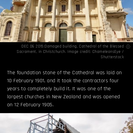
DEC 06 2015:Damaged building, Cathedral of the Blessed
Sacrament, in Christchurch. Image credit: ChameleonsEye /
Shutterstock
The foundation stone of the Cathedral was laid on
10 February 1901, and it took the contractors four
years to completely build it. It was one of the
largest churches in New Zealand and was opened
on 12 February 1905.