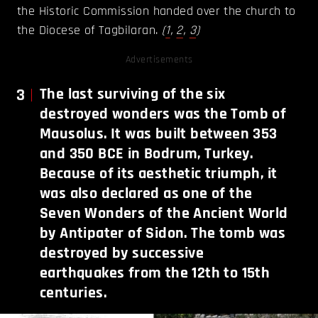
the Historic Commission handed over the church to
the Diocese of Tagbilaran.
(
1
,
2
,
3
)
Advertisements
3
The last surviving of the six
destroyed wonders was the Tomb of
Mausolus. It was built between 353
and 350 BCE in Bodrum, Turkey.
Because of its aesthetic triumph, it
was also declared as one of the
Seven Wonders of the Ancient World
by Antipater of Sidon. The tomb was
destroyed by successive
earthquakes from the 12th to 15th
centuries.