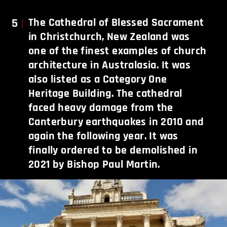
5
The Cathedral of Blessed Sacrament
in Christchurch, New Zealand was
one of the finest examples of church
architecture in Australasia. It was
also listed as a Category One
Heritage Building. The cathedral
faced heavy damage from the
Canterbury earthquakes in 2010 and
again the following year. It was
finally ordered to be demolished in
2021 by Bishop Paul Martin.