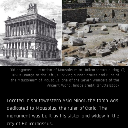
Old engraved illustration of Mausoleum at Halicarnassus during
1890s (Image to the left), Surviving substructures and ruins of
the Mausoleum of Mausolus, one of the Seven Wonders of the
Ancient World. Image credit: Shutterstock
Located in southwestern Asia Minor, the tomb was
dedicated to Mausolus, the ruler of Caria. The
monument was built by his sister and widow in the
city of Halicarnassus.