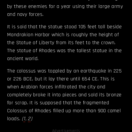
by these enemies for a year using their large army
and navy forces.
It is said that the statue stood 105 feet tall beside
Mandrakion Harbor which is roughly the height of
the Statue of Liberty from its feet to the crown.
The statue of Rhodes was the tallest statue in the
ancient world.
The colossus was toppled by an earthquake in 225
or 226 BCE, but it lay there until 654 CE. This is
when Arabian forces infiltrated the city and
completely broke it into pieces and sold its bronze
for scrap. It is supposed that the fragmented
Colossus of Rhodes filled up more than 900 camel
loads.
(
1
,
2
)
Advertisements