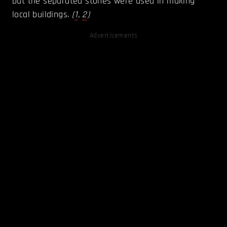
but the separated stones were used in making
local buildings.
(
1
,
2
)
Advertisements