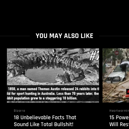
YOU MAY ALSO LIKE
Bizarre
Heartwarmi
18 Unbelievable Facts That
15 Powe
Sound Like Total Bullshit!
Will Res