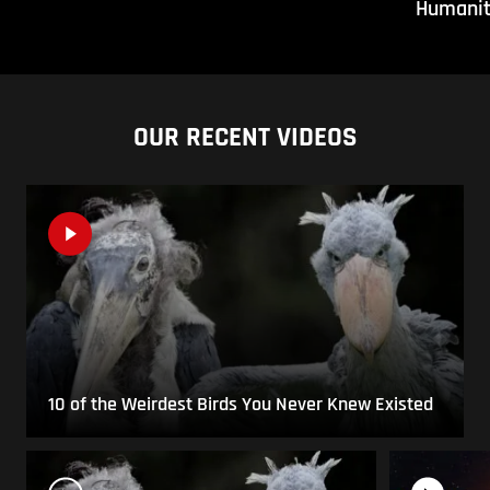
Humani
OUR RECENT VIDEOS
10 of the Weirdest Birds You Never Knew Existed