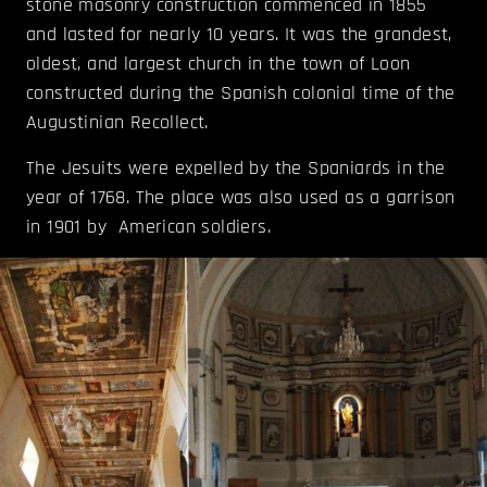
stone masonry construction commenced in 1855
and lasted for nearly 10 years. It was the grandest,
oldest, and largest church in the town of Loon
constructed during the Spanish colonial time of the
Augustinian Recollect.
The Jesuits were expelled by the Spaniards in the
year of 1768. The place was also used as a garrison
in 1901 by American soldiers.