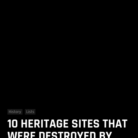
History
Lists
10 HERITAGE SITES THAT
WERE DESTROYED BY