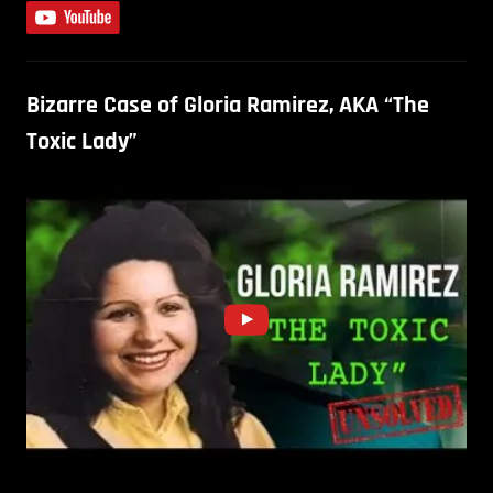
Bizarre Case of Gloria Ramirez, AKA “The
Toxic Lady”