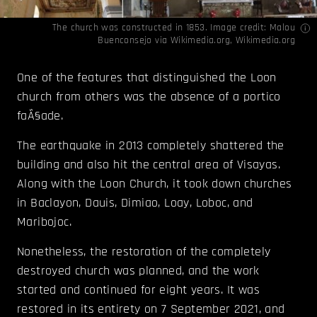
The church was constructed in 1853. Image credit: Malou
Buenconsejo via
Wikimedia.org
,
Wikimedia.org
One of the features that distinguished the Loon
church from others was the absence of a portico
faÃ§ade.
The earthquake in 2013 completely shattered the
building and also hit the central area of Visayas.
Along with the Loon Church, it took down churches
in Baclayon, Dauis, Dimiao, Loay, Loboc, and
Maribojoc.
Nonetheless, the restoration of the completely
destroyed church was planned, and the work
started and continued for eight years. It was
restored in its entirety on 7 September 2021, and