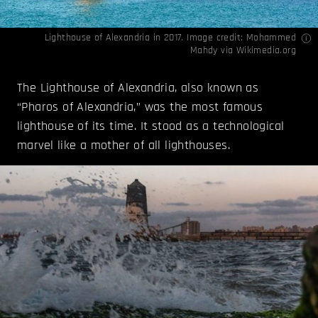
Lighthouse of Alexandria in 2017. Image credit: Mohammed
Mahdy via
Wikimedia.org
The Lighthouse of Alexandria, also known as
“Pharos of Alexandria,” was the most famous
lighthouse of its time. It stood as a technological
marvel like a mother of all lighthouses.