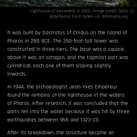
Lighthouse of Alexandria in 2020. Image credit: Dalia
Abdelhamid Farid Salem via
Wikimedia.org
It was built by Sastratus of Cnidus on the island of
Pharos in 280 BCE. The 350-foot-tall tower was
constructed in three tiers. The base was a square,
above it was an octagon, and the topmost part was
cylindrical, each one of them sloping slightly
inwards.
In 1944, the archaeologist Jean-Yves Empereur
found the remains of the lighthouse in the waters
of Pharos. After research, it was concluded that the
parts fell into the water because it was hit by three
earthquakes between 956 and 1323 CE.
After its breakdown, the structure became an