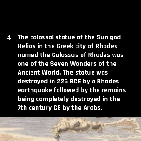
4
The colossal statue of the Sun god
Helios in the Greek city of Rhodes
named the Colossus of Rhodes was
one of the Seven Wonders of the
Ancient World. The statue was
destroyed in 226 BCE by a Rhodes
earthquake followed by the remains
being completely destroyed in the
7th century CE by the Arabs.