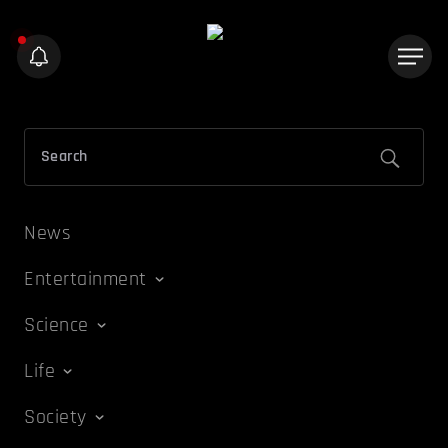
News
Entertainment
Science
Life
Society