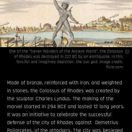
One of the “Seven Wonders of the Ancient World”, the Colossus
of Rhodes was destroyed in 227 BC by an earthquake. In this
fanciful and imaginary depiction, the sun god. Image credit:
flickr.com
Made of bronze, reinforced with iron, and weighted
in stones, the Colossus of Rhodes was created by
the sculptor Charles Lyndus. The making of the
marvel started in 294 BCE and lasted 12 long years.
It was an initiative to celebrate the successful
defense of the city of Rhodes against Demetrius
Poliorcetes, of the attackers. The city was besieged