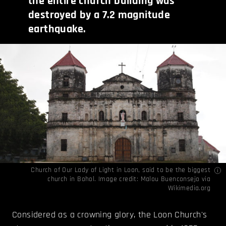
the entire church building was
destroyed by a 7.2 magnitude
earthquake.
Church of Our Lady of Light in Loon, said to be the biggest
church in Bohol. Image credit: Malou Buenconsejo via
Wikimedia.org
Considered as a crowning glory, the Loon Church's