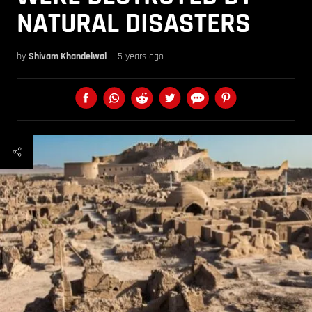
NATURAL DISASTERS
by
Shivam Khandelwal
5 years ago