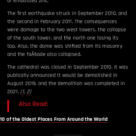
of embossed zinc.
The first earthquake struck in September 2010, and
the second in February 2011. The consequences
were damage to the two west towers, the collapse
of the south tower, and the north one losing its
top. Also, the dome was shifted from its masonry
and the faÃ§ade also collapsed.
The cathedral was closed in September 2010. It was
publically announced it would be demolished in
August 2019, and the demolition was completed in
2021.
(
1
,
2
)
Also Read:
10 of the Oldest Places From Around the World
Advertisements