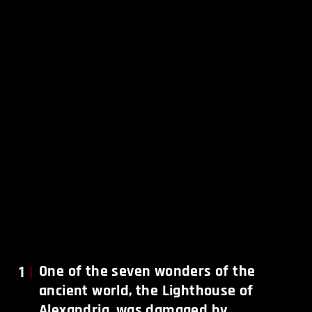
1
One of the seven wonders of the
ancient world, the Lighthouse of
Alexandria, was damaged by