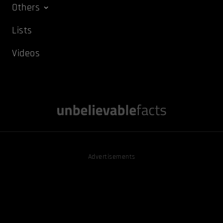
Others
Lists
Videos
Advertisements