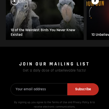
10 of the Weirdest Birds You Never Knew
Existed
10 Unbelie
JOIN OUR MAILING LIST
Get a daily dose of unbelievable facts!
Subscribe
By signing up, you agree to the Terms of Use and Privacy
Policy & to
receive electronic communications.