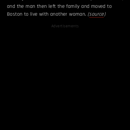
and the man then left the family and moved to
Boston to live with another woman.
(
source
)
Advertisements