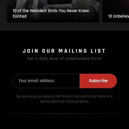
10 of the Weirdest Birds You Never Knew
Existed
10 Unbelie
JOIN OUR MAILING LIST
Get a daily dose of unbelievable facts!
Subscribe
By signing up, you agree to the Terms of Use and Privacy
Policy & to
receive electronic communications.