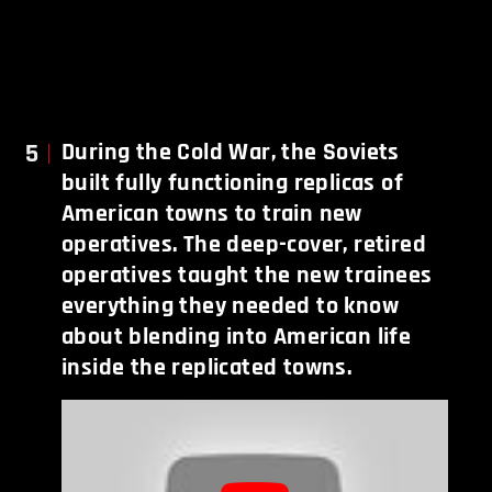
5
During the Cold War, the Soviets
built fully functioning replicas of
American towns to train new
operatives. The deep-cover, retired
operatives taught the new trainees
everything they needed to know
about blending into American life
inside the replicated towns.