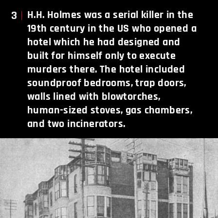
3
H.H. Holmes was a serial killer in the
19th century in the US who opened a
hotel which he had designed and
built for himself only to execute
murders there. The hotel included
soundproof bedrooms, trap doors,
walls lined with blowtorches,
human-sized stoves, gas chambers,
and two incinerators.