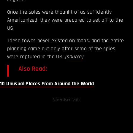
Once the spies were thought of as sufficiently
Americanized, they were prepared to set off to the
US.
These towns never existed on maps, and the entire
planning came out only after some of the spies
were captured in the US.
(
source
)
Also Read:
10 Unusual Places From Around the World
Advertisements