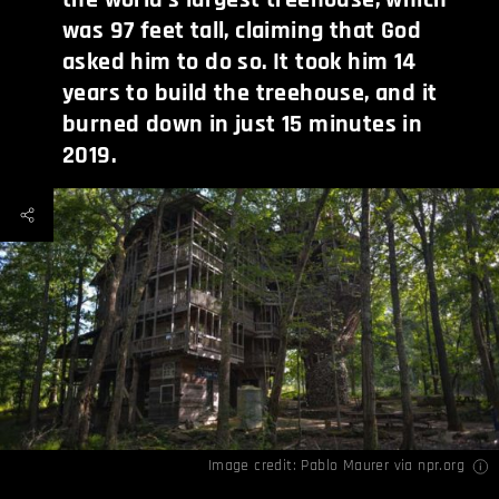
was 97 feet tall, claiming that God
asked him to do so. It took him 14
years to build the treehouse, and it
burned down in just 15 minutes in
2019.
Image credit:
Pablo Maurer via npr.org