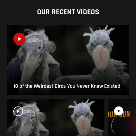
OUR RECENT VIDEOS
10 of the Weirdest Birds You Never Knew Existed