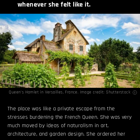
whenever she felt like it.
Queen's Hamlet in Versailles, France. Image credit: Shutterstock
The place was like a private escape from the
stresses burdening the French Queen. She was very
much moved by ideas of naturalism in art,
architecture, and garden design. She ordered her