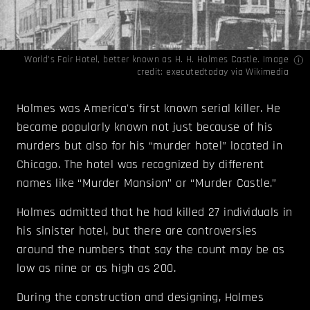
World’s Fair Hotel, better known as H. H. Holmes Castle. Image
credit:
executedtoday
via
Wikimedia
Holmes was America's first known serial killer. He
became popularly known not just because of his
murders but also for his “murder hotel” located in
Chicago. The hotel was recognized by different
names like “Murder Mansion” or “Murder Castle.”
Holmes admitted that he had killed 27 individuals in
his sinister hotel, but there are controversies
around the numbers that say the count may be as
low as nine or as high as 200.
During the construction and designing, Holmes