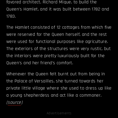
favored architect, Richard Mique, to build the
Queen's Hamlet, and it was built between 1782 and
1783.
The Hamlet consisted of 12 cottages from which five
were reserved for the Queen herself, and the rest
were used for functional purposes like agriculture.
The exteriors of the structures were very rustic, but
the interiors were pretty luxuriously built for the
Queen's and her friend’s comfort.
Whenever the Queen felt burnt out from being in
the Palace of Versailles, she turned towards her
private little village where she used to dress up like
a young shepherdess and act like a commoner.
(
source
)
Advertisements