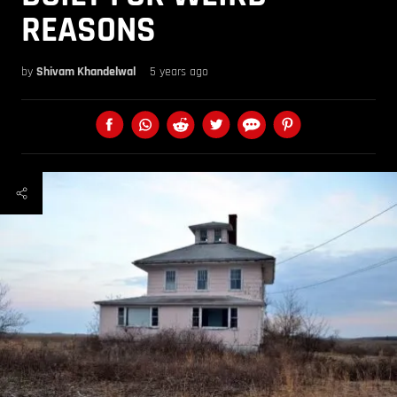
REASONS
by
Shivam Khandelwal
5 years ago