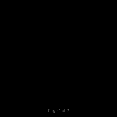
Page 1 of 2