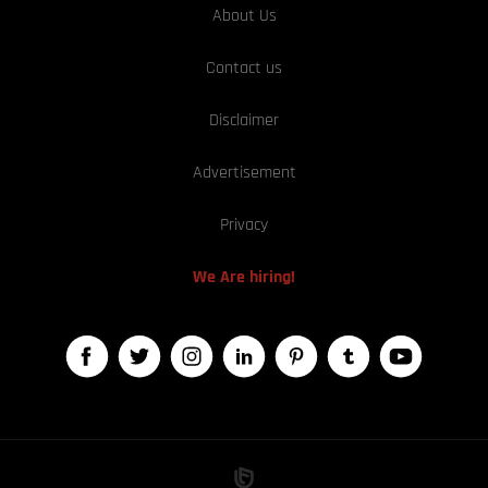
About Us
Contact us
Disclaimer
Advertisement
Privacy
We Are hiring!