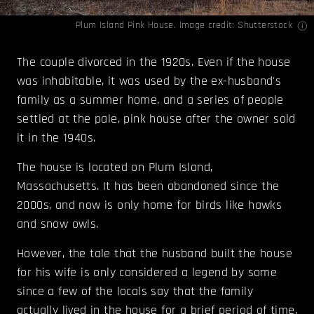
Plum Island Pink House. Image credit: Shutterstock
The couple divorced in the 1920s. Even if the house
was inhabitable, it was used by the ex-husband's
family as a summer home. and a series of people
settled at the pale, pink house after the owner sold
it in the 1940s.
The house is located on Plum Island,
Massachusetts. It has been abandoned since the
2000s, and now is only home for birds like hawks
and snow owls.
However, the tale that the husband built the house
for his wife is only considered a legend by some
since a few of the locals say that the family
actually lived in the house for a brief period of time,