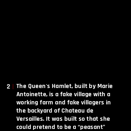
2
The Queen's Hamlet, built by Marie
Antoinette, is a fake village with a
working farm and fake villagers in
the backyard of Chateau de
Versailles. It was built so that she
could pretend to be a “peasant”