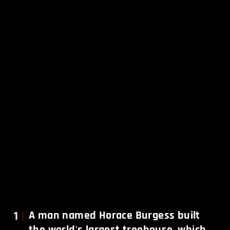
1
A man named Horace Burgess built
the world's largest treehouse, which