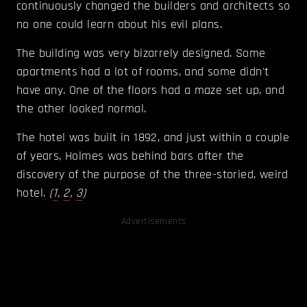
continuously changed the builders and architects so
no one could learn about his evil plans.
The building was very bizarrely designed. Some
apartments had a lot of rooms, and some didn't
have any. One of the floors had a maze set up, and
the other looked normal.
The hotel was built in 1892, and just within a couple
of years, Holmes was behind bars after the
discovery of the purpose of the three-storied, weird
hotel.
(
1
,
2
,
3
)
Advertisements