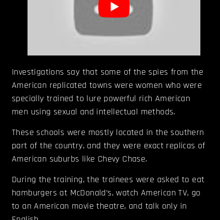
Investigations say that some of the spies from the
American replicated towns were women who were
specially trained to lure powerful rich American
men using sexual and intellectual methods.
These schools were mostly located in the southern
part of the country, and they were exact replicas of
American suburbs like Chevy Chase.
During the training, the trainees were asked to eat
hamburgers at McDonald’s, watch American TV, go
to an American movie theatre, and talk only in
English.