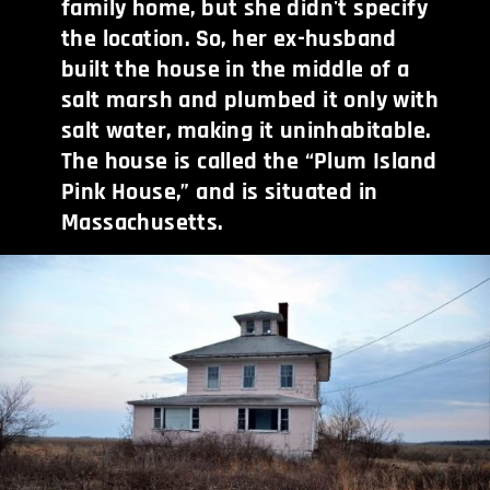
family home, but she didn't specify
the location. So, her ex-husband
built the house in the middle of a
salt marsh and plumbed it only with
salt water, making it uninhabitable.
The house is called the “Plum Island
Pink House,” and is situated in
Massachusetts.