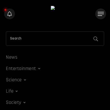
News
Entertainment
Science
Life
Society