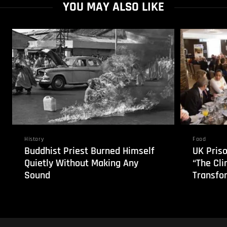
YOU MAY ALSO LIKE
History
Food
Buddhist Priest Burned Himself
UK Pris
Quietly Without Making Any
“The Cli
Sound
Transfo