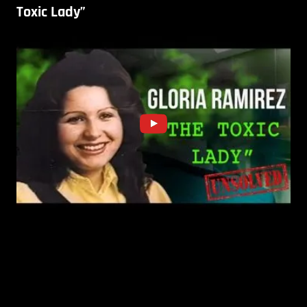
Toxic Lady”