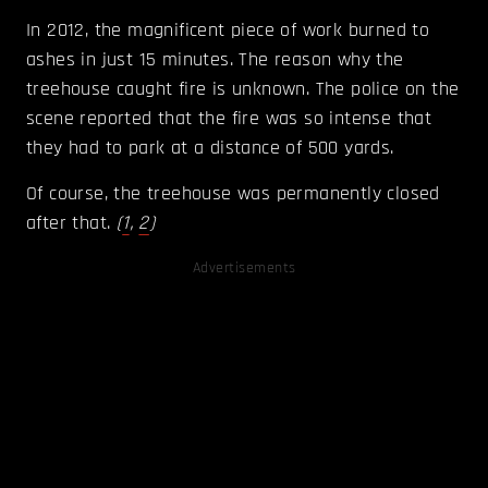
In 2012, the magnificent piece of work burned to
ashes in just 15 minutes. The reason why the
treehouse caught fire is unknown. The police on the
scene reported that the fire was so intense that
they had to park at a distance of 500 yards.
Of course, the treehouse was permanently closed
after that.
(
1
,
2
)
Advertisements