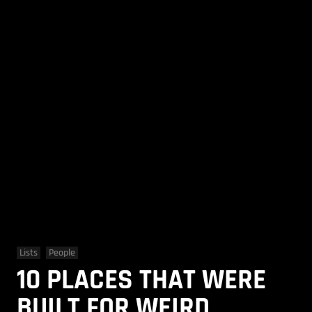
Lists
People
10 PLACES THAT WERE
BUILT FOR WEIRD