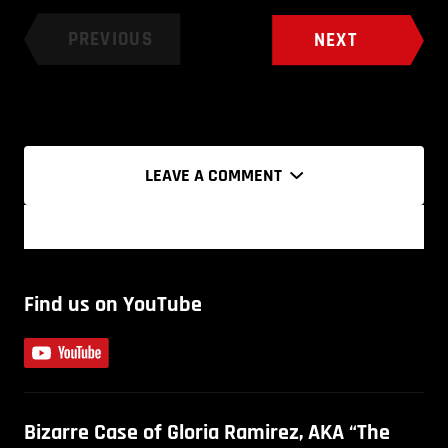
PREVIOUS
NEXT
LEAVE A COMMENT
Find us on YouTube
Bizarre Case of Gloria Ramirez, AKA “The