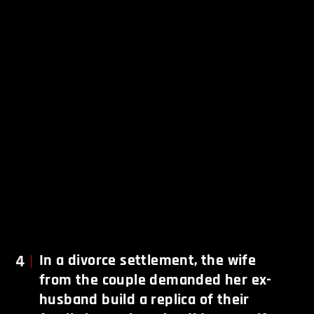
4
In a divorce settlement, the wife
from the couple demanded her ex-
husband build a replica of their