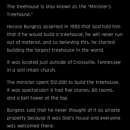
The treehouse is also known as the “Minister’s
Treehouse.”
Horace Burgess asserted in 1993 that God told him
that if he would build a treehouse, he will never run
out of material, and so believing this, he started
building the largest treehouse in the world.
It was located just outside of Crossville, Tennessee
in a still intact church.
The minister spent $12,000 to build the treehouse.
It was spectacular! It had five stories, 80 rooms,
and a bell tower at the top.
Burgess said that he never thought of it as private
property because it was God's house and everyone
was welcomed there.