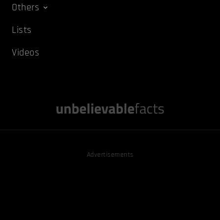
Others
Lists
Videos
Advertisements