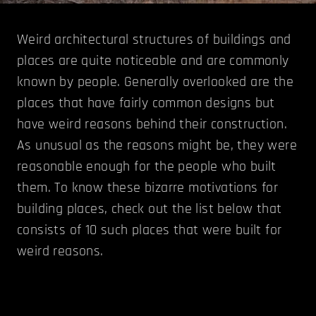
Weird architectural structures of buildings and
places are quite noticeable and are commonly
known by people. Generally overlooked are the
places that have fairly common designs but
have weird reasons behind their construction.
As unusual as the reasons might be, they were
reasonable enough for the people who built
them. To know these bizarre motivations for
building places, check out the list below that
consists of 10 such places that were built for
weird reasons.