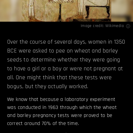
Image credit:
Wikimedia
Over the course of several days, women in 1350
BCE were asked to pee on wheat and barley
seeds to determine whether they were going
to have a girl or a boy or were not pregnant at
all. One might think that these tests were
bogus, but they actually worked.
We know that because a laboratory experiment
was conducted in 1963 through which the wheat
and barley pregnancy tests were proved to be
correct around 70% of the time.