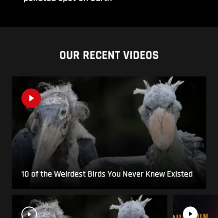
OUR RECENT VIDEOS
10 of the Weirdest Birds You Never Knew Existed