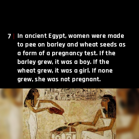
7
In ancient Egypt, women were made
to pee on barley and wheat seeds as
a form of a pregnancy test. If the
barley grew, it was a boy. If the
wheat grew, it was a girl. If none
grew, she was not pregnant.