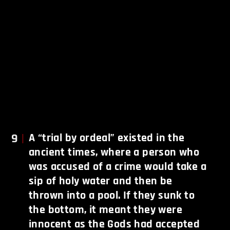
9
A “trial by ordeal” existed in the
ancient times, where a person who
was accused of a crime would take a
sip of holy water and then be
thrown into a pool. If they sunk to
the bottom, it meant they were
innocent as the Gods had accepted