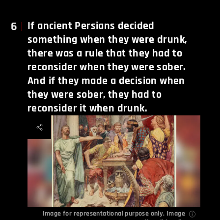
6
If ancient Persians decided
something when they were drunk,
there was a rule that they had to
reconsider when they were sober.
And if they made a decision when
they were sober, they had to
reconsider it when drunk.
Image for representational purpose only. Image