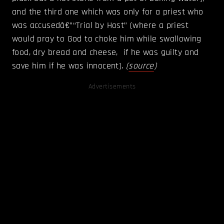
and the third one which was only for a priest who
was accusedâ€”“Trial by Host” (where a priest
would pray to God to choke him while swallowing
food, dry bread and cheese, if he was guilty and
save him if he was innocent).
(
source
)
Advertisements