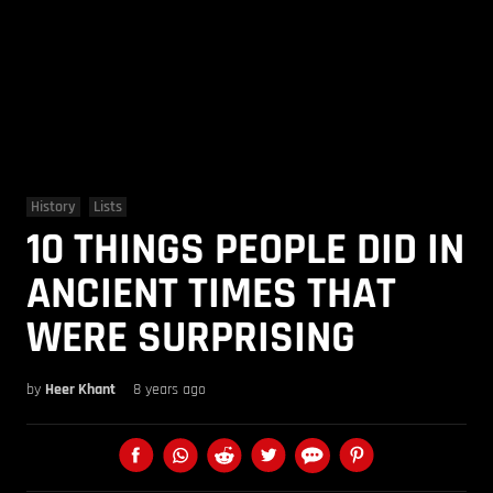
History
Lists
10 THINGS PEOPLE DID IN
ANCIENT TIMES THAT
WERE SURPRISING
by
Heer Khant
8 years ago