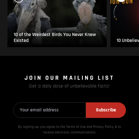
10 of the Weirdest Birds You Never Knew
Existed
10 Unbelie
JOIN OUR MAILING LIST
Get a daily dose of unbelievable facts!
Subscribe
By signing up, you agree to the Terms of Use and Privacy
Policy & to
receive electronic communications.