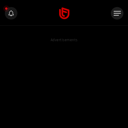
Advertisements