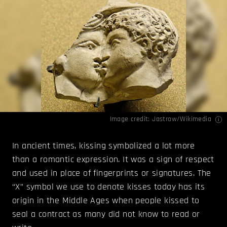
Image credit:
Jastrow/Wikimedia
In ancient times, kissing symbolized a lot more
than a romantic expression. It was a sign of respect
and used in place of fingerprints or signatures. The
“X” symbol we use to denote kisses today has its
origin in the Middle Ages when people kissed to
seal a contract as many did not know to read or