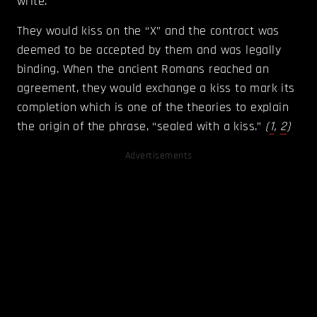
write.
They would kiss on the “X” and the contract was
deemed to be accepted by them and was legally
binding. When the ancient Romans reached an
agreement, they would exchange a kiss to mark its
completion which is one of the theories to explain
the origin of the phrase, “sealed with a kiss.”
(
1
,
2
)
Advertisements