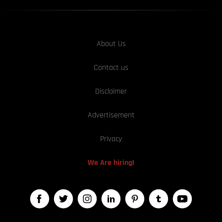
About Us
Contact us
Disclaimer
Advertisement
Privacy
We Are hiring!