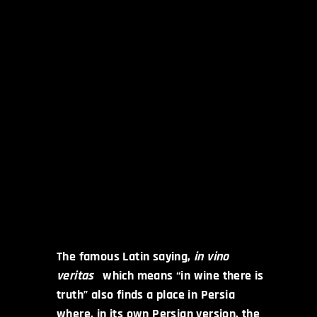
The famous Latin saying,
in vino
veritas
which means “in wine there is
truth” also finds a place in Persia
where, in its own Persian version, the