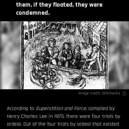
them, if they floated, they were
condemned.
Image credit:
Wikimedia
According to
Superstition and Force
, compiled by
Henry Charles Lee in 1870, there were four trials by
ordeal. Out of the four trials by ordeal that existed