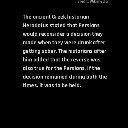
credit:
Wikimedia
The ancient Greek historian
Herodotus stated that Persians
would reconsider a decision they
made when they were drunk after
getting sober. The historians after
him added that the reverse was
also true for the Persians. If the
decision remained during both the
times, it was to be held.