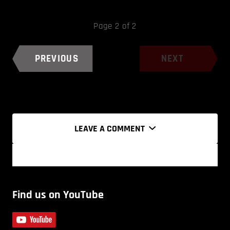
Page 2 of 2
PREVIOUS
NEXT
LEAVE A COMMENT
Find us on YouTube