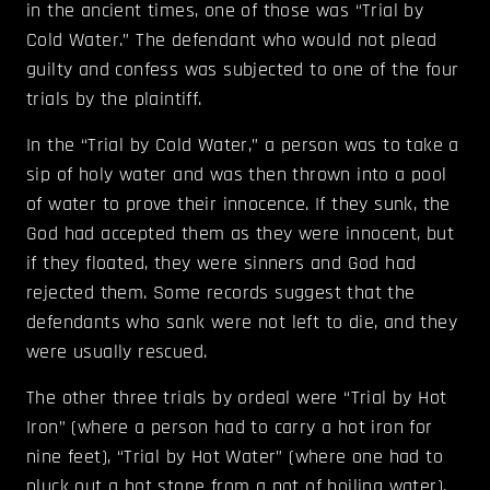
in the ancient times, one of those was “Trial by
Cold Water.” The defendant who would not plead
guilty and confess was subjected to one of the four
trials by the plaintiff.
In the “Trial by Cold Water,” a person was to take a
sip of holy water and was then thrown into a pool
of water to prove their innocence. If they sunk, the
God had accepted them as they were innocent, but
if they floated, they were sinners and God had
rejected them. Some records suggest that the
defendants who sank were not left to die, and they
were usually rescued.
The other three trials by ordeal were “Trial by Hot
Iron” (where a person had to carry a hot iron for
nine feet), “Trial by Hot Water” (where one had to
pluck out a hot stone from a pot of boiling water),