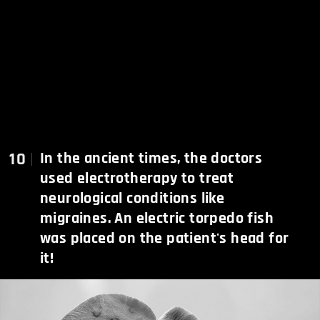
10
In the ancient times, the doctors
used electrotherapy to treat
neurological conditions like
migraines. An electric torpedo fish
was placed on the patient's head for
it!