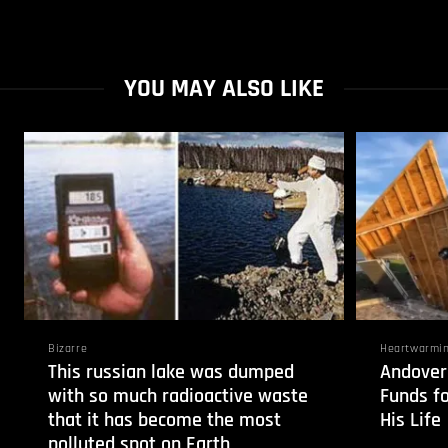
YOU MAY ALSO LIKE
Bizarre
Heartwarmi
This russian lake was dumped
Andover
with so much radioactive waste
Funds f
that it has become the most
His Life
polluted spot on Earth