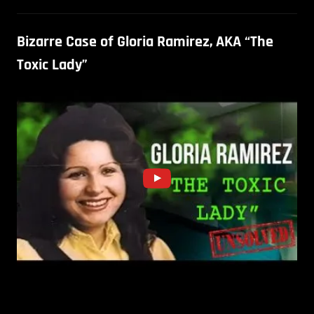
Bizarre Case of Gloria Ramirez, AKA “The
Toxic Lady”