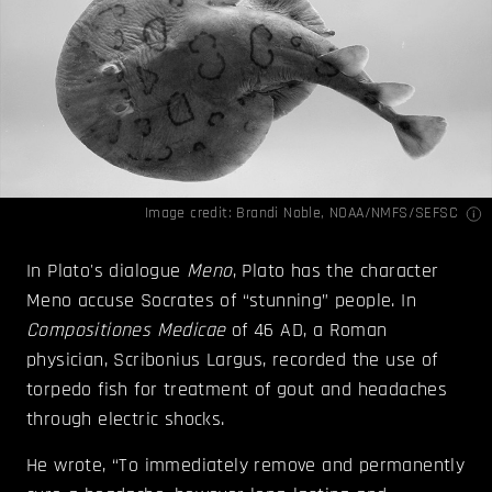
Image credit: Brandi Noble,
NOAA/NMFS/SEFSC
In Plato's dialogue
Meno
, Plato has the character
Meno accuse Socrates of “stunning” people. In
Compositiones Medicae
of 46 AD, a Roman
physician, Scribonius Largus, recorded the use of
torpedo fish for treatment of gout and headaches
through electric shocks.
He wrote, “To immediately remove and permanently