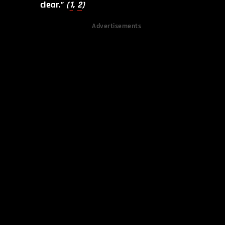
clear.”
(
1
,
2
)
Advertisements