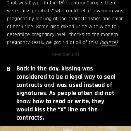
th
That was Egypt. In the 16
century Europe, there
were “piss prophets” who could tell if a woman was
pregnant by looking at the characteristics and color
of her urine. Some also mixed urine with wine to
determine pregnancy. Well, thanks to the modern
pregnancy tests, we got rid of all of this!
(
source
)
Advertisements
8
Back in the day, kissing was
considered to be a legal way to seal
contracts and was used instead of
signatures. As people often did not
know how to read or write, they
would kiss the “X” line on the
contracts.