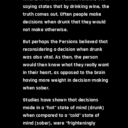
saying states that by drinking wine, the
truth comes out. Often people make
decisions when drunk that they would
not make otherwise.
But perhaps the Persians believed that
reconsidering a decision when drunk
was also vital. As then, the person
would then know what they really want
in their heart, as opposed to the brain
having more weight in decision-making
when sober.
Studies have shown that decisions
made in a “hot” state of mind (drunk)
when compared to a “cold” state of
mind (sober), were “frighteningly