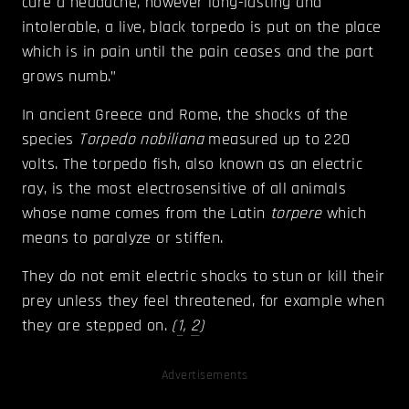
cure a headache, however long-lasting and
intolerable, a live, black torpedo is put on the place
which is in pain until the pain ceases and the part
grows numb.”
In ancient Greece and Rome, the shocks of the
species
Torpedo nobiliana
measured up to 220
volts. The torpedo fish, also known as an electric
ray, is the most electrosensitive of all animals
whose name comes from the Latin
torpere
which
means to paralyze or stiffen.
They do not emit electric shocks to stun or kill their
prey unless they feel threatened, for example when
they are stepped on.
(
1
,
2
)
Advertisements