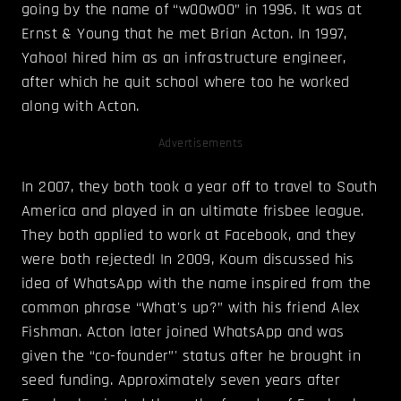
going by the name of “w00w00” in 1996. It was at
Ernst & Young that he met Brian Acton. In 1997,
Yahoo! hired him as an infrastructure engineer,
after which he quit school where too he worked
along with Acton.
Advertisements
In 2007, they both took a year off to travel to South
America and played in an ultimate frisbee league.
They both applied to work at Facebook, and they
were both rejected! In 2009, Koum discussed his
idea of WhatsApp with the name inspired from the
common phrase “What's up?” with his friend Alex
Fishman. Acton later joined WhatsApp and was
given the “co-founder”' status after he brought in
seed funding. Approximately seven years after