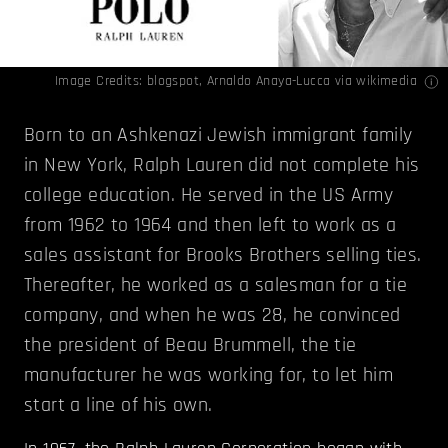
Image Credits:
blogspot
,
Arnaldo Anaya-Lucca
via wikimedia
Born to an Ashkenazi Jewish immigrant family
in New York, Ralph Lauren did not complete his
college education. He served in the US Army
from 1962 to 1964 and then left to work as a
sales assistant for Brooks Brothers selling ties.
Thereafter, he worked as a salesman for a tie
company, and when he was 28, he convinced
the president of Beau Brummell, the tie
manufacturer he was working for, to let him
start a line of his own.