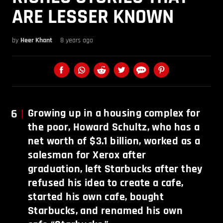
ARE LESSER KNOWN
by
Heer Khant
8 years ago
6
Growing up in a housing complex for
the poor, Howard Schultz, who has a
net worth of $3.1 billion, worked as a
salesman for Xerox after
graduation, left Starbucks after they
refused his idea to create a cafe,
started his own cafe, bought
Starbucks, and renamed his own