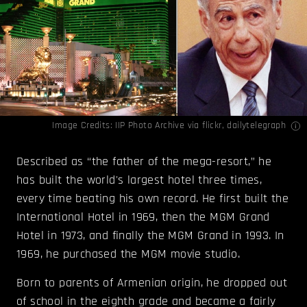
Image Credits:
IIP Photo Archive
via flickr,
dailytelegraph
Described as “the father of the mega-resort,” he
has built the world's largest hotel three times,
every time beating his own record. He first built the
International Hotel in 1969, then the MGM Grand
Hotel in 1973, and finally the MGM Grand in 1993. In
1969, he purchased the MGM movie studio.
Born to parents of Armenian origin, he dropped out
of school in the eighth grade and became a fairly