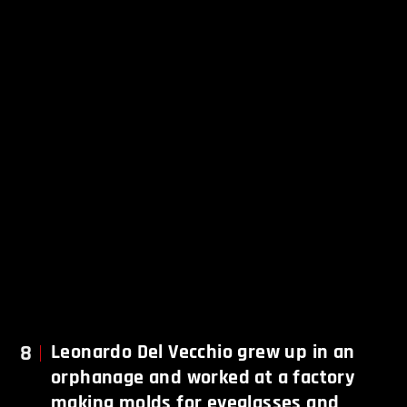
8
Leonardo Del Vecchio grew up in an
orphanage and worked at a factory
making molds for eyeglasses and