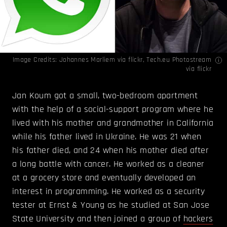
Image Credits:
Johannes Marliem
via flickr,
Tech.eu Photostream
via flickr
Jan Koum got a small, two-bedroom apartment
with the help of a social-support program where he
lived with his mother and grandmother in California
while his father lived in Ukraine. He was 21 when
his father died, and 24 when his mother died after
a long battle with cancer. He worked as a cleaner
at a grocery store and eventually developed an
interest in programming. He worked as a security
tester at Ernst & Young as he studied at San Jose
State University and then joined a group of
hackers