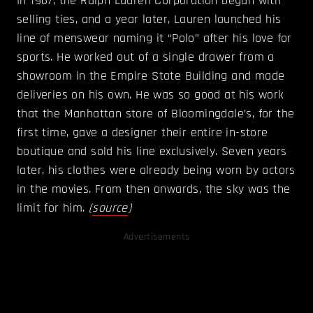
In 1967, the Ralph Lauren Corporation began with
selling ties, and a year later, Lauren launched his
line of menswear naming it “Polo” after his love for
sports. He worked out of a single drawer from a
showroom in the Empire State Building and made
deliveries on his own. He was so good at his work
that the Manhattan store of Bloomingdale’s, for the
first time, gave a designer their entire in-store
boutique and sold his line exclusively. Seven years
later, his clothes were already being worn by actors
in the movies. From then onwards, the sky was the
limit for him.
(
source
)
Advertisements