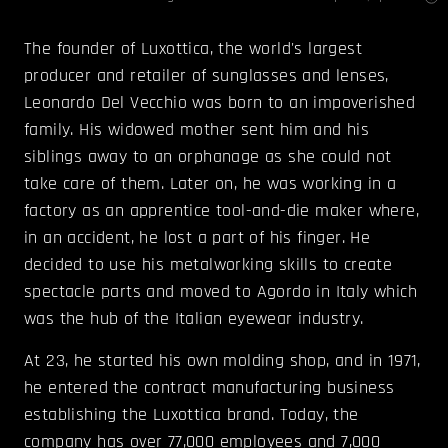
The founder of Luxottica, the world's largest
producer and retailer of sunglasses and lenses,
Leonardo Del Vecchio was born to an impoverished
family. His widowed mother sent him and his
siblings away to an orphanage as she could not
take care of them. Later on, he was working in a
factory as an apprentice tool-and-die maker where,
in an accident, he lost a part of his finger. He
decided to use his metalworking skills to create
spectacle parts and moved to Agordo in Italy which
was the hub of the Italian eyewear industry.
At 23, he started his own molding shop, and in 1971,
he entered the contract manufacturing business
establishing the Luxottica brand. Today, the
company has over 77,000 employees and 7,000