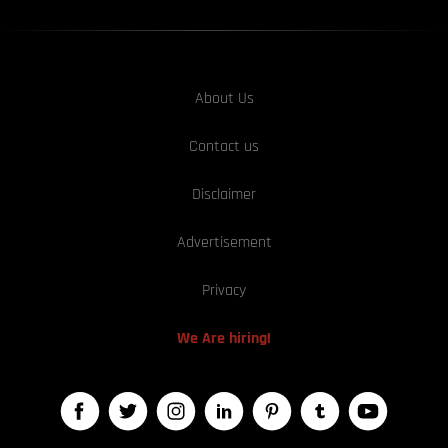
About Us
Contact us
Disclaimer
Advertisement
Privacy
We Are hiring!