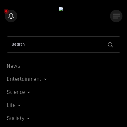
News
Entertainment
Science
Life
Society