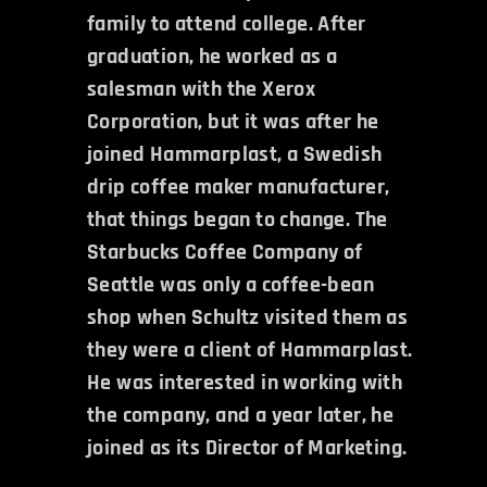
family to attend college. After
graduation, he worked as a
salesman with the Xerox
Corporation, but it was after he
joined Hammarplast, a Swedish
drip coffee maker manufacturer,
that things began to change. The
Starbucks Coffee Company of
Seattle was only a coffee-bean
shop when Schultz visited them as
they were a client of Hammarplast.
He was interested in working with
the company, and a year later, he
joined as its Director of Marketing.