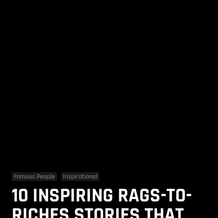
Famous People
Inspirational
10 INSPIRING RAGS-TO-
RICHES STORIES THAT