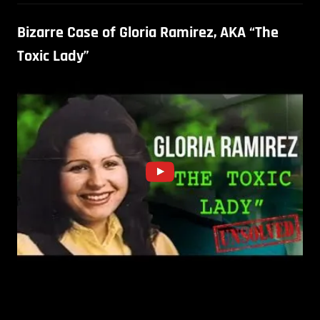
Bizarre Case of Gloria Ramirez, AKA “The
Toxic Lady”