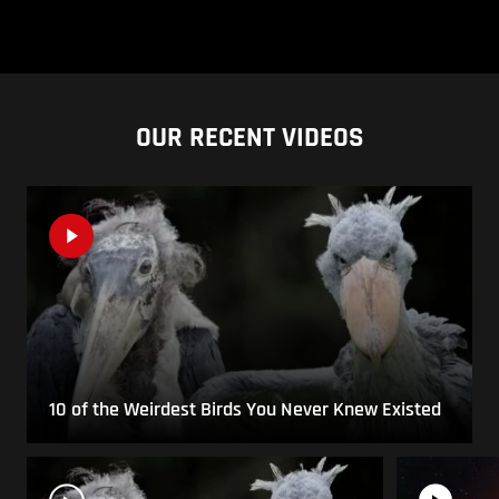
OUR RECENT VIDEOS
10 of the Weirdest Birds You Never Knew Existed