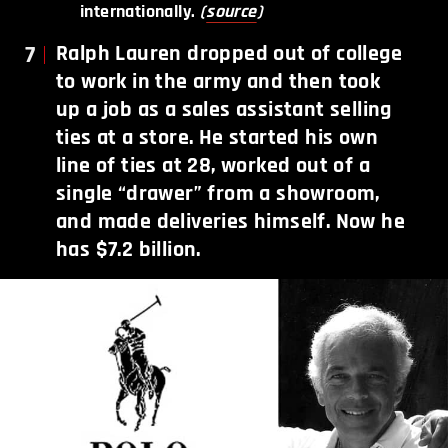
internationally.
(
source
)
7
Ralph Lauren dropped out of college
to work in the army and then took
up a job as a sales assistant selling
ties at a store. He started his own
line of ties at 28, worked out of a
single “drawer” from a showroom,
and made deliveries himself. Now he
has $7.2 billion.