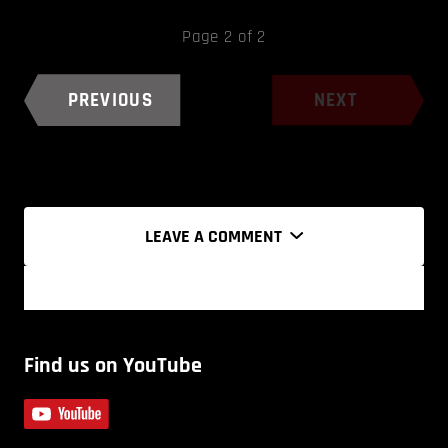
Page 2 of 2
PREVIOUS
NEXT
LEAVE A COMMENT
Find us on YouTube