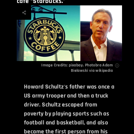
cafe “Starbucks.”
Image Credits: pixabay,
Photobra Adam
Bielawski
via wikipedia
Howard Schultz's father was once a
US army trooper and then a truck
driver. Schultz escaped from
poverty by playing sports such as
football and basketball, and also
became the first person from his