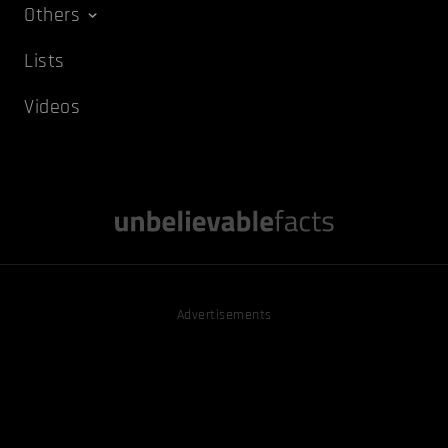
Others
Lists
Videos
Advertisements