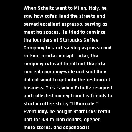
When Schultz went to Milan, Italy, he
saw how cafes lined the streets and
served excellent espresso, serving as
meeting spaces. He tried to convince
the founders of Starbucks Coffee
Company to start serving espresso and
roll-out a cafe concept. Later, the
company refused to roll out the cafe
concept company-wide and said they
did not want to get into the restaurant
business. This is when Schultz resigned
and collected money from his friends to
start a coffee store, “Il Giornale.”
Eventually, he bought Starbucks' retail
unit for 3.8 million dollars, opened
more stores, and expanded it