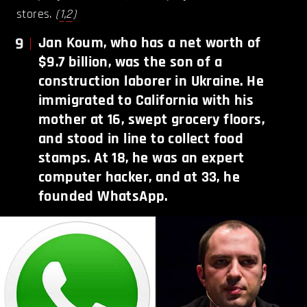
stores.
(
1
,
2
)
9
Jan Koum, who has a net worth of
$9.7 billion, was the son of a
construction laborer in Ukraine. He
immigrated to California with his
mother at 16, swept grocery floors,
and stood in line to collect food
stamps. At 18, he was an expert
computer hacker, and at 33, he
founded WhatsApp.