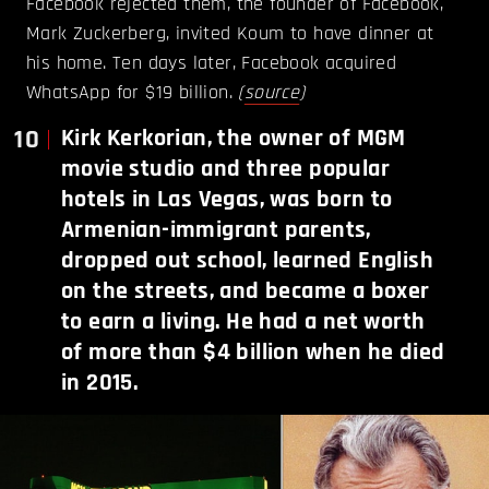
Facebook rejected them, the founder of Facebook,
Mark Zuckerberg, invited Koum to have dinner at
his home. Ten days later, Facebook acquired
WhatsApp for $19 billion.
(
source
)
10
Kirk Kerkorian, the owner of MGM
movie studio and three popular
hotels in Las Vegas, was born to
Armenian-immigrant parents,
dropped out school, learned English
on the streets, and became a boxer
to earn a living. He had a net worth
of more than $4 billion when he died
in 2015.