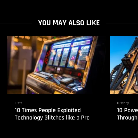
YOU MAY ALSO LIKE
Lists
History
10 Times People Exploited
10 Powe
Technology Glitches like a Pro
Through