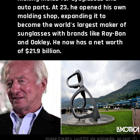
auto parts. At 23, he opened his own
molding shop, expanding it to
become the world's largest maker of
sunglasses with brands like Ray-Ban
and Oakley. He now has a net worth
of $21.9 billion.
Image Credits:
Luck1112
via wikipedia,
qz.com