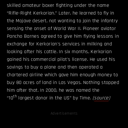
skilled amateur boxer fighting under the name
“Rifle-Right Kerkorian.” Later, he learned to fly in
the Mojave desert, not wanting to join the infantry
sensing the onset of World War II. Pioneer aviator
Pancho Barnes agreed to give him flying lessons in
exchange for Kerkorian's services in milking and
looking after his cattle. In six months, Kerkorian
gained his commercial pilot's license. He used his
savings to buy a plane and then operated a
chartered airline which gave him enough money to
buy 80 acres of land in Las Vegas. Nothing stopped
him after that. In 2000, he was named the
th
“10
largest donor in the US” by Time.
(
source
)
Advertisements