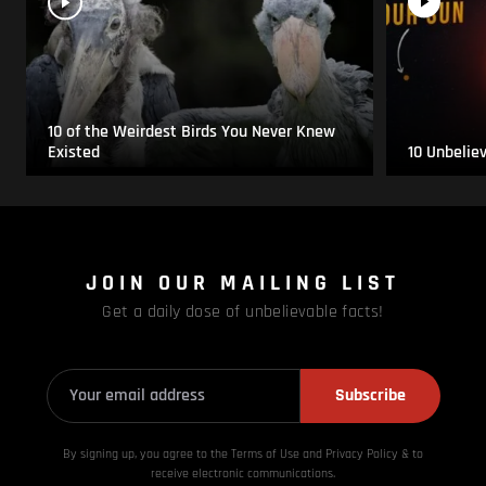
10 of the Weirdest Birds You Never Knew
Existed
10 Unbelie
JOIN OUR MAILING LIST
Get a daily dose of unbelievable facts!
Subscribe
By signing up, you agree to the Terms of Use and Privacy
Policy & to
receive electronic communications.