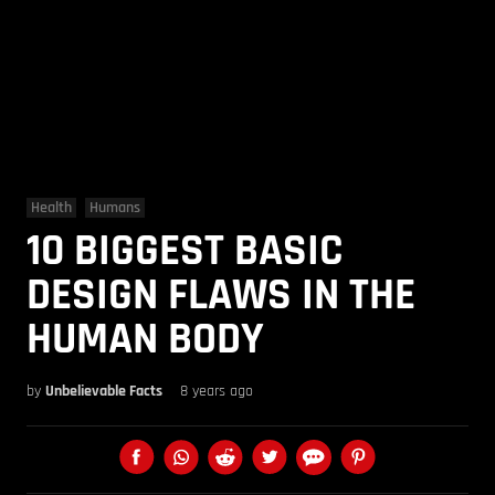
Health
Humans
10 BIGGEST BASIC
DESIGN FLAWS IN THE
HUMAN BODY
by
Unbelievable Facts
8 years ago