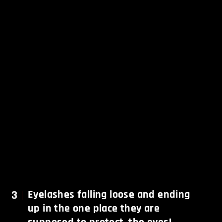
3
Eyelashes falling loose and ending
up in the one place they are