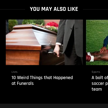
YOU MAY ALSO LIKE
Lists
Sports
10 Weird Things that Happened
A bolt o
at Funerals
soccer p
team