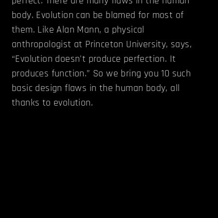
perfect. There are many flaws in the human
body. Evolution can be blamed for most of
them. Like Alan Mann, a physical
anthropologist at Princeton University, says,
“Evolution doesn't produce perfection. It
produces function.” So we bring you 10 such
basic design flaws in the human body, all
thanks to evolution.