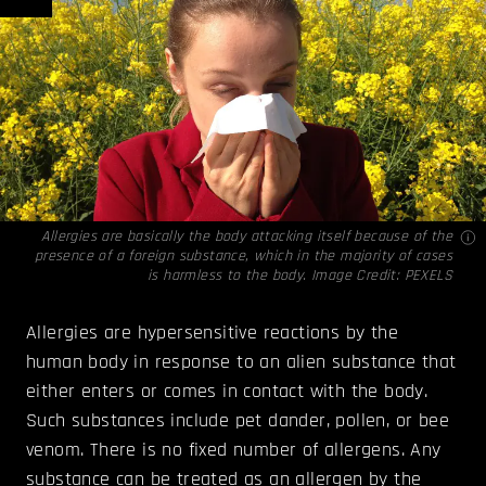
Allergies are basically the body attacking itself because of the
presence of a foreign substance, which in the majority of cases
is harmless to the body. Image Credit:
PEXELS
Allergies are hypersensitive reactions by the
human body in response to an alien substance that
either enters or comes in contact with the body.
Such substances include pet dander, pollen, or bee
venom. There is no fixed number of allergens. Any
substance can be treated as an allergen by the