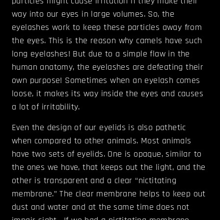
particles might cause irritation if they make their
way into our eyes in large volumes. So, the
eyelashes work to keep these particles away from
the eyes. This is the reason why camels have such
long eyelashes! But due to a simple flaw in the
human anatomy, the eyelashes are defeating their
own purpose! Sometimes when an eyelash comes
loose, it makes its way inside the eyes and causes
a lot of irritability.
Even the design of our eyelids is also pathetic
when compared to other animals. Most animals
have two sets of eyelids. One is opaque, similar to
the ones we have, that keeps out the light, and the
other is transparent and a clear “nictitating
membrane.” The clear membrane helps to keep out
dust and water and at the same time does not