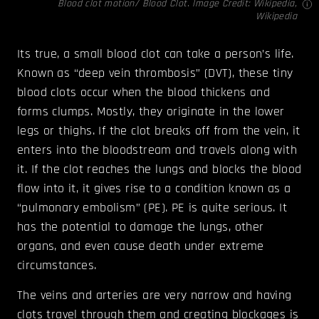
Blood clot motion/ Blood Clot. Image Credit:
Wikipedia,
Wikipedia
Its true, a small blood clot can take a person’s life.
Known as “deep vein thrombosis” (DVT), these tiny
blood clots occur when the blood thickens and
forms clumps. Mostly, they originate in the lower
legs or thighs. If the clot breaks off from the vein, it
enters into the bloodstream and travels along with
it. If the clot reaches the lungs and blocks the blood
flow into it, it gives rise to a condition known as a
“pulmonary embolism” (PE). PE is quite serious. It
has the potential to damage the lungs, other
organs, and even cause death under extreme
circumstances.
The veins and arteries are very narrow and having
clots travel through them and creating blockages is