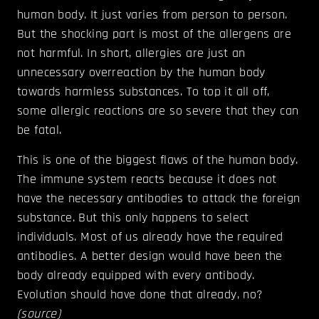
human body. It just varies from person to person.
But the shocking part is most of the allergens are
not harmful. In short, allergies are just an
unnecessary overreaction by the human body
towards harmless substances. To top it all off,
some allergic reactions are so severe that they can
be fatal.
This is one of the biggest flaws of the human body.
The immune system reacts because it does not
have the necessary antibodies to attack the foreign
substance. But this only happens to select
individuals. Most of us already have the required
antibodies. A better design would have been the
body already equipped with every antibody.
Evolution should have done that already, no?
(
source
)