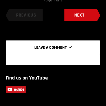
Page 1 of 2
PREVIOUS
NEXT
LEAVE A COMMENT
Find us on YouTube