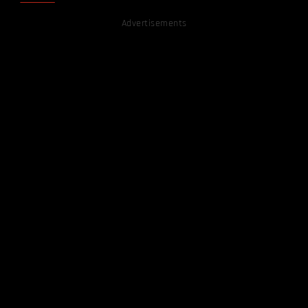
Advertisements