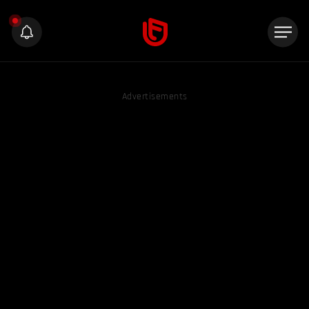
Advertisements