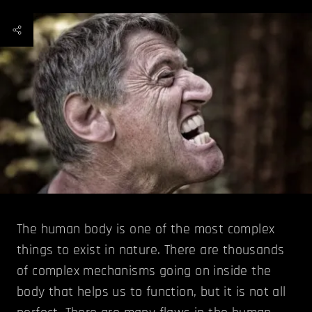
The human body is one of the most complex
things to exist in nature. There are thousands
of complex mechanisms going on inside the
body that helps us to function, but it is not all