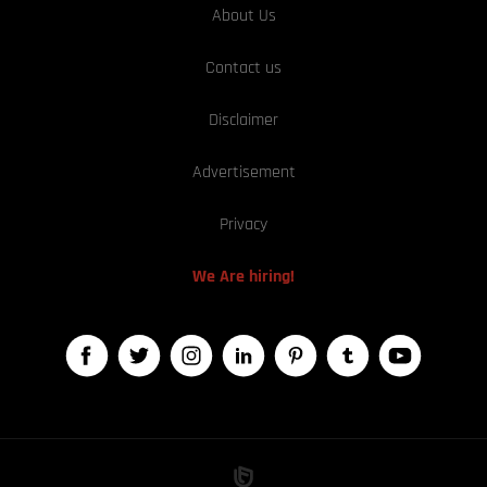
About Us
Contact us
Disclaimer
Advertisement
Privacy
We Are hiring!