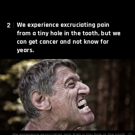
2
We experience excruciating pain
from a tiny hole in the tooth, but we
can get cancer and not know for
years.
We experience excruciating pain from a tiny hole in the tooth,