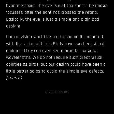
hypermetropia. The eye is just too short. The image
focusses after the light has crossed the retina.
Basically, the eye is just a simple and plain bad
design!
Human vision would be put to shame if compared
with the vision of birds. Birds have excellent visual
abilities. They can even see a broader range of
wavelengths. We do not require such great visual
abilities as birds, but our design could have been a
little better so as to avoid the simple eye defects.
(
source
)
Advertisements