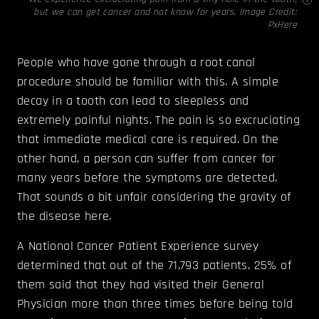
but we can get cancer and not know for years. Image Credit:
PxHere
People who have gone through a root canal
procedure should be familiar with this. A simple
decay in a tooth can lead to sleepless and
extremely painful nights. The pain is so excruciating
that immediate medical care is required. On the
other hand, a person can suffer from cancer for
many years before the symptoms are detected.
That sounds a bit unfair considering the gravity of
the disease here.
A National Cancer Patient ­Experience survey
determined that out of the 71,793 patients, 25% of
them said that they had visited their General
Physician more than three times before being told