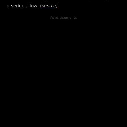
a serious flaw.
(
source
)
Advertisements