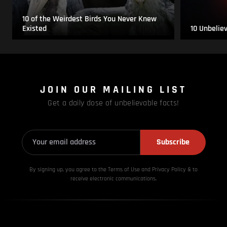
10 of the Weirdest Birds You Never Knew
Existed
10 Unbelie
JOIN OUR MAILING LIST
Get a daily dose of unbelievable facts!
Subscribe
By signing up, you agree to the Terms of Use and Privacy
Policy & to
receive electronic communications.