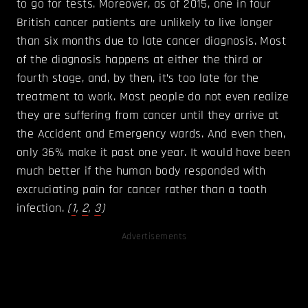
to go for tests. Moreover, as of 2015, one in four
British cancer patients are unlikely to live longer
than six months due to late cancer diagnosis. Most
of the diagnosis happens at either the third or
fourth stage, and, by then, it’s too late for the
treatment to work. Most people do not even realize
they are suffering from cancer until they arrive at
the Accident and Emergency wards. And even then,
only 36% make it past one year. It would have been
much better if the human body responded with
excruciating pain for cancer rather than a tooth
infection.
(
1
,
2
,
3
)
Advertisements