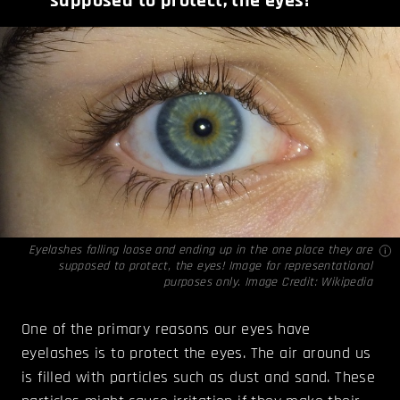
supposed to protect, the eyes!
Eyelashes falling loose and ending up in the one place they are
supposed to protect, the eyes! Image for representational
purposes only. Image Credit:
Wikipedia
One of the primary reasons our eyes have
eyelashes is to protect the eyes. The air around us
is filled with particles such as dust and sand. These