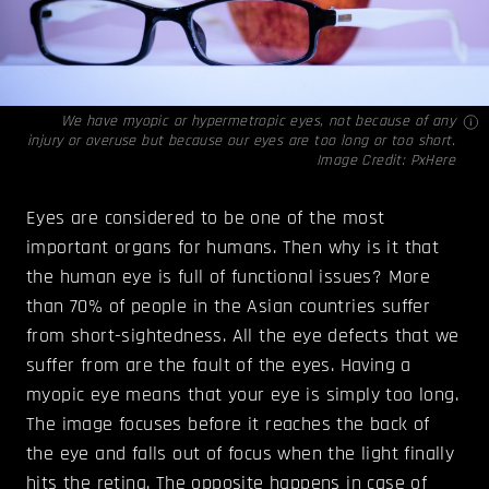
We have myopic or hypermetropic eyes, not because of any
injury or overuse but because our eyes are too long or too short.
Image Credit:
PxHere
Eyes are considered to be one of the most
important organs for humans. Then why is it that
the human eye is full of functional issues? More
than 70% of people in the Asian countries suffer
from short-sightedness. All the eye defects that we
suffer from are the fault of the eyes. Having a
myopic eye means that your eye is simply too long.
The image focuses before it reaches the back of
the eye and falls out of focus when the light finally
hits the retina. The opposite happens in case of