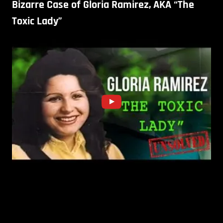
Bizarre Case of Gloria Ramirez, AKA “The
Toxic Lady”