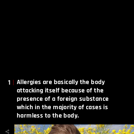
1
Allergies are basically the body
attacking itself because of the
presence of a foreign substance
which in the majority of cases is
harmless to the body.