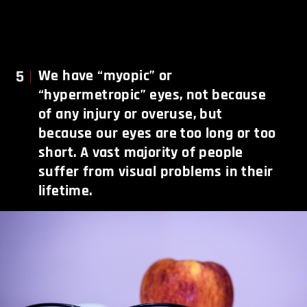
5
We have “myopic” or
“hypermetropic” eyes, not because
of any injury or overuse, but
because our eyes are too long or too
short. A vast majority of people
suffer from visual problems in their
lifetime.