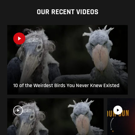
OUR RECENT VIDEOS
10 of the Weirdest Birds You Never Knew Existed