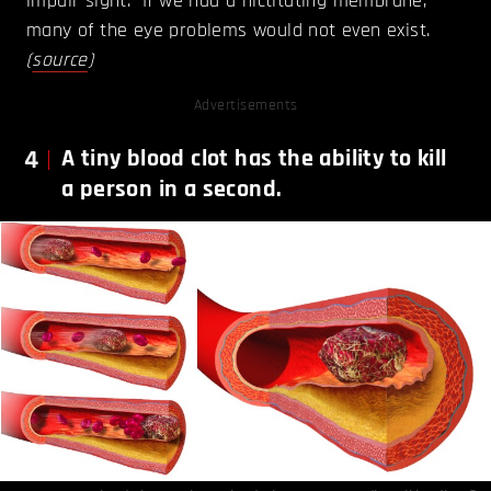
impair sight. If we had a nictitating membrane,
many of the eye problems would not even exist.
(
source
)
Advertisements
4
A tiny blood clot has the ability to kill
a person in a second.