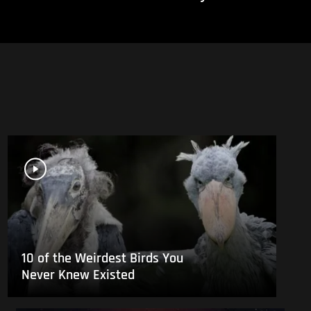
10 of the Weirdest Birds You
Never Knew Existed