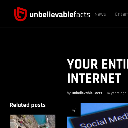
News
Enter
YOUR ENTIR
INTERNET
by
Unbelievable Facts
14 years ago
Related posts