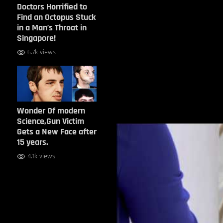
Doctors Horrified to
Find an Octopus Stuck
in a Man’s Throat in
Singapore!
6.7k views
Wonder Of modern
Science,Gun Victim
Gets a New Face after
15 years.
4.1k views