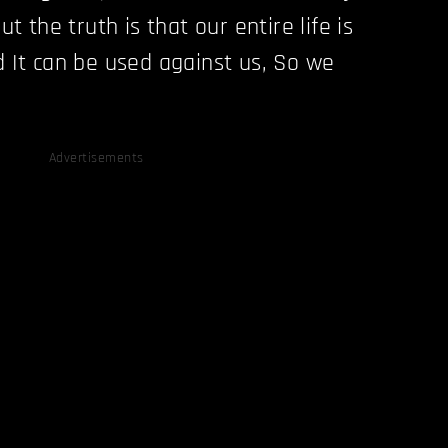
ut the truth is that our entire life is
d It can be used against us, So we
Advertisements