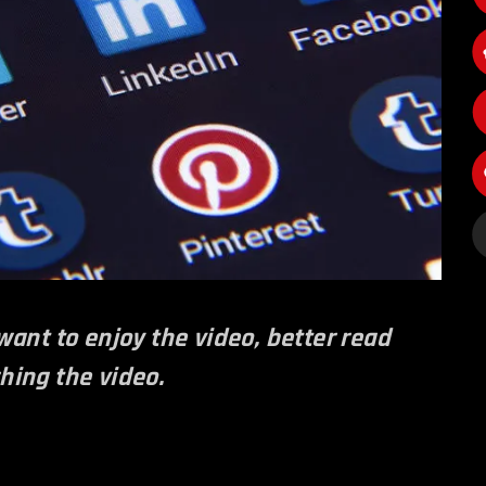
 want to enjoy the video, better read
ching the video.