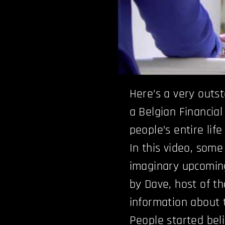
Here’s a very outs
a Belgian Financia
people’s entire lif
In this video, som
imaginary upcomin
by Dave, host of th
information about t
People started beli