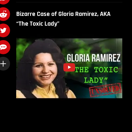
Bizarre Case of Gloria Ramirez, AKA
“The Toxic Lady”