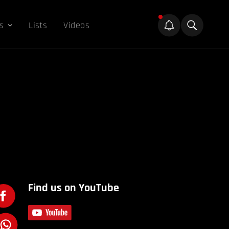
s
Lists
Videos
Find us on YouTube