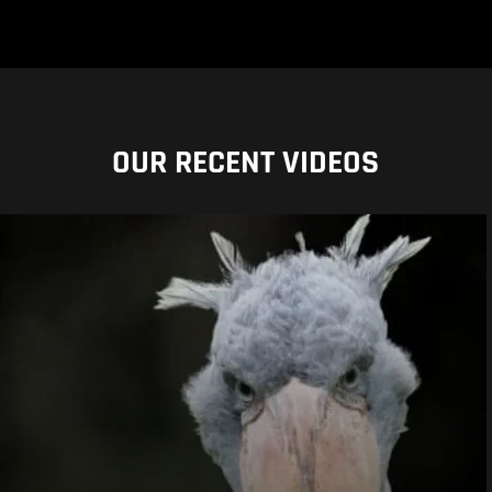
OUR RECENT VIDEOS