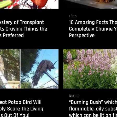
Lists
stery of Transplant
10 Amazing Facts Tha
ts Craving Things the
Completely Change Y
 Preferred
Perspective
Nature
eat Potoo Bird Will
“Burning Bush” which
ly Scare The Living
flammable, oily subs
s Out Of You!
which can be lit on fir