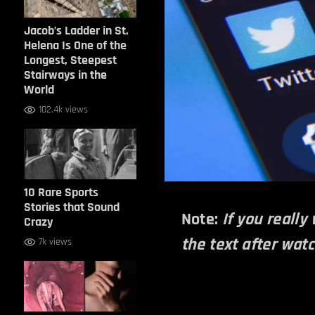
Jacob’s Ladder in St.
Helena Is One of the
Longest, Steepest
Stairways in the
World
102.4k views
10 Rare Sports
Stories that Sound
Note:
If you really
Crazy
the text after wat
7k views