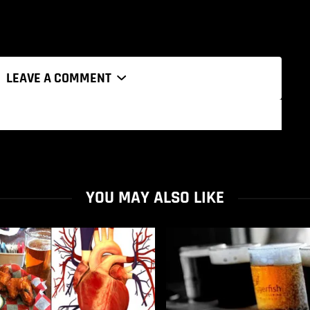
LEAVE A COMMENT
YOU MAY ALSO LIKE