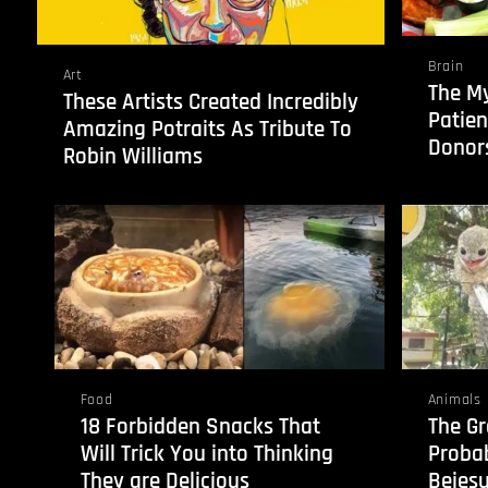
Brain
Art
The My
These Artists Created Incredibly
Patien
Amazing Potraits As Tribute To
Donors
Robin Williams
Food
Animals
18 Forbidden Snacks That
The Gr
Will Trick You into Thinking
Probab
They are Delicious
Bejesu