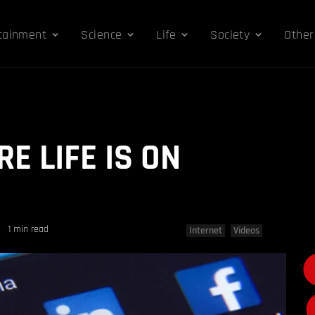
tainment
Science
Life
Society
Other
E LIFE IS ON
1 min read
Internet
Videos