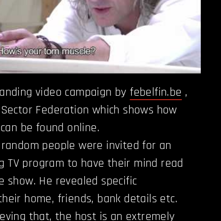
tanding video campaign by
febelfin.be
,
l Sector Federation which shows how
e can be found online.
e random people were invited for an
g TV program to have their mind read
e show. He revealed specific
heir home, friends, bank details etc.
eving that, the host is an extremely