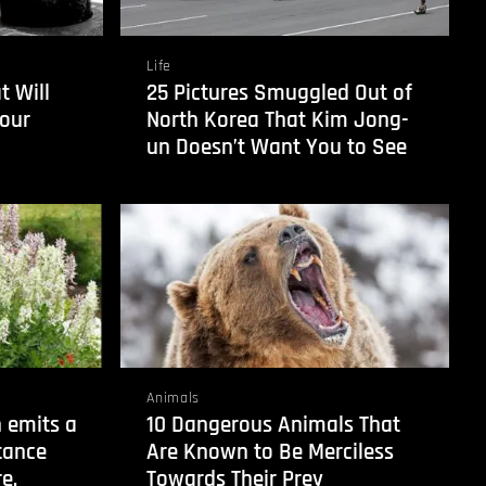
Life
t Will
25 Pictures Smuggled Out of
our
North Korea That Kim Jong-
un Doesn’t Want You to See
Animals
 emits a
10 Dangerous Animals That
tance
Are Known to Be Merciless
e.
Towards Their Prey