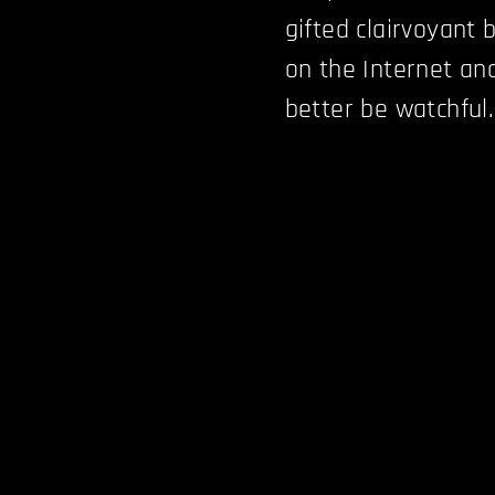
gifted clairvoyant b
on the Internet an
better be watchful.