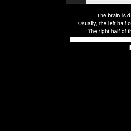
The brain is 
Usually, the left half 
The right half of t
your right brain tries to say th