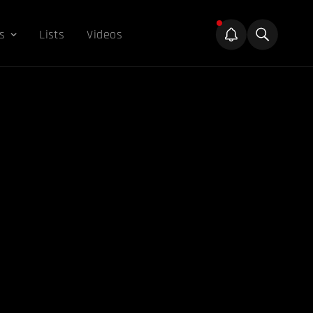
s
Lists
Videos