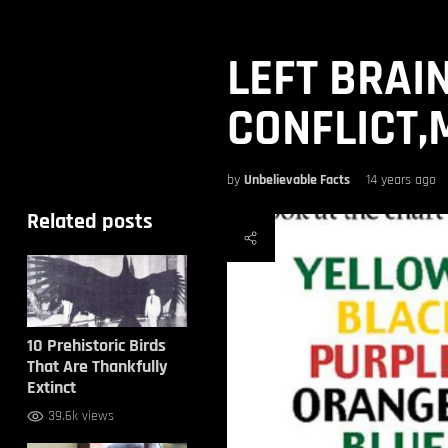
LEFT BRAI
CONFLICT,
by
Unbelievable Facts
14 years ago
Related posts
10 Prehistoric Birds
That Are Thankfully
Extinct
39.6k views