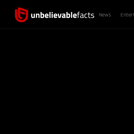
News
Enter