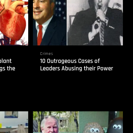
Crimes
plant
10 Outrageous Cases of
gs the
Leaders Abusing their Power