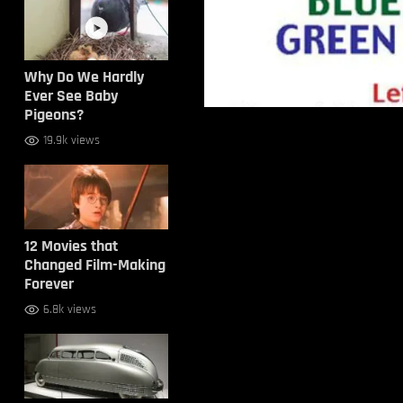
Why Do We Hardly
Ever See Baby
Pigeons?
19.9k views
12 Movies that
Changed Film-Making
Forever
6.8k views