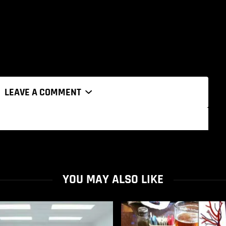
LEAVE A COMMENT
YOU MAY ALSO LIKE