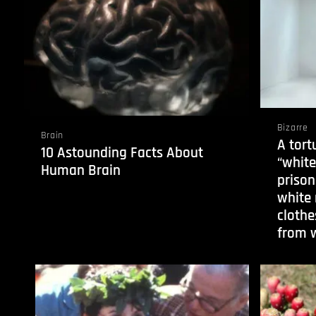
Bizarre
Brain
A tort
10 Astounding Facts About
“whit
Human Brain
prison
white
clothe
from w