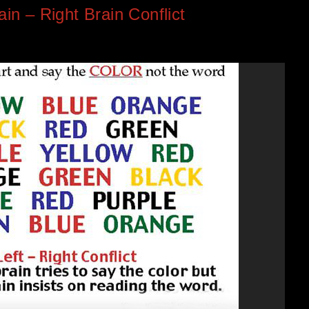
ain – Right Brain Conflict