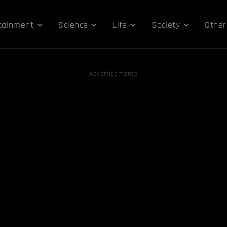
tainment
Science
Life
Society
Other
Advertisements