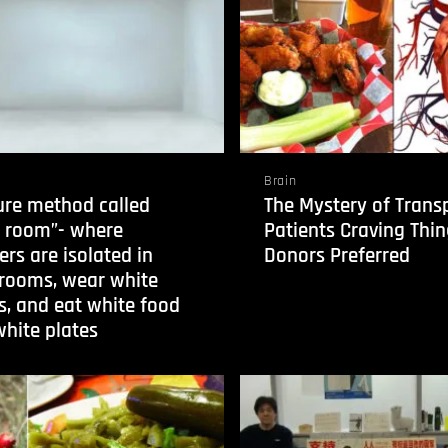
Brain
ure method called
The Mystery of Trans
e room”- where
Patients Craving Thin
ers are isolated in
Donors Preferred
 rooms, wear white
s, and eat white food
hite plates