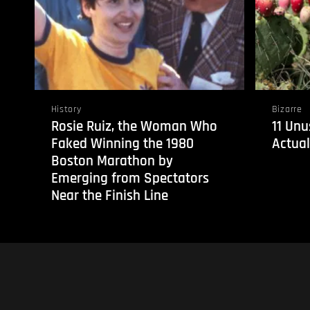
History
Bizarre
Rosie Ruiz, the Woman Who
11 Unu
Faked Winning the 1980
Actual
Boston Marathon by
Emerging from Spectators
Near the Finish Line