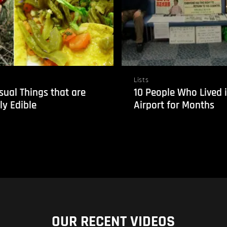
Lists
sual Things that are
10 People Who Lived 
ly Edible
Airport for Months
OUR RECENT VIDEOS