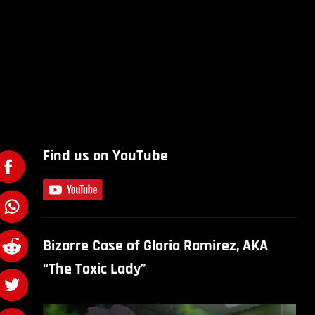
Find us on YouTube
Bizarre Case of Gloria Ramirez, AKA
“The Toxic Lady”