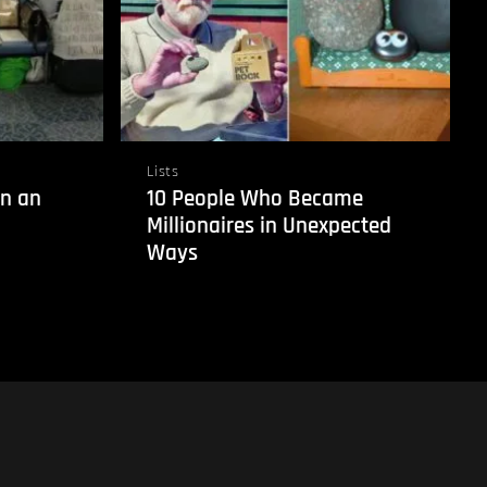
Lists
in an
10 People Who Became
Millionaires in Unexpected
Ways