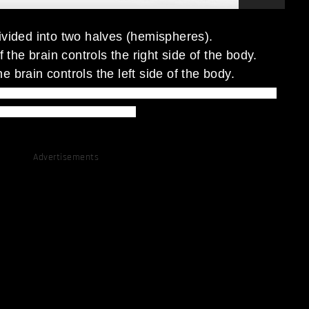
divided into two halves (hemispheres).
of the brain controls the right side of the body.
he brain controls the left side of the body.
e color and your left brain insist to say the word, thus, causes
you to slow down the process.
Advertisements