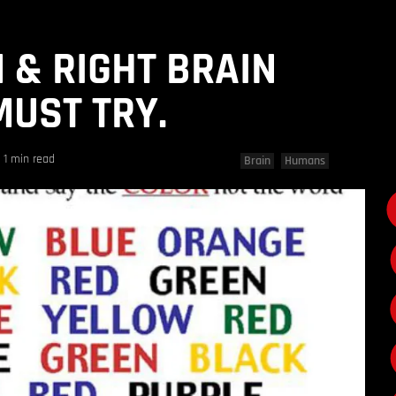
N & RIGHT BRAIN
MUST TRY.
1 min read
Brain
Humans