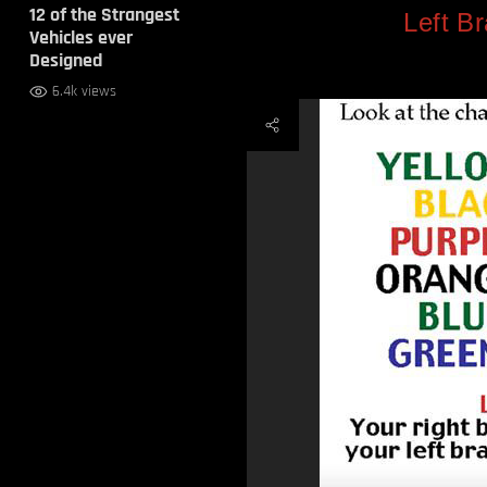
12 of the Strangest
Left Br
Vehicles ever
Designed
6.4k views