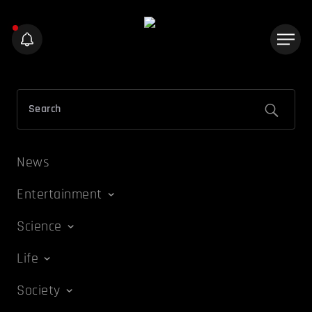
News
Entertainment
Science
Life
Society