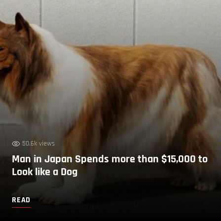
50.6k views
Man in Japan Spends more than $15,000 to
Look like a Dog
READ