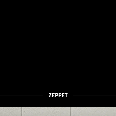
ZEPPET