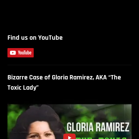
Find us on YouTube
Bizarre Case of Gloria Ramirez, AKA “The
Toxic Lady”