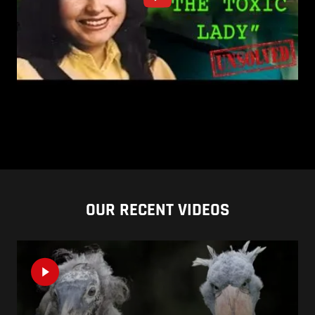
OUR RECENT VIDEOS