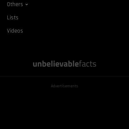
Others
Lists
Videos
Advertisements