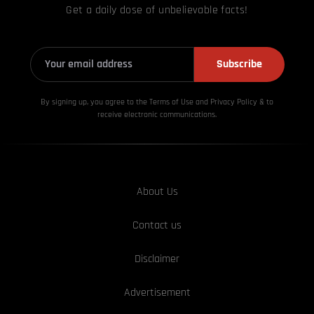
Get a daily dose of unbelievable facts!
Subscribe
By signing up, you agree to the Terms of Use and Privacy
Policy & to
receive electronic communications.
About Us
Contact us
Disclaimer
Advertisement