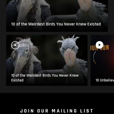
10 of the Weirdest Birds You Never Knew Existed
10 of the Weirdest Birds You Never Knew
Existed
10 Unbelie
JOIN OUR MAILING LIST