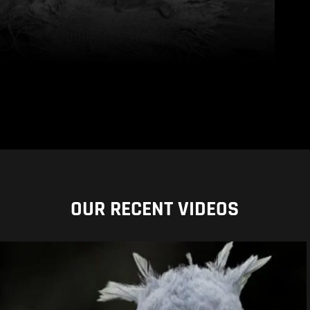
OUR RECENT VIDEOS