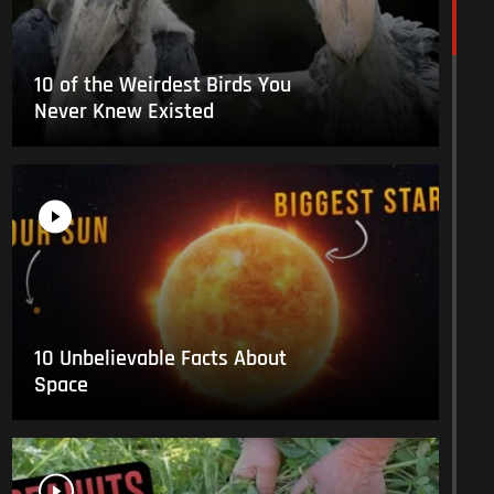
10 of the Weirdest Birds You
Never Knew Existed
10 Unbelievable Facts About
Space