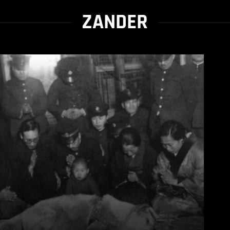
ZANDER