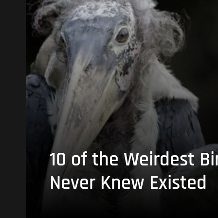
10 of the Weirdest Bi
Never Knew Existed