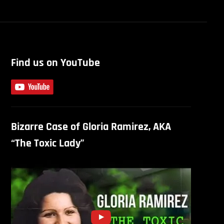
Find us on YouTube
Bizarre Case of Gloria Ramirez, AKA
“The Toxic Lady”