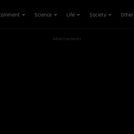
tainment
Science
Life
Society
Other
Advertisements