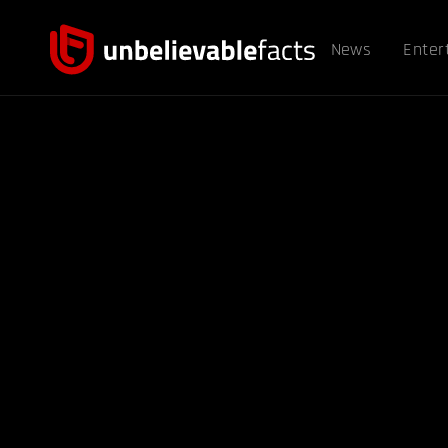
News
Enter