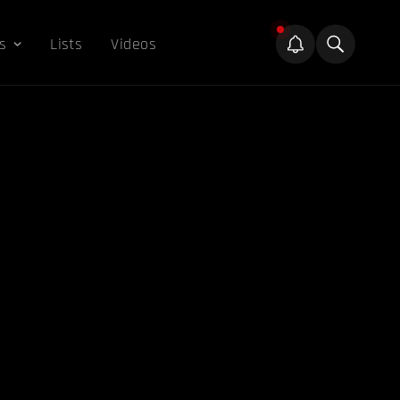
s
Lists
Videos