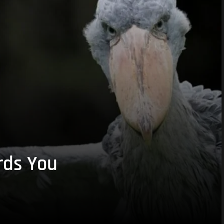
rds You