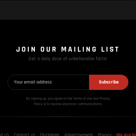
JOIN OUR MAILING LIST
Get a daily dose of unbelievable facts!
Subscribe
By signing up, you agree to the Terms of Use and Privacy
Policy & to receive electronic communications.
ut Us
Contact us
Disclaimer
Advertisement
Privacy
We Are hi