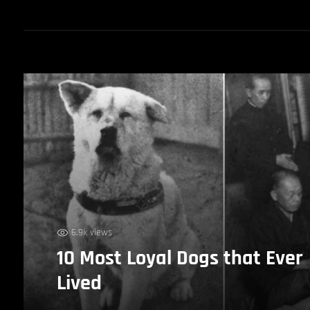
6.9k views
10 Most Loyal Dogs that Ever
Lived