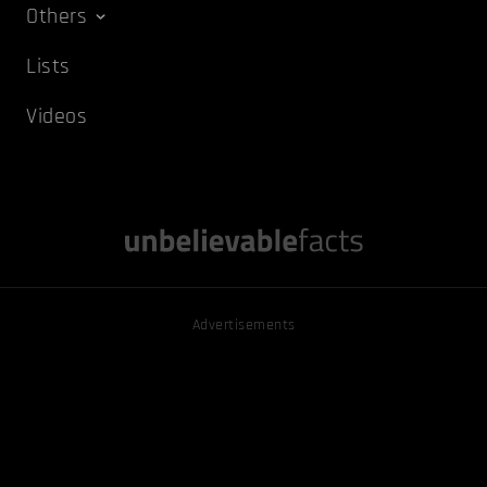
Others
Lists
Videos
Advertisements