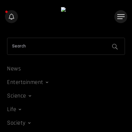
News
Entertainment
Science
Life
Society