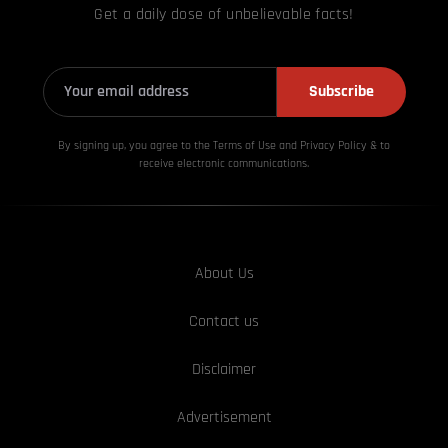
Get a daily dose of unbelievable facts!
Subscribe
By signing up, you agree to the Terms of Use and Privacy
Policy & to
receive electronic communications.
About Us
Contact us
Disclaimer
Advertisement