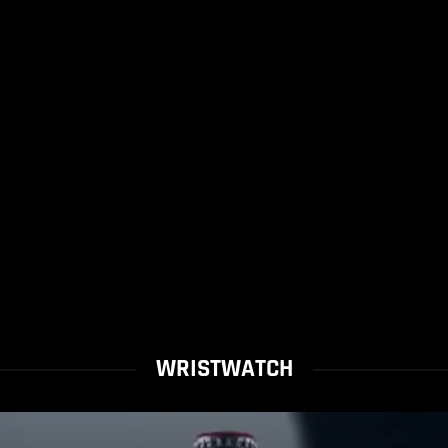
WRISTWATCH