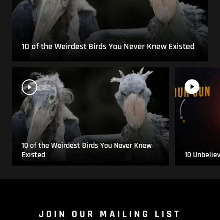
10 of the Weirdest Birds You Never Knew Existed
10 of the Weirdest Birds You Never Knew
Existed
10 Unbelie
JOIN OUR MAILING LIST