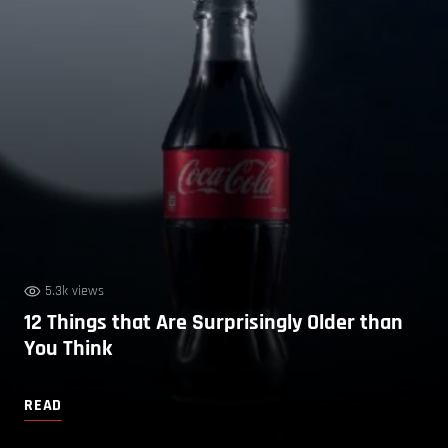
5.3k views
12 Things that Are Surprisingly Older than
You Think
READ