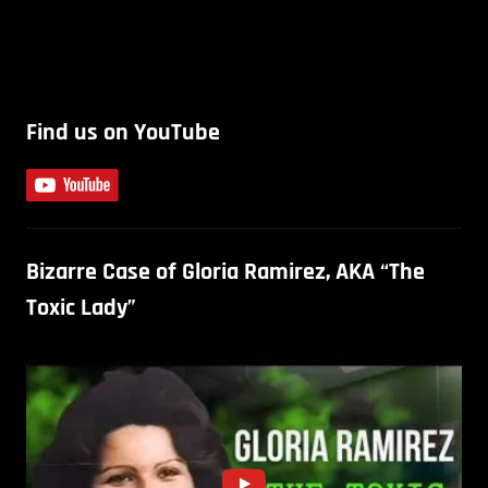
Find us on YouTube
Bizarre Case of Gloria Ramirez, AKA “The
Toxic Lady”