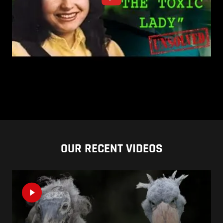
OUR RECENT VIDEOS