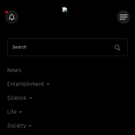
News
Entertainment
Science
Life
Society