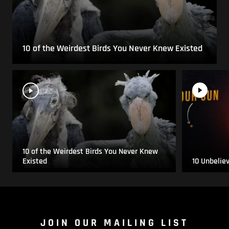
10 of the Weirdest Birds You Never Knew Existed
10 of the Weirdest Birds You Never Knew
Existed
10 Unbelie
JOIN OUR MAILING LIST