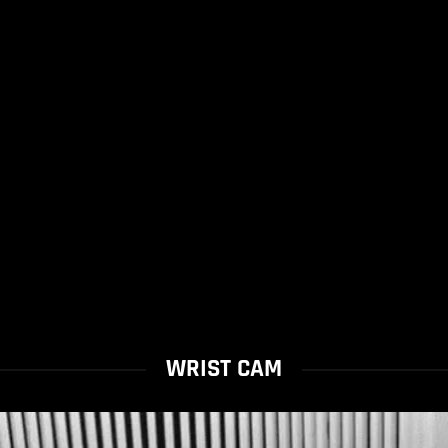
WRIST CAM