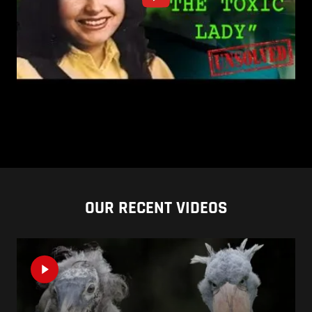
OUR RECENT VIDEOS