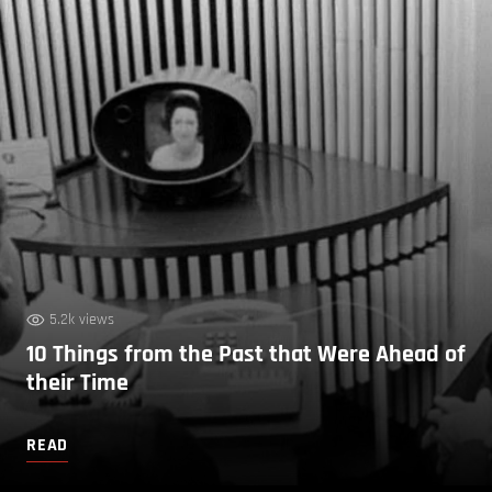
5.2k views
10 Things from the Past that Were Ahead of
their Time
READ