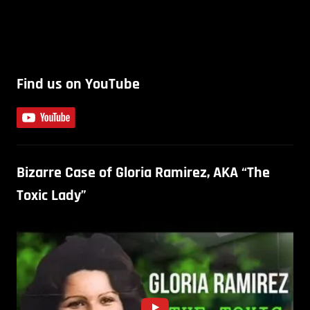
Find us on YouTube
Bizarre Case of Gloria Ramirez, AKA “The
Toxic Lady”