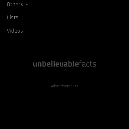
Others
Lists
Videos
Advertisements