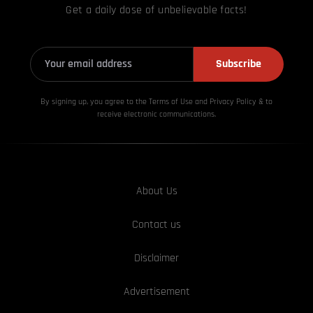
Get a daily dose of unbelievable facts!
Subscribe
By signing up, you agree to the Terms of Use and Privacy
Policy & to
receive electronic communications.
About Us
Contact us
Disclaimer
Advertisement