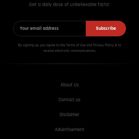
Get a daily dose of unbelievable facts!
Subscribe
By signing up, you agree to the Terms of Use and Privacy
Policy & to
receive electronic communications.
About Us
Contact us
Disclaimer
Advertisement