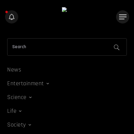
News
Entertainment
Science
Life
Society