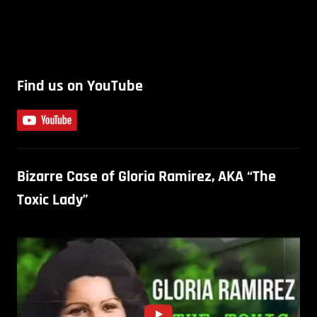
Find us on YouTube
Bizarre Case of Gloria Ramirez, AKA “The
Toxic Lady”