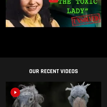
OUR RECENT VIDEOS