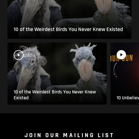
10 of the Weirdest Birds You Never Knew Existed
10 of the Weirdest Birds You Never Knew
Existed
10 Unbelie
JOIN OUR MAILING LIST