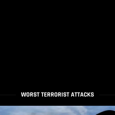
WORST TERRORIST ATTACKS