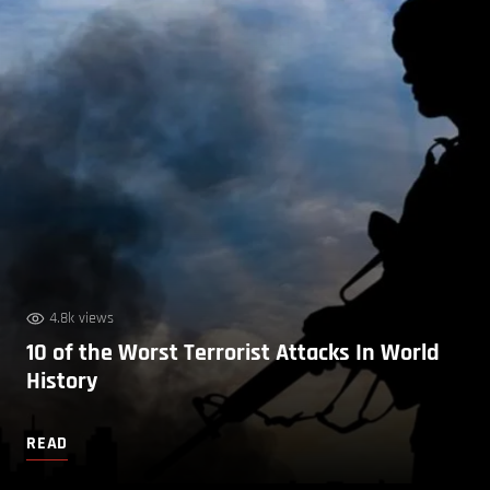
4.8k views
10 of the Worst Terrorist Attacks In World
History
READ