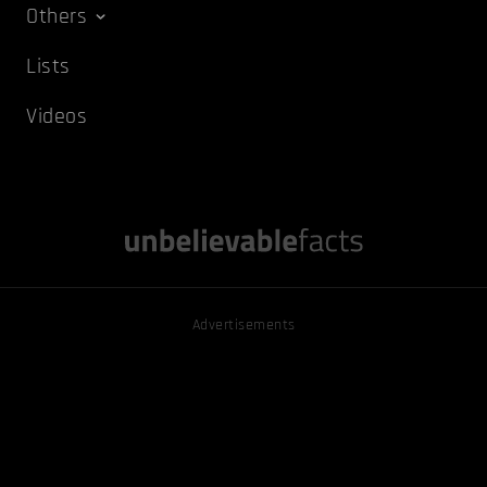
Others
Lists
Videos
Advertisements