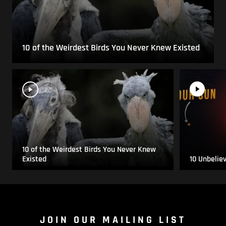
10 of the Weirdest Birds You Never Knew Existed
10 of the Weirdest Birds You Never Knew
Existed
10 Unbelie
JOIN OUR MAILING LIST