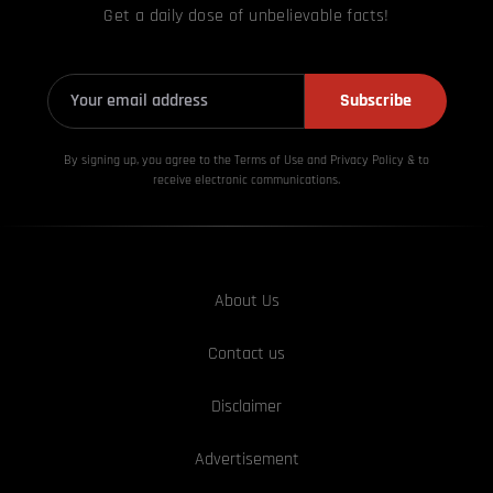
Get a daily dose of unbelievable facts!
Subscribe
By signing up, you agree to the Terms of Use and Privacy
Policy & to
receive electronic communications.
About Us
Contact us
Disclaimer
Advertisement