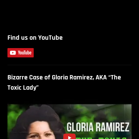
Find us on YouTube
Bizarre Case of Gloria Ramirez, AKA “The
Toxic Lady”