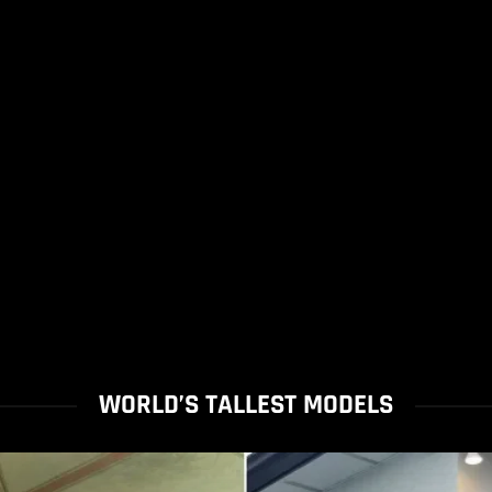
WORLD’S TALLEST MODELS