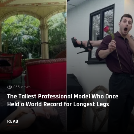
655 views
The Tallest Professional Model Who Once
Held a World Record for Longest Legs
READ