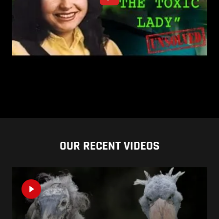
OUR RECENT VIDEOS