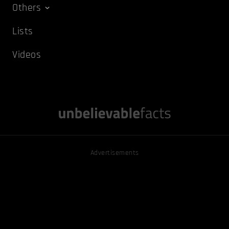
Others
Lists
Videos
Advertisements