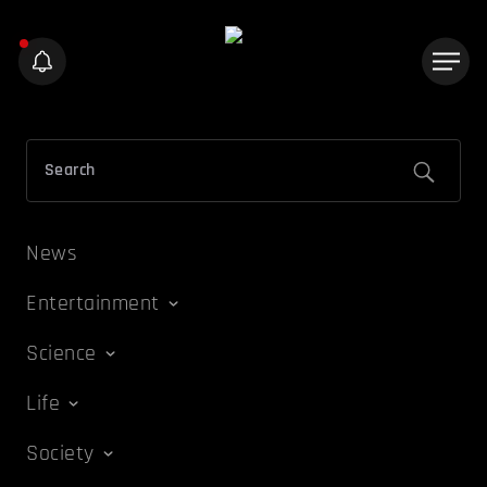
News
Entertainment
Science
Life
Society