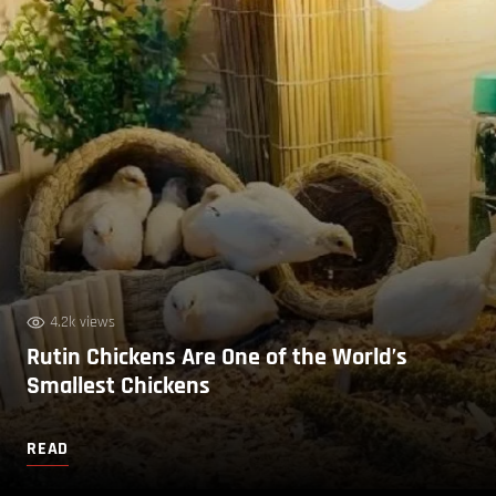
4.2k views
Rutin Chickens Are One of the World’s
Smallest Chickens
READ