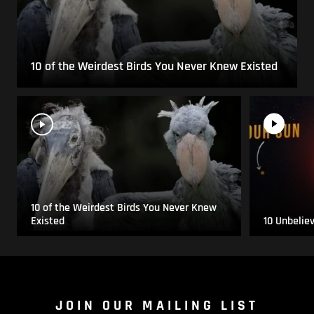
10 of the Weirdest Birds You Never Knew Existed
10 of the Weirdest Birds You Never Knew
Existed
10 Unbelie
JOIN OUR MAILING LIST