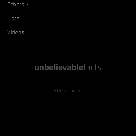
Others
Lists
Videos
Advertisements