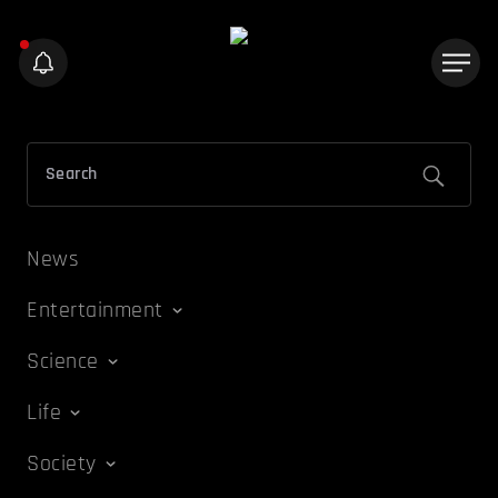
News
Entertainment
Science
Life
Society