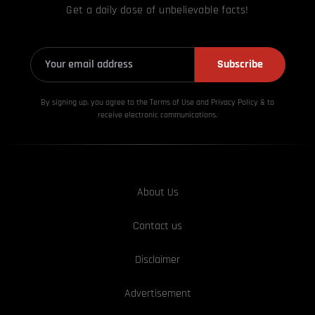
Get a daily dose of unbelievable facts!
Subscribe
By signing up, you agree to the Terms of Use and Privacy
Policy & to
receive electronic communications.
About Us
Contact us
Disclaimer
Advertisement