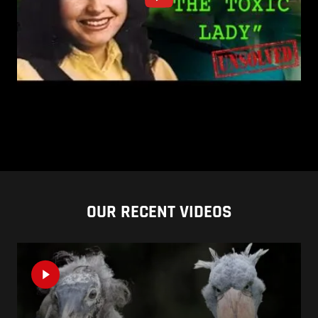
OUR RECENT VIDEOS