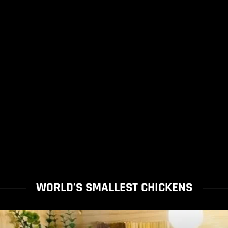
WORLD’S SMALLEST CHICKENS