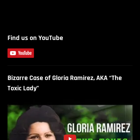
Find us on YouTube
Bizarre Case of Gloria Ramirez, AKA “The
Toxic Lady”