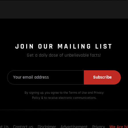
JOIN OUR MAILING LIST
Get a daily dose of unbelievable facts!
Subscribe
By signing up, you agree to the Terms of Use and Privacy
Policy & to receive electronic communications.
ut Us
Contact us
Disclaimer
Advertisement
Privacy
We Are hi