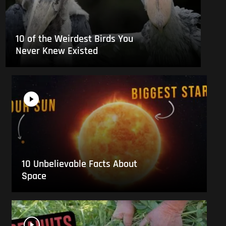
10 of the Weirdest Birds You
Never Knew Existed
10 Unbelievable Facts About
Space