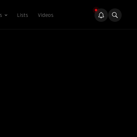
s
Lists
Videos