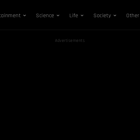
tainment
Science
Life
Society
Other
Advertisements