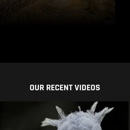
OUR RECENT VIDEOS