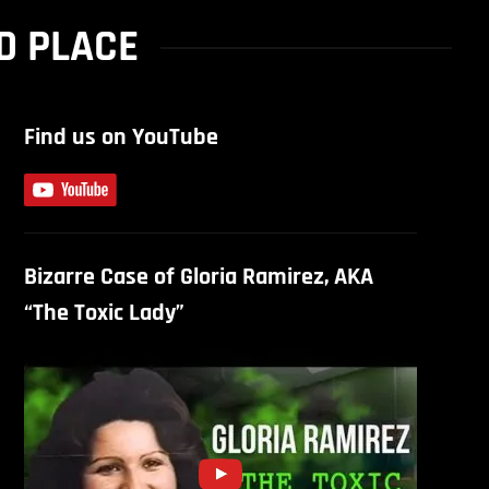
D PLACE
Find us on YouTube
Bizarre Case of Gloria Ramirez, AKA
“The Toxic Lady”