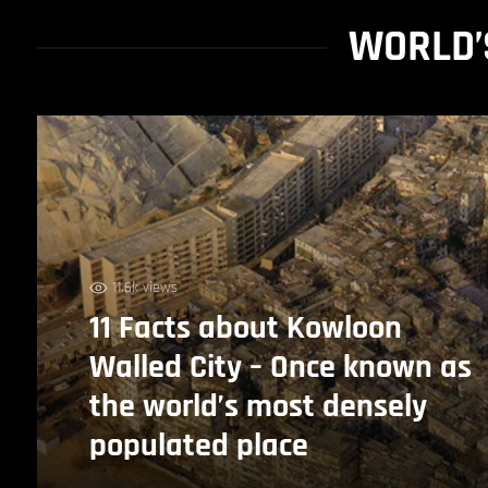
WORLD’
11.6k views
11 Facts about Kowloon
Walled City – Once known as
the world’s most densely
populated place