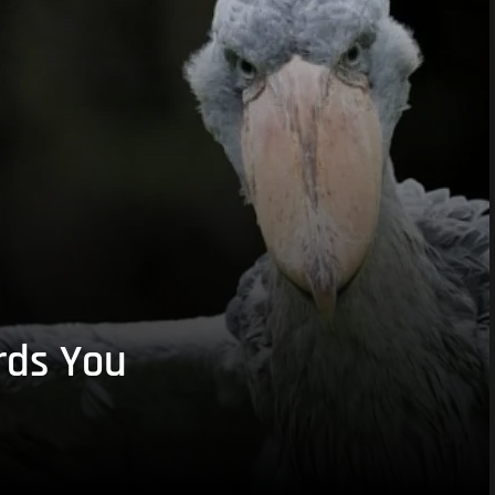
rds You