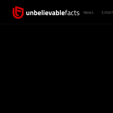
News
Enter