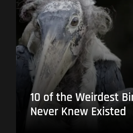
10 of the Weirdest Bi
Never Knew Existed