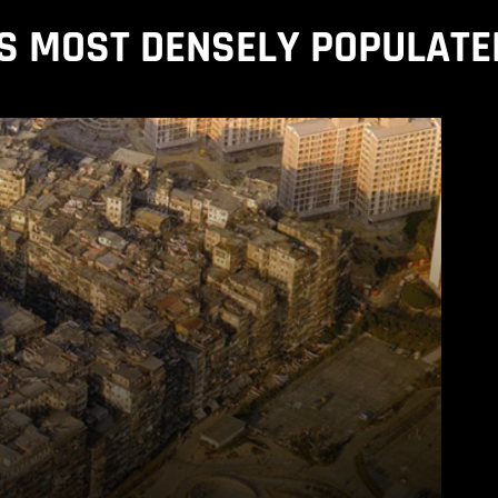
S MOST DENSELY POPULATE