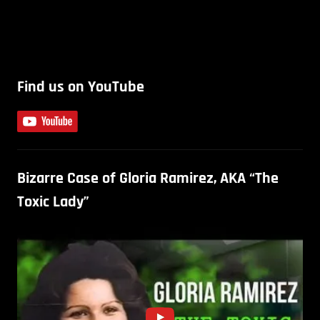
Find us on YouTube
Bizarre Case of Gloria Ramirez, AKA “The
Toxic Lady”