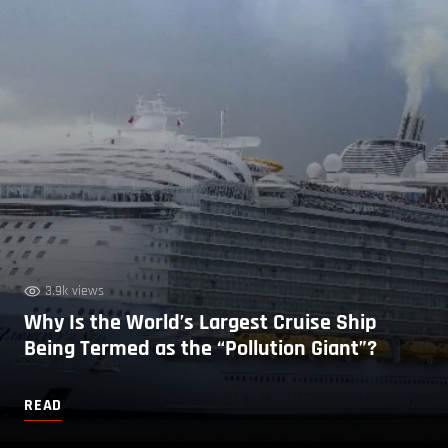
3.9k views
Why Is the World’s Largest Cruise Ship
Being Termed as the “Pollution Giant”?
READ