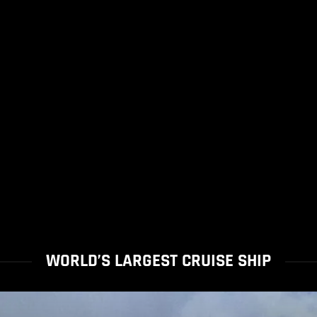
WORLD’S LARGEST CRUISE SHIP