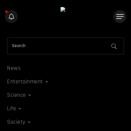
News
Entertainment
Science
Life
Society