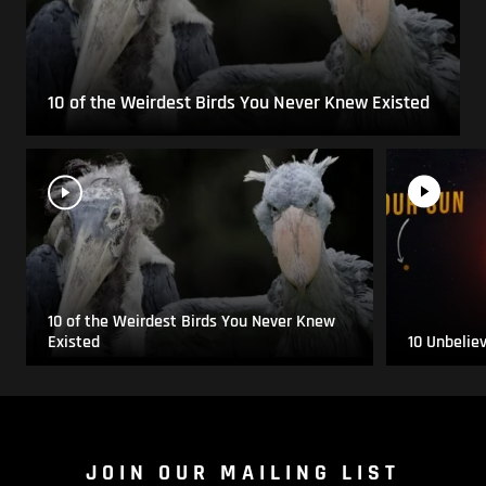
10 of the Weirdest Birds You Never Knew Existed
10 of the Weirdest Birds You Never Knew
Existed
10 Unbelie
JOIN OUR MAILING LIST