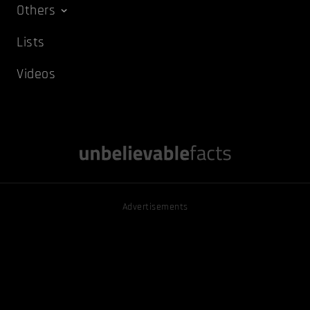
Others
Lists
Videos
Advertisements