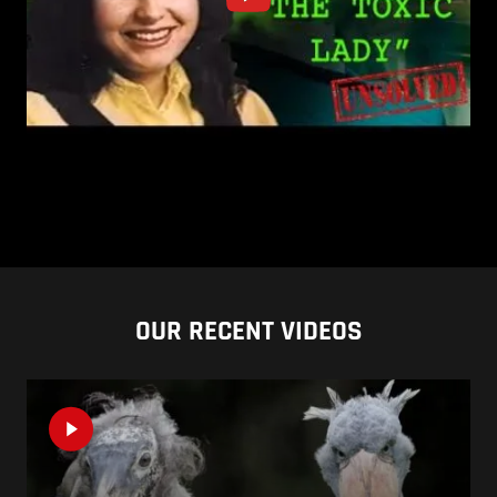
OUR RECENT VIDEOS