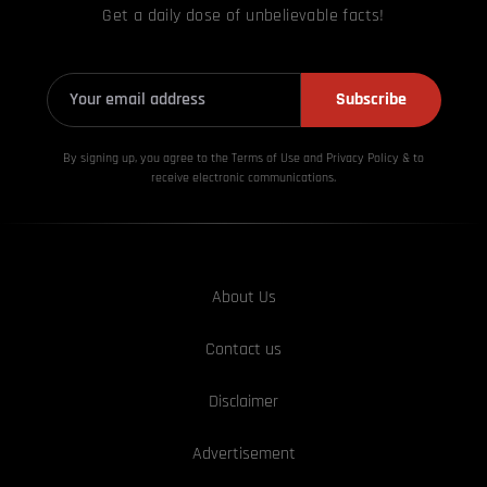
Get a daily dose of unbelievable facts!
Subscribe
By signing up, you agree to the Terms of Use and Privacy
Policy & to
receive electronic communications.
About Us
Contact us
Disclaimer
Advertisement