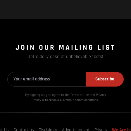
JOIN OUR MAILING LIST
Get a daily dose of unbelievable facts!
Subscribe
By signing up, you agree to the Terms of Use and Privacy
Policy & to receive electronic communications.
ut Us
Contact us
Disclaimer
Advertisement
Privacy
We Are hi