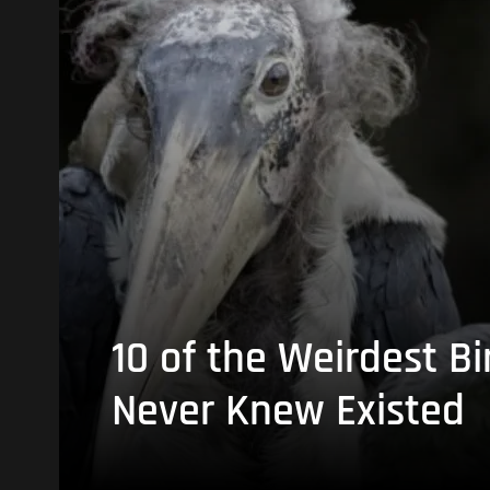
10 of the Weirdest Bi
Never Knew Existed