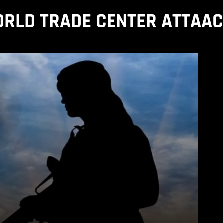
RLD TRADE CENTER ATTAA