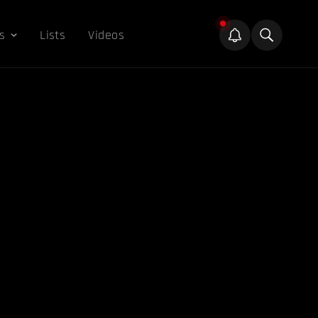
s
Lists
Videos