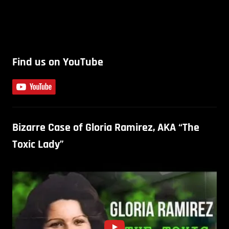
Find us on YouTube
Bizarre Case of Gloria Ramirez, AKA “The
Toxic Lady”