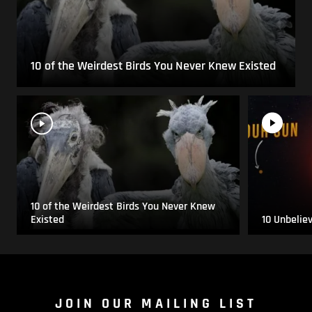
10 of the Weirdest Birds You Never Knew Existed
10 of the Weirdest Birds You Never Knew
Existed
10 Unbelie
JOIN OUR MAILING LIST