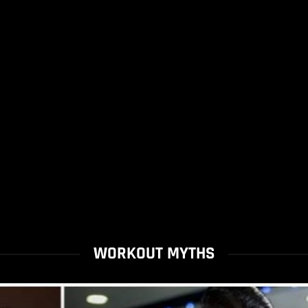
WORKOUT MYTHS