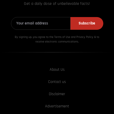
Get a daily dose of unbelievable facts!
Subscribe
By signing up, you agree to the Terms of Use and Privacy
Policy & to
receive electronic communications.
About Us
Contact us
Disclaimer
Advertisement