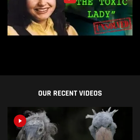
OUR RECENT VIDEOS