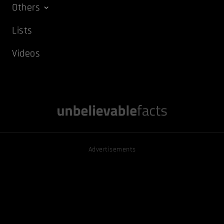
Others
Lists
Videos
Advertisements