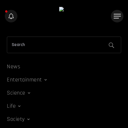
News
Entertainment
Science
Life
Society