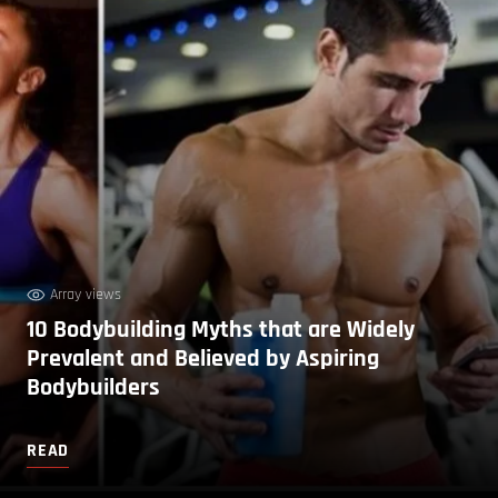
Array views
10 Bodybuilding Myths that are Widely
Prevalent and Believed by Aspiring
Bodybuilders
READ