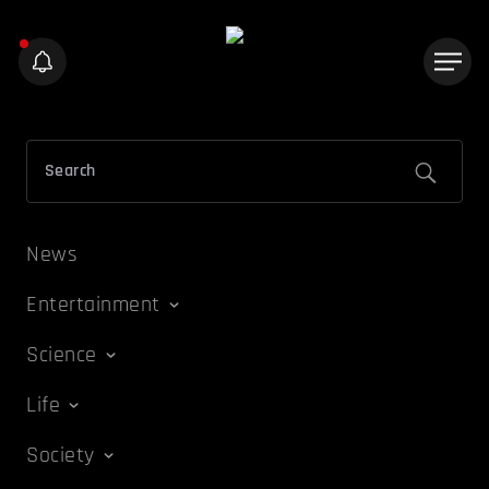
News
Entertainment
Science
Life
Society