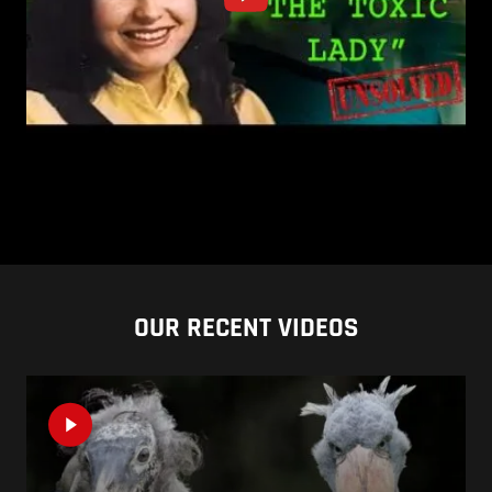
OUR RECENT VIDEOS