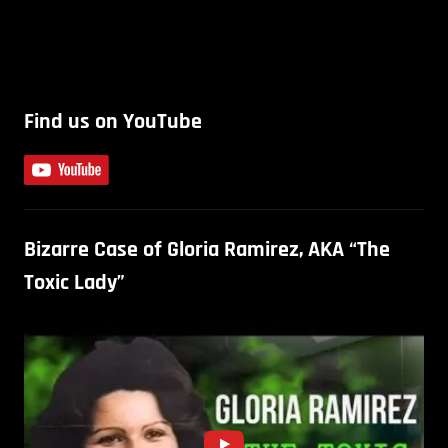
Find us on YouTube
Bizarre Case of Gloria Ramirez, AKA “The
Toxic Lady”