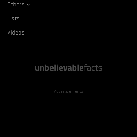
Others
Lists
Videos
Advertisements