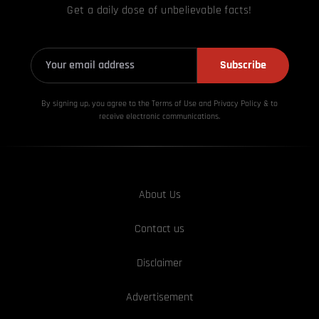
Get a daily dose of unbelievable facts!
Subscribe
By signing up, you agree to the Terms of Use and Privacy
Policy & to
receive electronic communications.
About Us
Contact us
Disclaimer
Advertisement