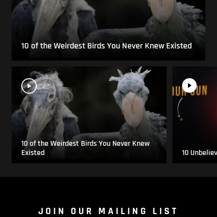
10 of the Weirdest Birds You Never Knew Existed
10 of the Weirdest Birds You Never Knew
Existed
10 Unbelie
JOIN OUR MAILING LIST