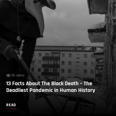
5k views
13 Facts About The Black Death – The
Deadliest Pandemic in Human History
READ