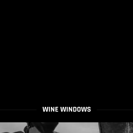
WINE WINDOWS