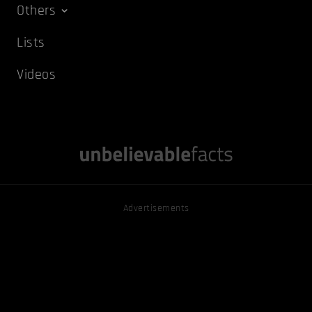
Others
Lists
Videos
Advertisements