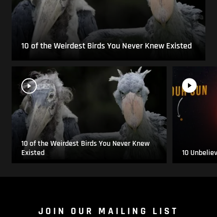
10 of the Weirdest Birds You Never Knew Existed
10 of the Weirdest Birds You Never Knew
Existed
10 Unbelie
JOIN OUR MAILING LIST