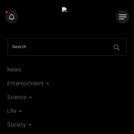
News
Entertainment
Science
Life
Society