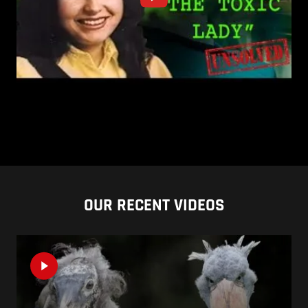
OUR RECENT VIDEOS