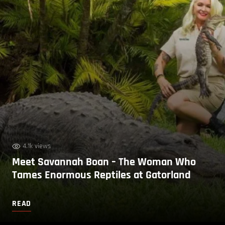
4.1k views
Meet Savannah Boan – The Woman Who
Tames Enormous Reptiles at Gatorland
READ