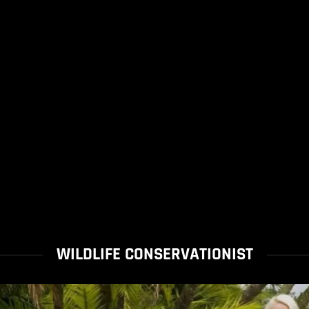
WILDLIFE CONSERVATIONIST