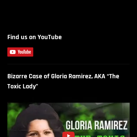
Find us on YouTube
Bizarre Case of Gloria Ramirez, AKA “The
Toxic Lady”