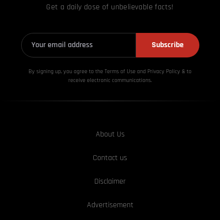
Get a daily dose of unbelievable facts!
Subscribe
By signing up, you agree to the Terms of Use and Privacy
Policy & to
receive electronic communications.
About Us
Contact us
Disclaimer
Advertisement