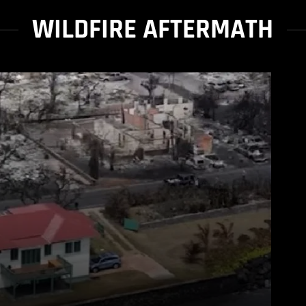
WILDFIRE AFTERMATH