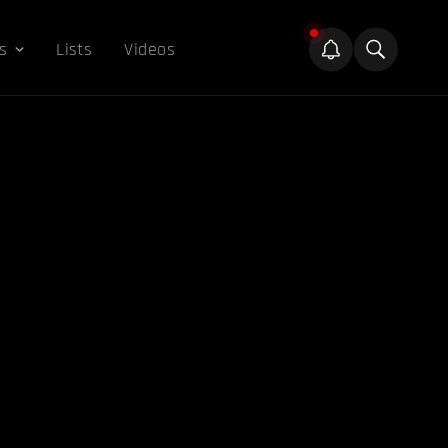
s
Lists
Videos