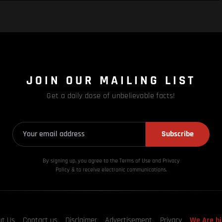
JOIN OUR MAILING LIST
Get a daily dose of unbelievable facts!
Subscribe
By signing up, you agree to the Terms of Use and Privacy
Policy & to receive electronic communications.
ut Us
Contact us
Disclaimer
Advertisement
Privacy
We Are hi