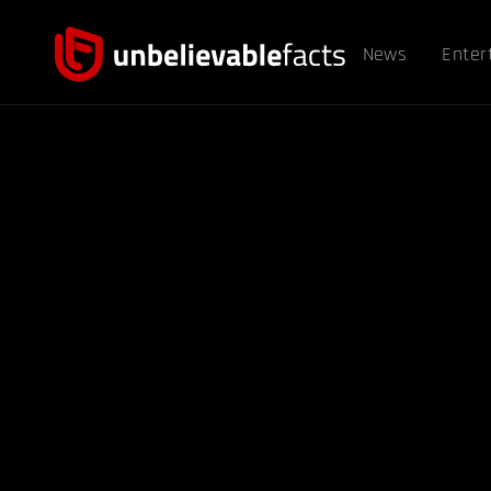
News
Enter