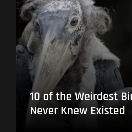
10 of the Weirdest Bi
Never Knew Existed