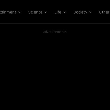
tainment
Science
Life
Society
Other
Advertisements