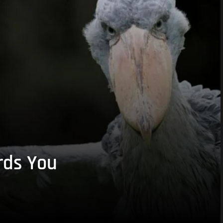
rds You