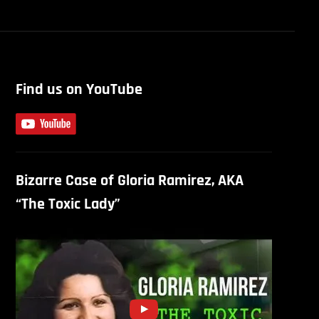
Find us on YouTube
Bizarre Case of Gloria Ramirez, AKA
“The Toxic Lady”