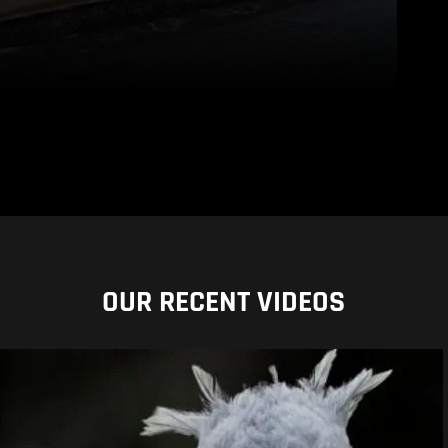
OUR RECENT VIDEOS