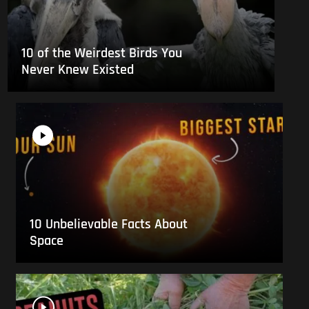
10 of the Weirdest Birds You
Never Knew Existed
10 Unbelievable Facts About
Space