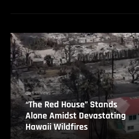
6.9k views
“The Red House” Stands
Alone Amidst Devastating
Hawaii Wildfires