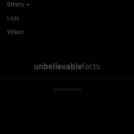
Others
Lists
Videos
Advertisements