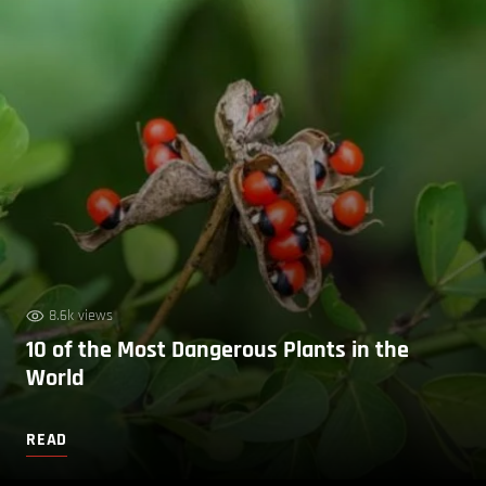
8.6k views
10 of the Most Dangerous Plants in the
World
READ