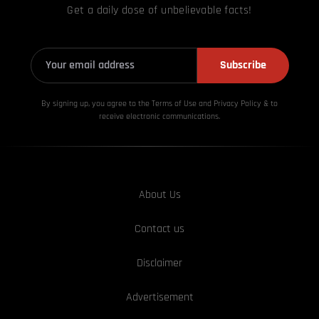
Get a daily dose of unbelievable facts!
Subscribe
By signing up, you agree to the Terms of Use and Privacy
Policy & to
receive electronic communications.
About Us
Contact us
Disclaimer
Advertisement