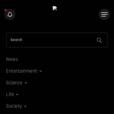
News
Entertainment
Science
Life
Society