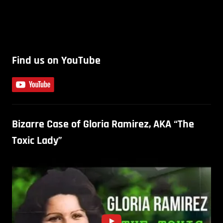
Find us on YouTube
Bizarre Case of Gloria Ramirez, AKA “The
Toxic Lady”