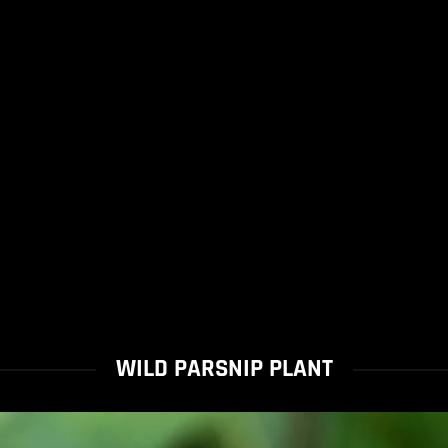
WILD PARSNIP PLANT