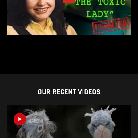
OUR RECENT VIDEOS