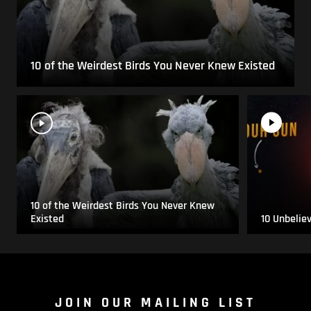
10 of the Weirdest Birds You Never Knew Existed
10 of the Weirdest Birds You Never Knew
Existed
10 Unbelie
JOIN OUR MAILING LIST