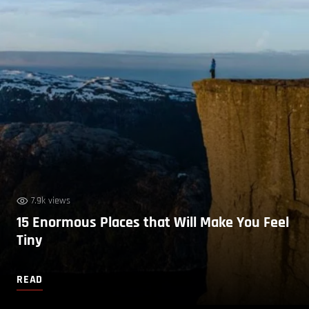
7.9k views
15 Enormous Places that Will Make You Feel
Tiny
READ