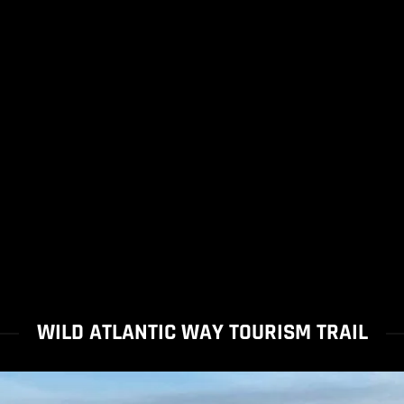
WILD ATLANTIC WAY TOURISM TRAIL