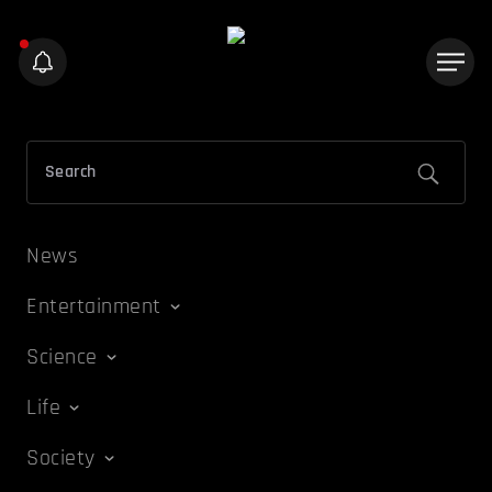
News
Entertainment
Science
Life
Society