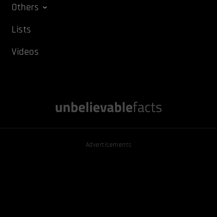
Others
Lists
Videos
Advertisements