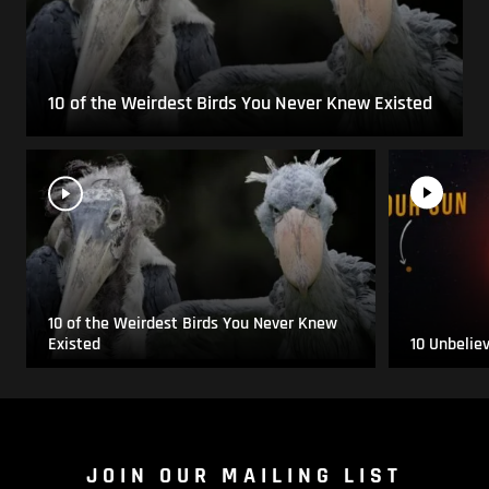
10 of the Weirdest Birds You Never Knew Existed
10 of the Weirdest Birds You Never Knew
Existed
10 Unbelie
JOIN OUR MAILING LIST