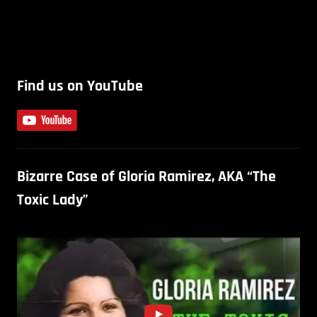
Find us on YouTube
Bizarre Case of Gloria Ramirez, AKA “The
Toxic Lady”