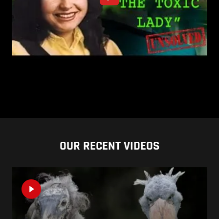
OUR RECENT VIDEOS