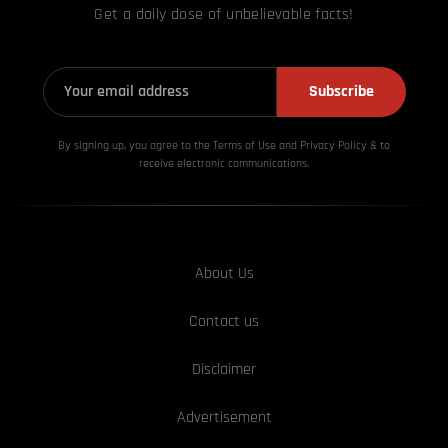
Get a daily dose of unbelievable facts!
Subscribe
By signing up, you agree to the Terms of Use and Privacy
Policy & to
receive electronic communications.
About Us
Contact us
Disclaimer
Advertisement