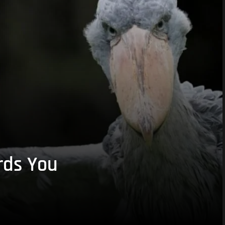
rds You