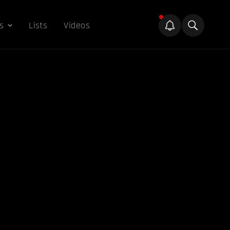
s
Lists
Videos