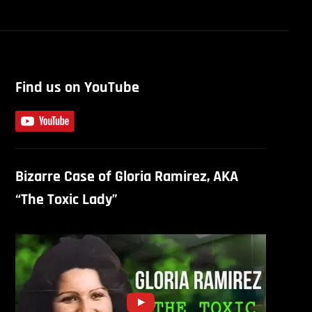
Find us on YouTube
Bizarre Case of Gloria Ramirez, AKA
“The Toxic Lady”