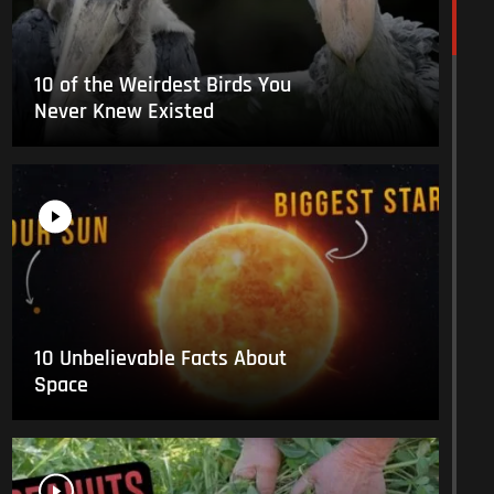
10 of the Weirdest Birds You
Never Knew Existed
10 Unbelievable Facts About
Space