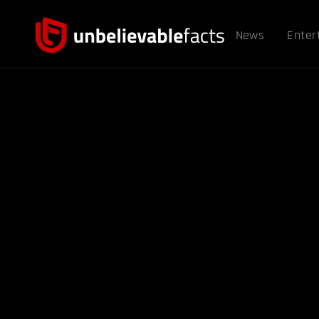
News
Enter