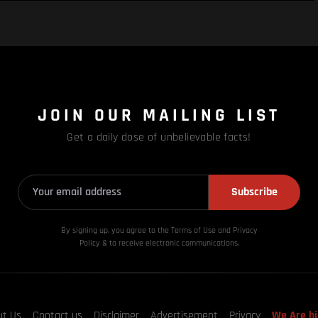
JOIN OUR MAILING LIST
Get a daily dose of unbelievable facts!
Subscribe
By signing up, you agree to the Terms of Use and Privacy
Policy & to receive electronic communications.
ut Us
Contact us
Disclaimer
Advertisement
Privacy
We Are hi