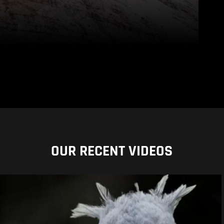
OUR RECENT VIDEOS