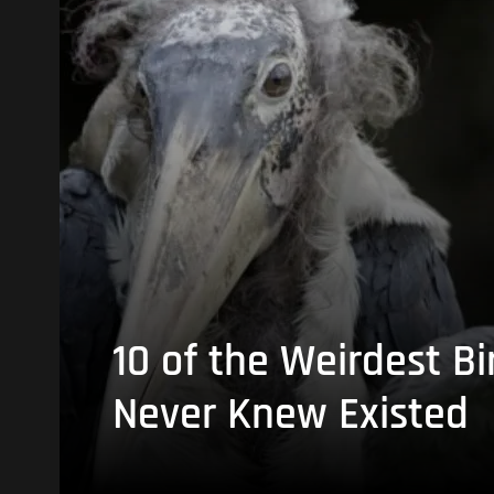
10 of the Weirdest Bi
Never Knew Existed