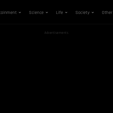
tainment
Science
Life
Society
Other
Advertisements