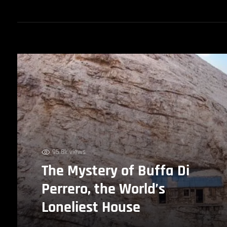
95.8k views
The Mystery of Buffa Di
Perrero, the World’s
Loneliest House