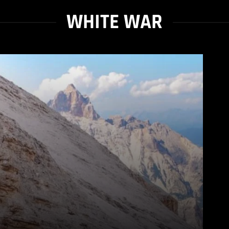
WHITE WAR