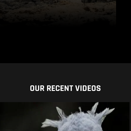
OUR RECENT VIDEOS