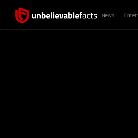
News
Enter