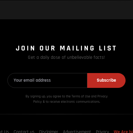
JOIN OUR MAILING LIST
Get a daily dose of unbelievable facts!
Subscribe
By signing up, you agree to the Terms of Use and Privacy
Policy & to receive electronic communications.
ut Us
Contact us
Disclaimer
Advertisement
Privacy
We Are hi