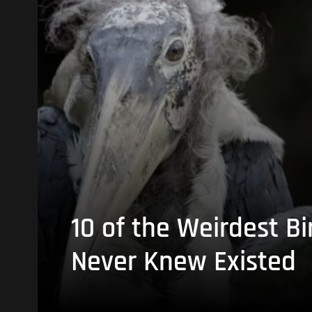
10 of the Weirdest Bi
Never Knew Existed