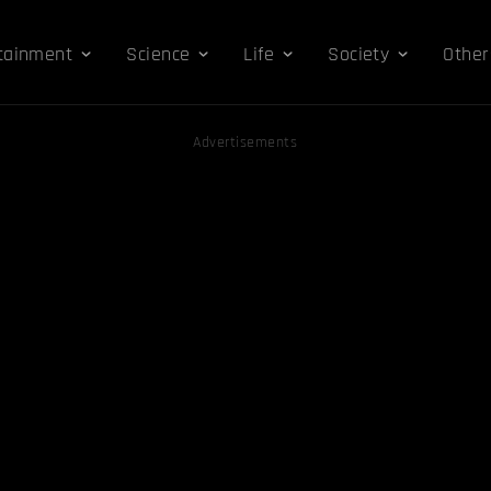
tainment
Science
Life
Society
Other
Advertisements