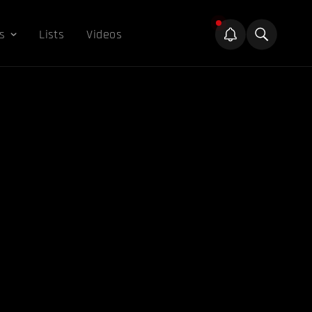
s
Lists
Videos