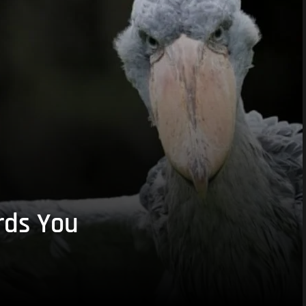
rds You