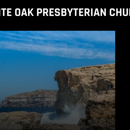
TE OAK PRESBYTERIAN CH