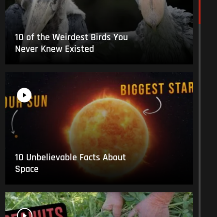
10 of the Weirdest Birds You
Never Knew Existed
10 Unbelievable Facts About
Space