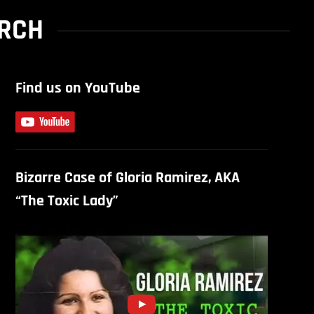
URCH
Find us on YouTube
Bizarre Case of Gloria Ramirez, AKA
“The Toxic Lady”