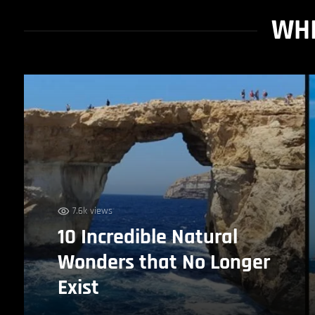
WHI
7.6k views
10 Incredible Natural
Wonders that No Longer
Exist