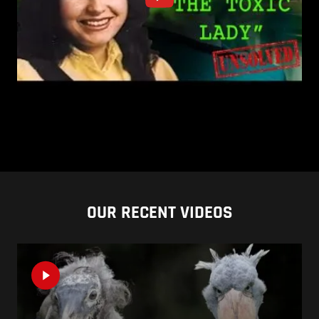
OUR RECENT VIDEOS