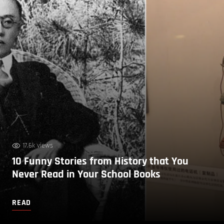
17.6k views
10 Funny Stories from History that You
Never Read in Your School Books
READ