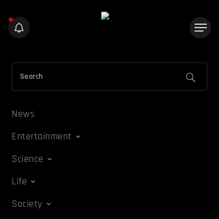
News
Entertainment
Science
Life
Society