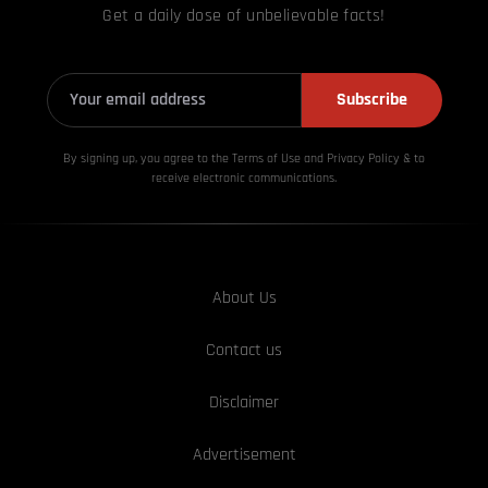
Get a daily dose of unbelievable facts!
Subscribe
By signing up, you agree to the Terms of Use and Privacy
Policy & to
receive electronic communications.
About Us
Contact us
Disclaimer
Advertisement