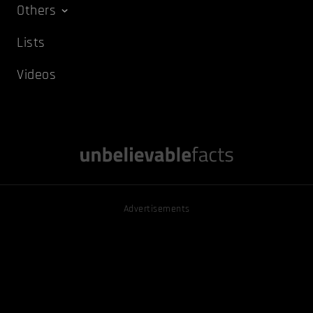
Others
Lists
Videos
Advertisements