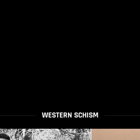
WESTERN SCHISM