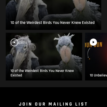
10 of the Weirdest Birds You Never Knew Existed
10 of the Weirdest Birds You Never Knew
Existed
10 Unbelie
JOIN OUR MAILING LIST