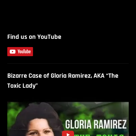
Find us on YouTube
Bizarre Case of Gloria Ramirez, AKA “The
Toxic Lady”