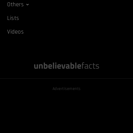
Others
Lists
Videos
Advertisements