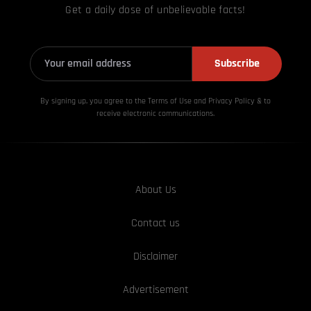
Get a daily dose of unbelievable facts!
Subscribe
By signing up, you agree to the Terms of Use and Privacy
Policy & to
receive electronic communications.
About Us
Contact us
Disclaimer
Advertisement