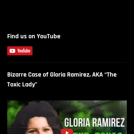
Find us on YouTube
Bizarre Case of Gloria Ramirez, AKA “The
Toxic Lady”