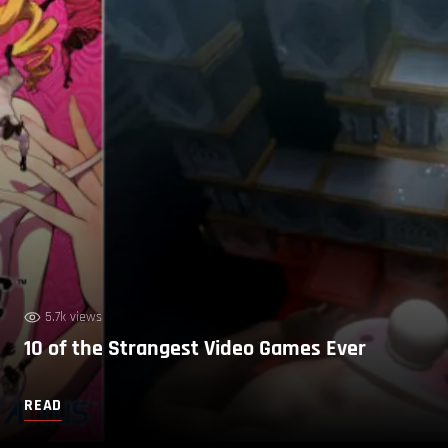
5.7k views
10 of the Strangest Video Games Ever
READ