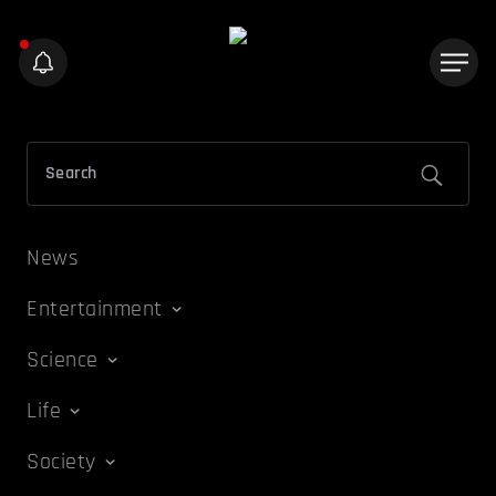
News
Entertainment
Science
Life
Society