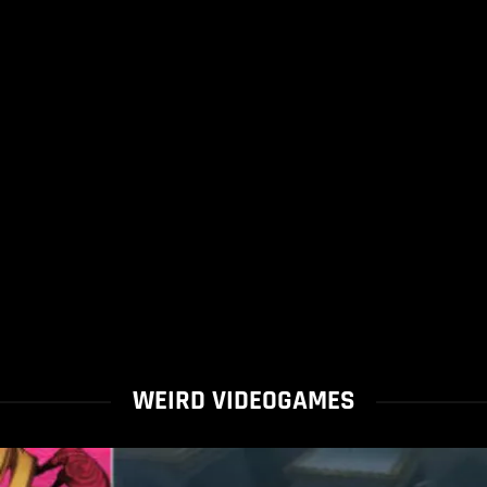
WEIRD VIDEOGAMES