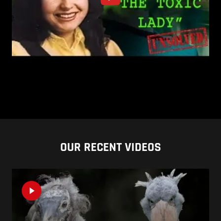
OUR RECENT VIDEOS