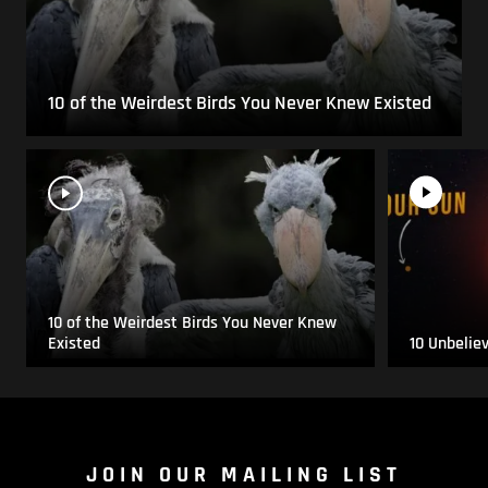
10 of the Weirdest Birds You Never Knew Existed
10 of the Weirdest Birds You Never Knew
Existed
10 Unbelie
JOIN OUR MAILING LIST