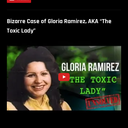
Bizarre Case of Gloria Ramirez, AKA “The
Toxic Lady”