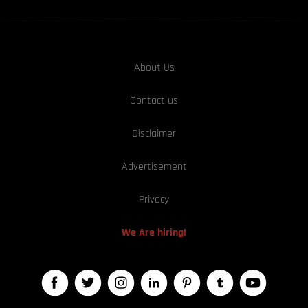
About Us
Contact us
Disclaimer
Advertisement
Privacy
We Are hiring!