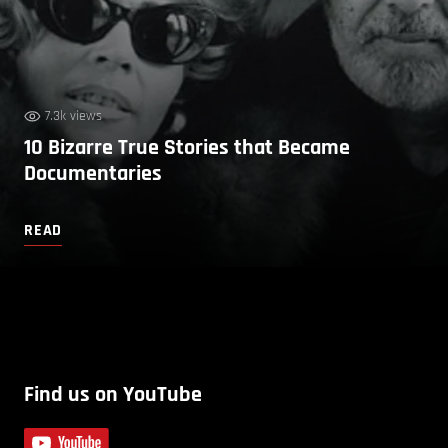
7.3k views
10 Bizarre True Stories that Became
Documentaries
READ
Find us on YouTube