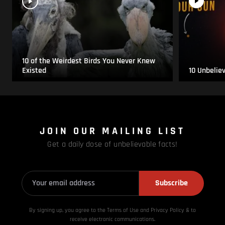
10 of the Weirdest Birds You Never Knew
Existed
10 Unbelie
JOIN OUR MAILING LIST
Get a daily dose of unbelievable facts!
Subscribe
By signing up, you agree to the Terms of Use and Privacy
Policy & to
receive electronic communications.