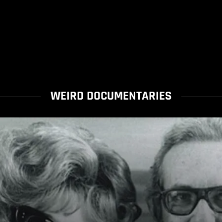
WEIRD DOCUMENTARIES