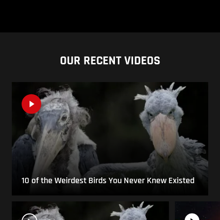
OUR RECENT VIDEOS
10 of the Weirdest Birds You Never Knew Existed