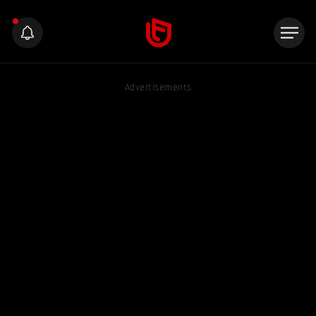
Advertisements