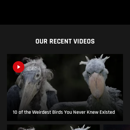
OUR RECENT VIDEOS
10 of the Weirdest Birds You Never Knew Existed