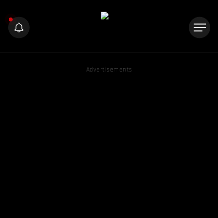
Advertisements