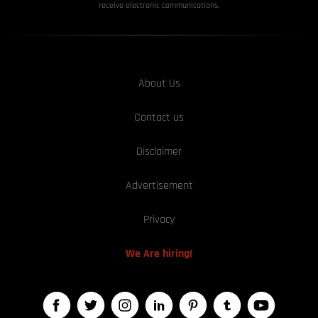
receive electronic communications.
About Us
Contact us
Disclaimer
Advertisement
Privacy
We Are hiring!