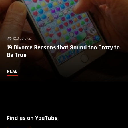
12.9k views
19 Divorce Reasons that Sound too Crazy to
Be True
READ
Find us on YouTube