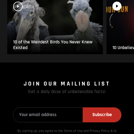
10 of the Weirdest Birds You Never Knew
Existed
10 Unbelie
JOIN OUR MAILING LIST
Get a daily dose of unbelievable facts!
Subscribe
By signing up, you agree to the Terms of Use and Privacy
Policy & to