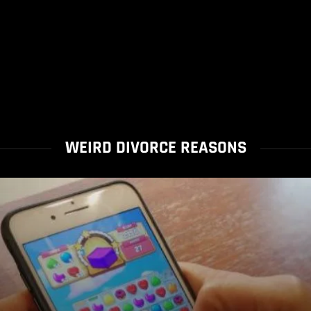
WEIRD DIVORCE REASONS