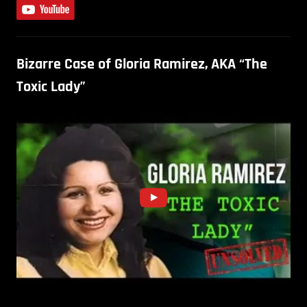
Bizarre Case of Gloria Ramirez, AKA “The
Toxic Lady”