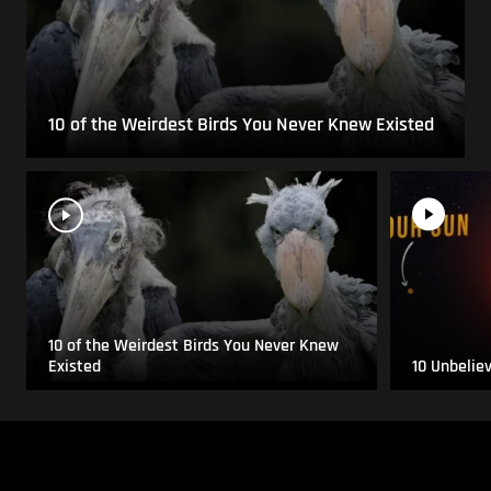
10 of the Weirdest Birds You Never Knew Existed
10 of the Weirdest Birds You Never Knew
Existed
10 Unbelie