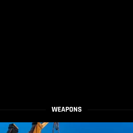
WEAPONS