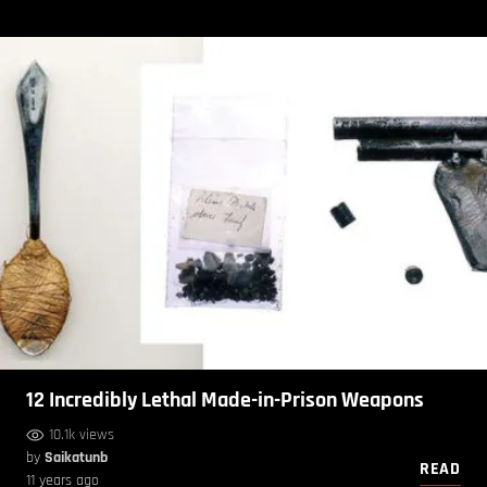
12 Incredibly Lethal Made-in-Prison Weapons
10.1k views
by
Saikatunb
READ
11 years ago