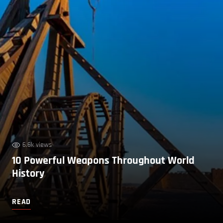
6.6k views
10 Powerful Weapons Throughout World
History
READ