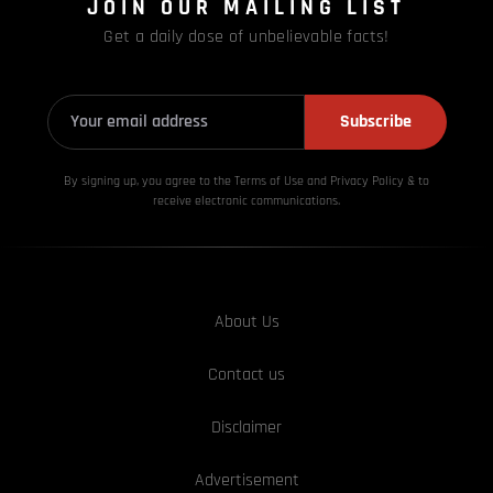
JOIN OUR MAILING LIST
Get a daily dose of unbelievable facts!
Subscribe
By signing up, you agree to the Terms of Use and Privacy
Policy & to
receive electronic communications.
About Us
Contact us
Disclaimer
Advertisement