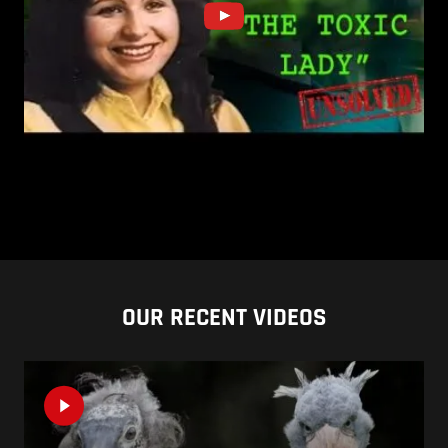
OUR RECENT VIDEOS