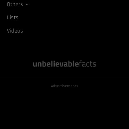
Others
Lists
Videos
Advertisements