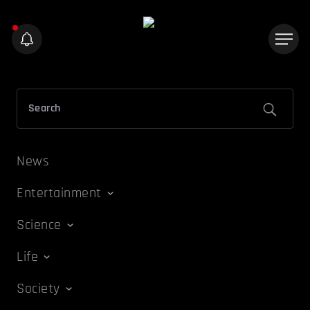
News
Entertainment
Science
Life
Society