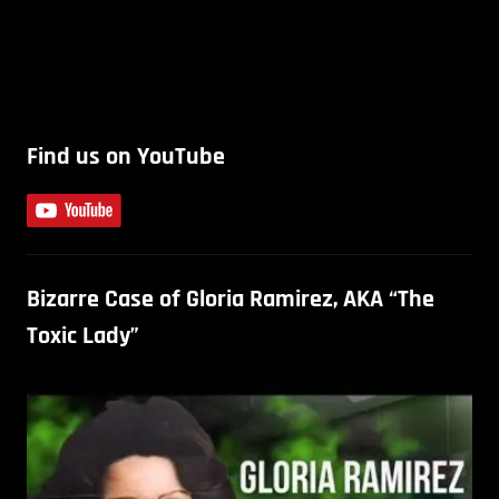
Find us on YouTube
Bizarre Case of Gloria Ramirez, AKA “The
Toxic Lady”