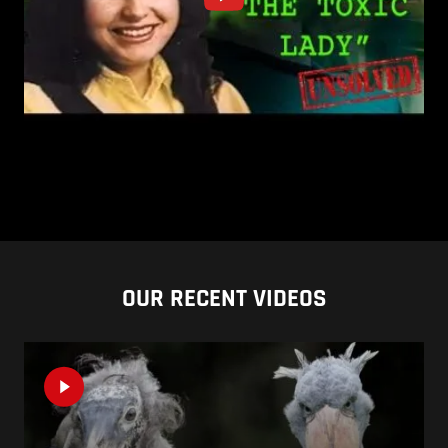
OUR RECENT VIDEOS