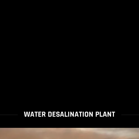
WATER DESALINATION PLANT