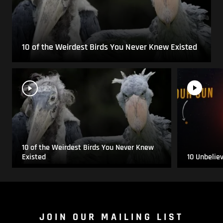
10 of the Weirdest Birds You Never Knew Existed
10 of the Weirdest Birds You Never Knew
Existed
10 Unbelie
JOIN OUR MAILING LIST