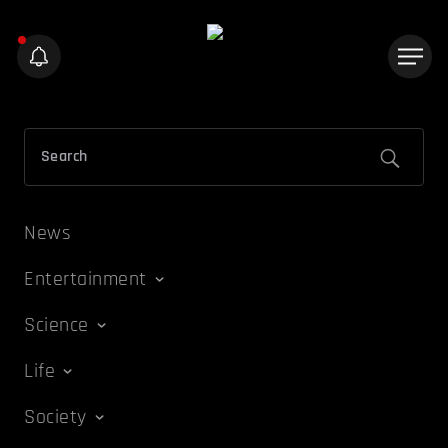
News
Entertainment
Science
Life
Society