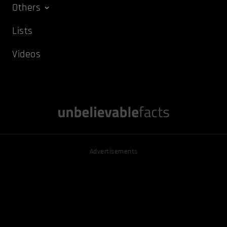
Others
Lists
Videos
Advertisements