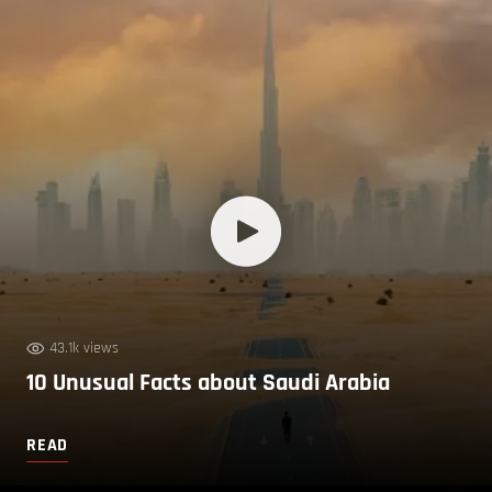
43.1k views
10 Unusual Facts about Saudi Arabia
READ