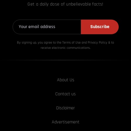
Get a daily dose of unbelievable facts!
Subscribe
By signing up, you agree to the Terms of Use and Privacy
Policy & to
receive electronic communications.
About Us
Contact us
Disclaimer
Advertisement