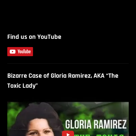
Find us on YouTube
Bizarre Case of Gloria Ramirez, AKA “The
Toxic Lady”