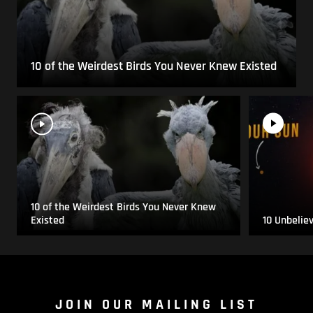
10 of the Weirdest Birds You Never Knew Existed
10 of the Weirdest Birds You Never Knew
Existed
10 Unbelie
JOIN OUR MAILING LIST