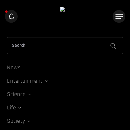
News
Entertainment
Science
Life
Society