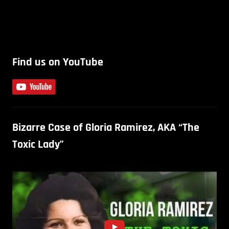
Find us on YouTube
Bizarre Case of Gloria Ramirez, AKA “The
Toxic Lady”