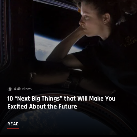
4.4k views
10 “Next Big Things” that Will Make You
Excited About the Future
READ