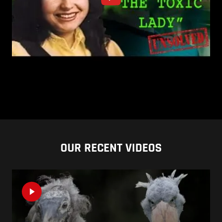
OUR RECENT VIDEOS