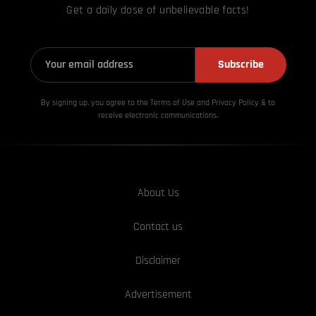
Get a daily dose of unbelievable facts!
Subscribe
By signing up, you agree to the Terms of Use and Privacy
Policy & to
receive electronic communications.
About Us
Contact us
Disclaimer
Advertisement