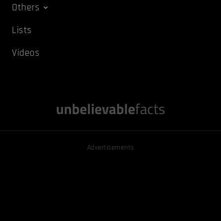
Others
Lists
Videos
Advertisements