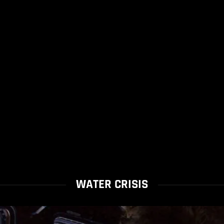
WATER CRISIS