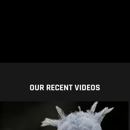
OUR RECENT VIDEOS