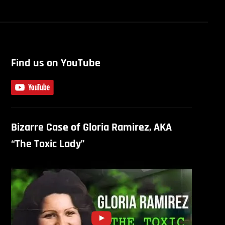
Find us on YouTube
Bizarre Case of Gloria Ramirez, AKA
“The Toxic Lady”