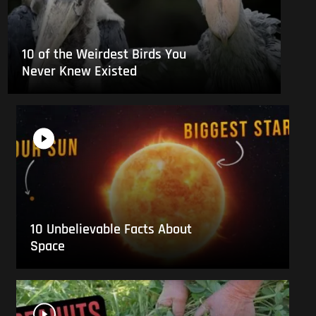
10 of the Weirdest Birds You
Never Knew Existed
10 Unbelievable Facts About
Space