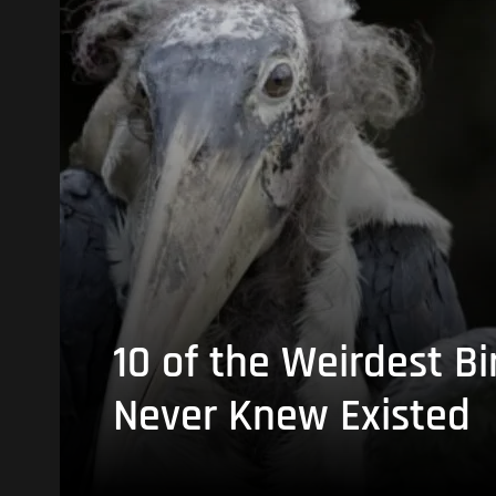
10 of the Weirdest Bi
Never Knew Existed