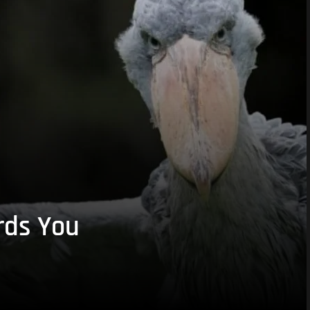
rds You