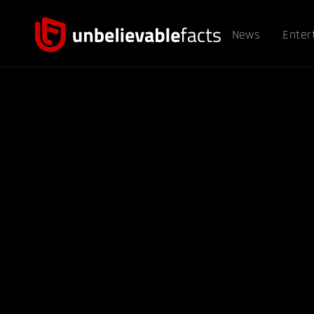
News
Enter