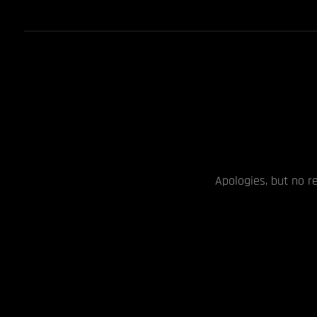
Apologies, but no r