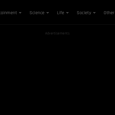
tainment
Science
Life
Society
Other
Advertisements