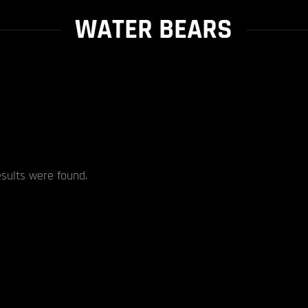
WATER BEARS
esults were found.