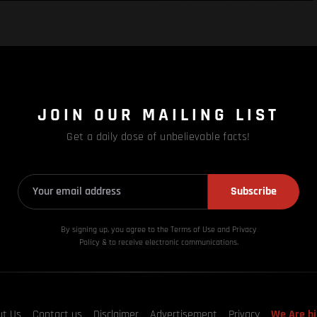
JOIN OUR MAILING LIST
Get a daily dose of unbelievable facts!
Subscribe
By signing up, you agree to the Terms of Use and Privacy
Policy & to receive electronic communications.
ut Us
Contact us
Disclaimer
Advertisement
Privacy
We Are hi