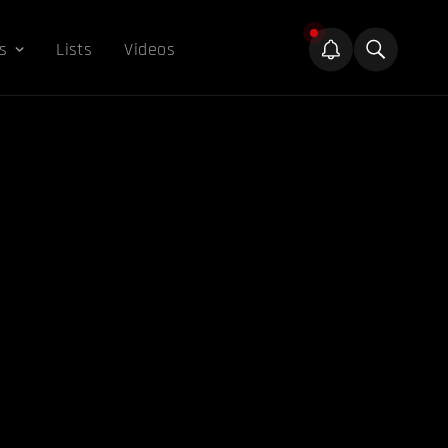
s
Lists
Videos