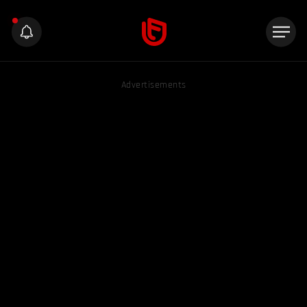
Advertisements