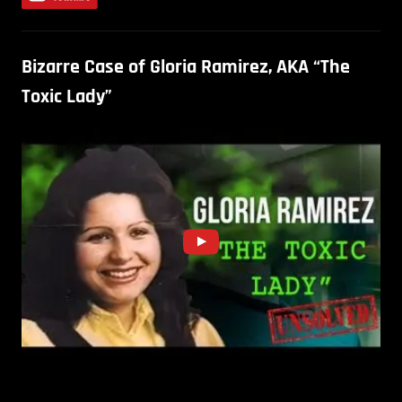
Bizarre Case of Gloria Ramirez, AKA “The
Toxic Lady”