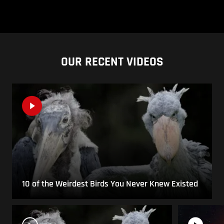
OUR RECENT VIDEOS
10 of the Weirdest Birds You Never Knew Existed