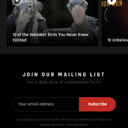
10 of the Weirdest Birds You Never Knew
Existed
10 Unbelie
JOIN OUR MAILING LIST
Get a daily dose of unbelievable facts!
Subscribe
By signing up, you agree to the Terms of Use and Privacy
Policy & to
receive electronic communications.