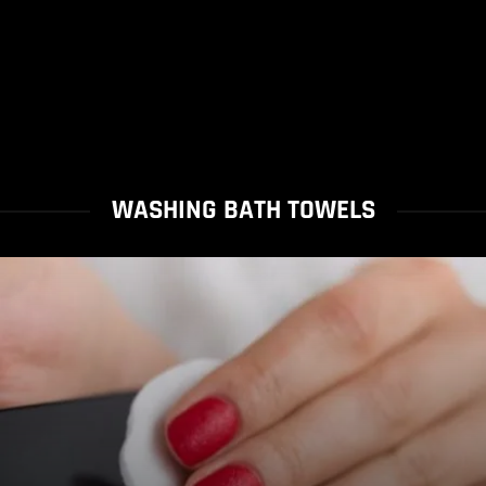
WASHING BATH TOWELS