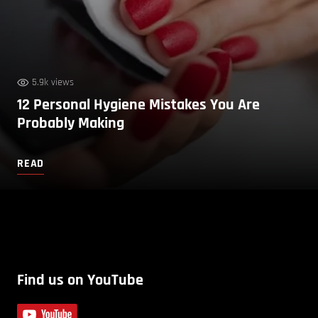
5.9k views
12 Personal Hygiene Mistakes You Are
Probably Making
READ
Find us on YouTube