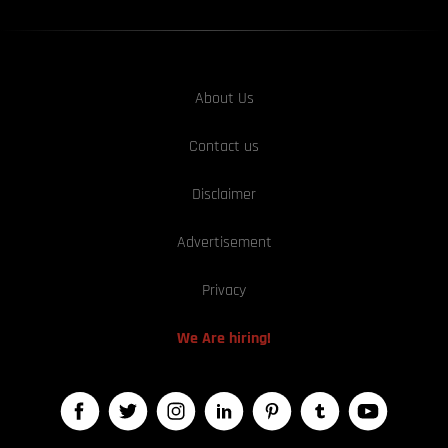
About Us
Contact us
Disclaimer
Advertisement
Privacy
We Are hiring!