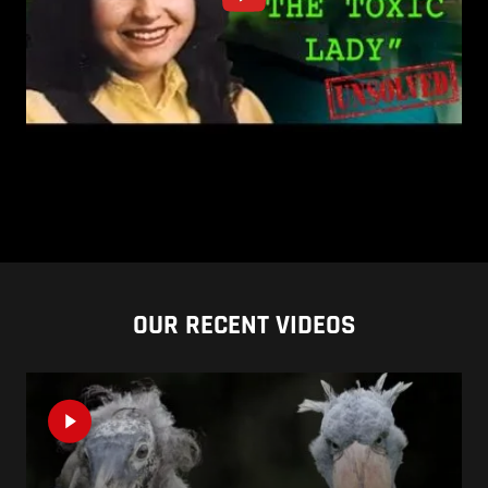
OUR RECENT VIDEOS