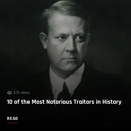
4.7k views
10 of the Most Notorious Traitors in History
READ