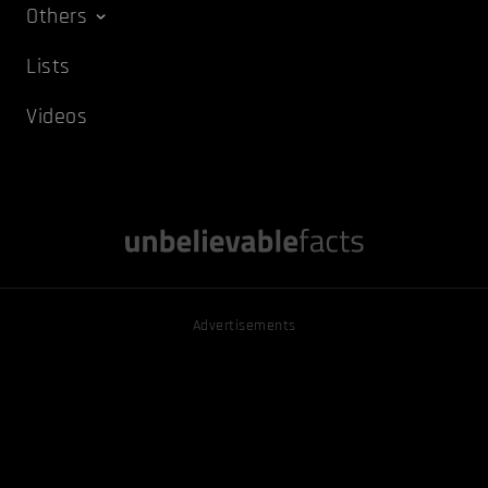
Others
Lists
Videos
Advertisements