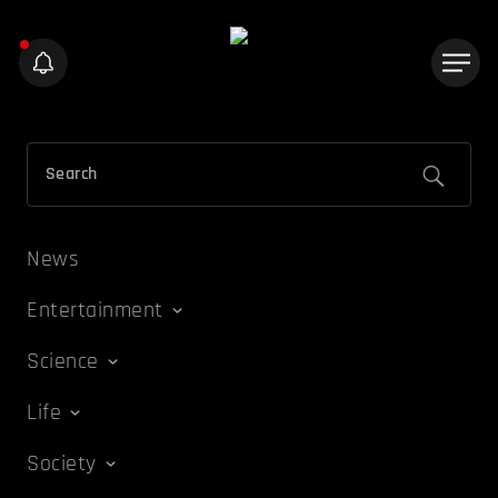
News
Entertainment
Science
Life
Society