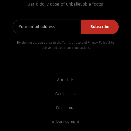
Get a daily dose of unbelievable facts!
Subscribe
By signing up, you agree to the Terms of Use and Privacy
Policy & to
receive electronic communications.
About Us
Contact us
Disclaimer
Advertisement