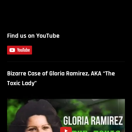
Find us on YouTube
Bizarre Case of Gloria Ramirez, AKA “The
Toxic Lady”