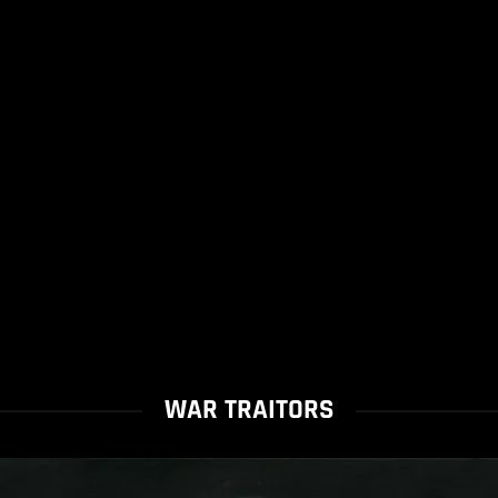
WAR TRAITORS