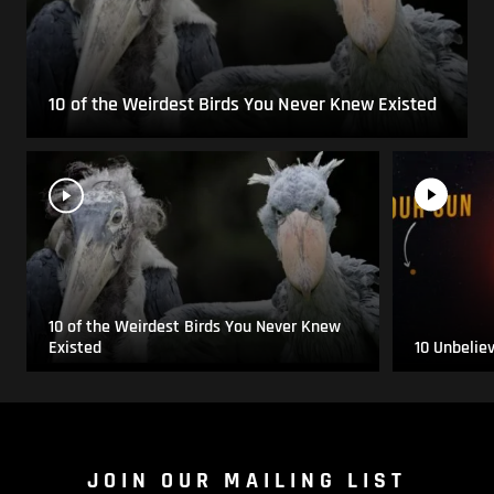
10 of the Weirdest Birds You Never Knew Existed
10 of the Weirdest Birds You Never Knew
Existed
10 Unbelie
JOIN OUR MAILING LIST