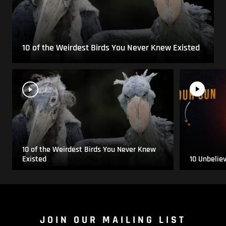
10 of the Weirdest Birds You Never Knew Existed
10 of the Weirdest Birds You Never Knew
Existed
10 Unbelie
JOIN OUR MAILING LIST