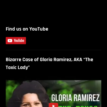
Find us on YouTube
Bizarre Case of Gloria Ramirez, AKA “The
Toxic Lady”