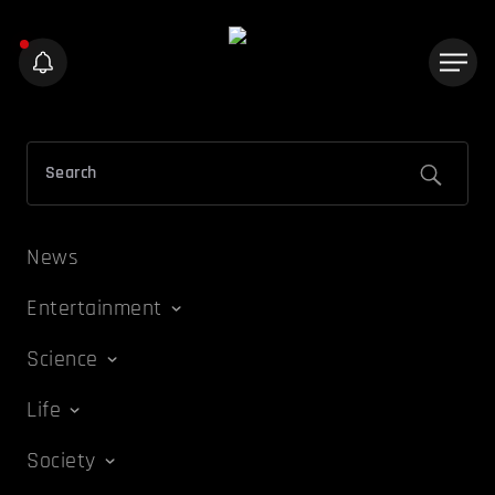
News
Entertainment
Science
Life
Society