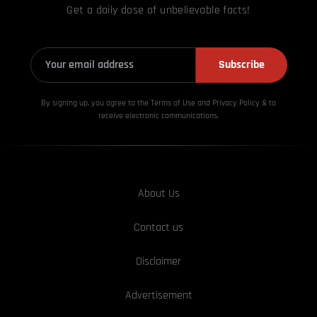
Get a daily dose of unbelievable facts!
Subscribe
By signing up, you agree to the Terms of Use and Privacy
Policy & to
receive electronic communications.
About Us
Contact us
Disclaimer
Advertisement