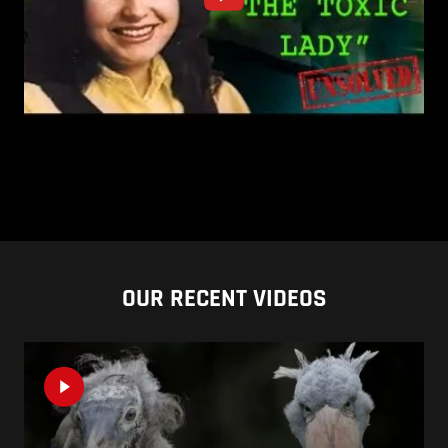
OUR RECENT VIDEOS