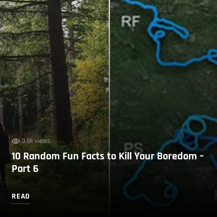
3.9k views
10 Random Fun Facts to Kill Your Boredom –
Part 6
READ