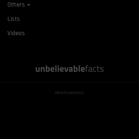
Others
Lists
Videos
Advertisements