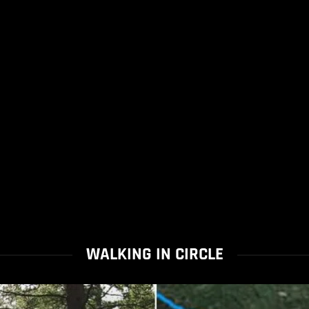
WALKING IN CIRCLE