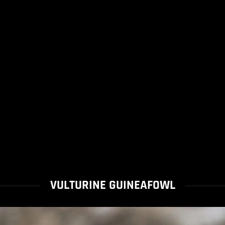
VULTURINE GUINEAFOWL