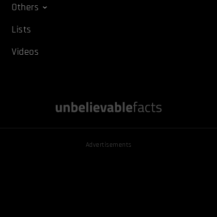
Others
Lists
Videos
Advertisements