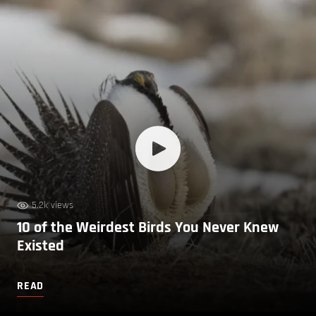
5.2k views
10 of the Weirdest Birds You Never Knew
Existed
READ