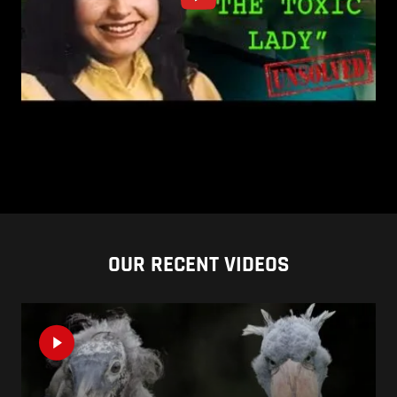
OUR RECENT VIDEOS