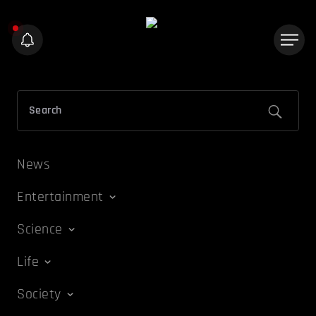
News
Entertainment
Science
Life
Society