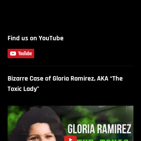
Find us on YouTube
Bizarre Case of Gloria Ramirez, AKA “The
Toxic Lady”