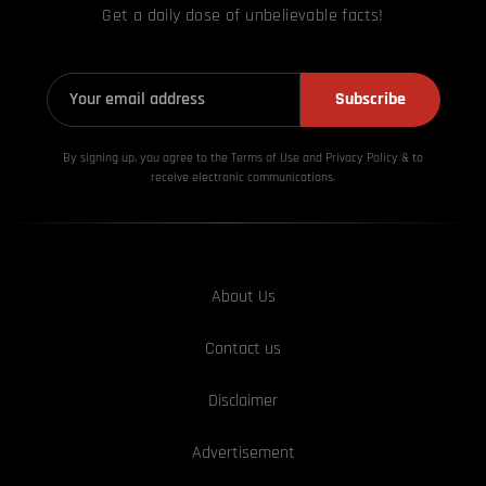
Get a daily dose of unbelievable facts!
Subscribe
By signing up, you agree to the Terms of Use and Privacy
Policy & to
receive electronic communications.
About Us
Contact us
Disclaimer
Advertisement