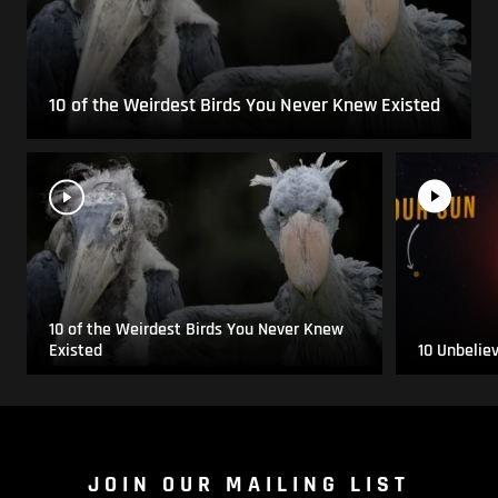
10 of the Weirdest Birds You Never Knew Existed
10 of the Weirdest Birds You Never Knew
Existed
10 Unbelie
JOIN OUR MAILING LIST