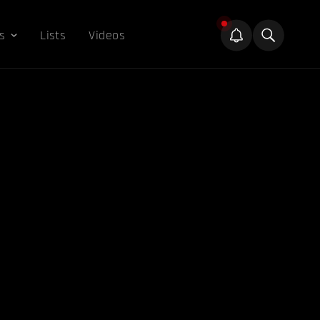
s
Lists
Videos