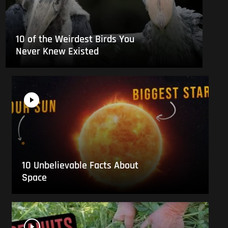
10 of the Weirdest Birds You
Never Knew Existed
10 Unbelievable Facts About
Space