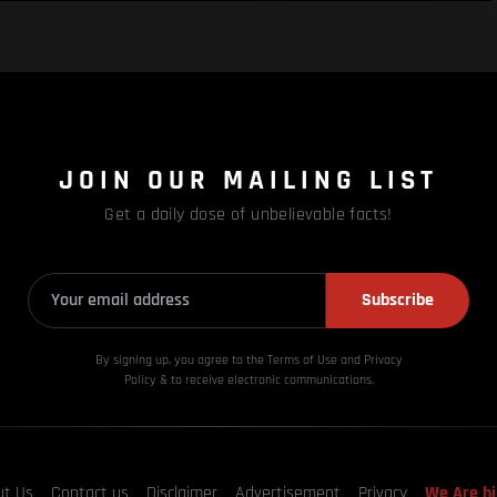
JOIN OUR MAILING LIST
Get a daily dose of unbelievable facts!
Subscribe
By signing up, you agree to the Terms of Use and Privacy
Policy & to receive electronic communications.
ut Us
Contact us
Disclaimer
Advertisement
Privacy
We Are hi