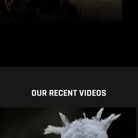
OUR RECENT VIDEOS