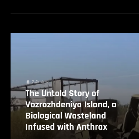
2.4k views
The Untold Story of
Vozrozhdeniya Island, a
Biological Wasteland
Infused with Anthrax