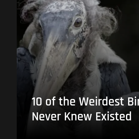
10 of the Weirdest Bi
Never Knew Existed