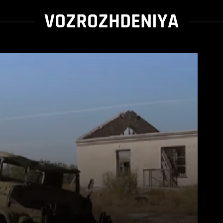
VOZROZHDENIYA