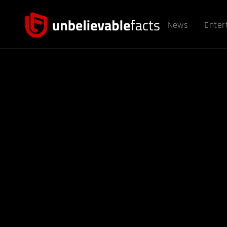
News
Enter