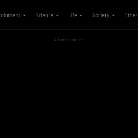
tainment
Science
Life
Society
Other
Advertisements