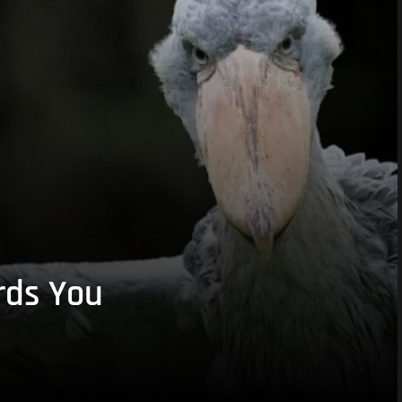
rds You