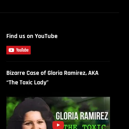
Find us on YouTube
Bizarre Case of Gloria Ramirez, AKA
“The Toxic Lady”