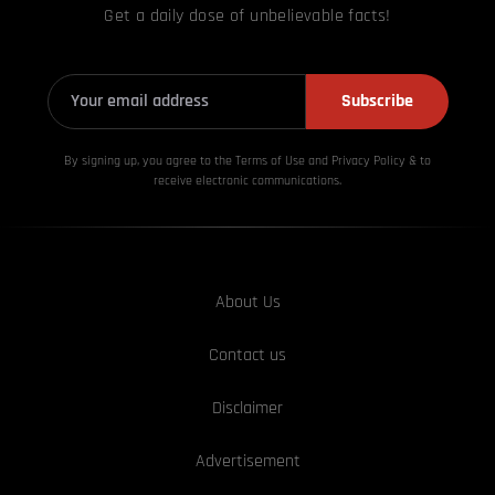
Get a daily dose of unbelievable facts!
Subscribe
By signing up, you agree to the Terms of Use and Privacy
Policy & to
receive electronic communications.
About Us
Contact us
Disclaimer
Advertisement