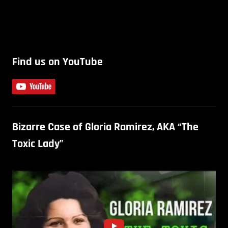
Find us on YouTube
Bizarre Case of Gloria Ramirez, AKA “The
Toxic Lady”