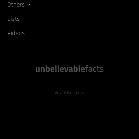
Others
Lists
Videos
Advertisements