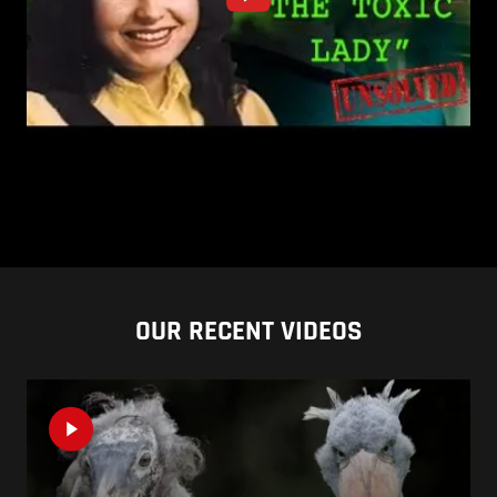
OUR RECENT VIDEOS