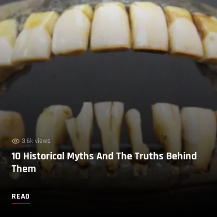
3.6k views
10 Historical Myths And The Truths Behind
Them
READ