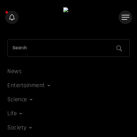
News
Entertainment
Science
Life
Society