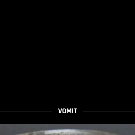
VOMIT