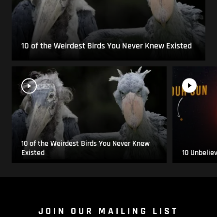
10 of the Weirdest Birds You Never Knew Existed
10 of the Weirdest Birds You Never Knew
Existed
10 Unbelie
JOIN OUR MAILING LIST