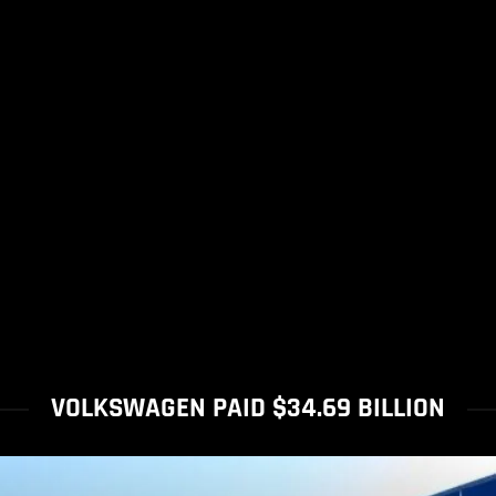
VOLKSWAGEN PAID $34.69 BILLION