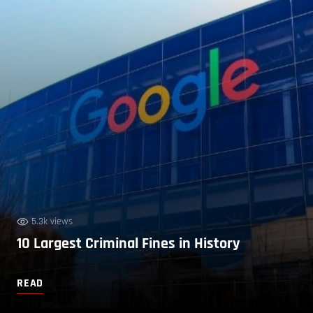
5.3k views
10 Largest Criminal Fines in History
READ