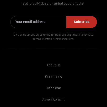
Get a daily dose of unbelievable facts!
Subscribe
By signing up, you agree to the Terms of Use and Privacy
Policy & to
receive electronic communications.
About Us
Contact us
Disclaimer
Advertisement