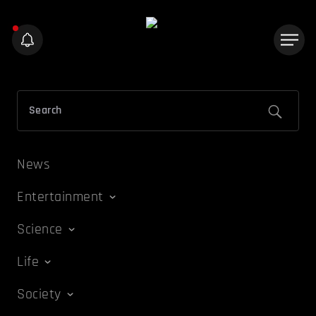
News
Entertainment
Science
Life
Society