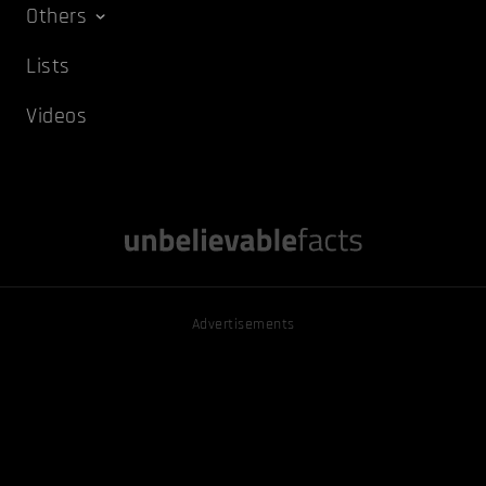
Others
Lists
Videos
Advertisements