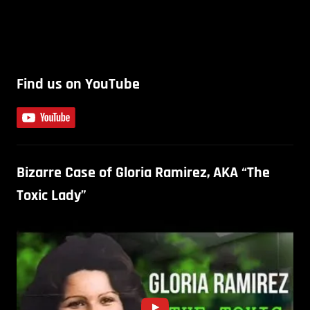
Find us on YouTube
Bizarre Case of Gloria Ramirez, AKA “The
Toxic Lady”