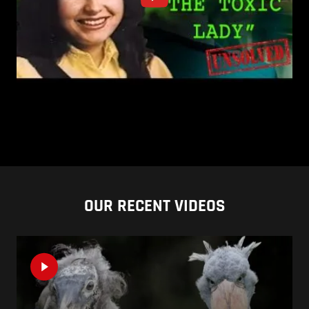
OUR RECENT VIDEOS