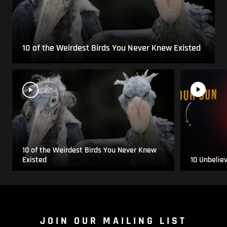
10 of the Weirdest Birds You Never Knew Existed
10 of the Weirdest Birds You Never Knew
Existed
10 Unbelie
JOIN OUR MAILING LIST