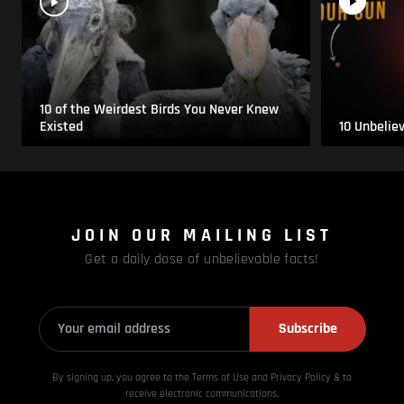
10 of the Weirdest Birds You Never Knew
Existed
10 Unbelie
JOIN OUR MAILING LIST
Get a daily dose of unbelievable facts!
Subscribe
By signing up, you agree to the Terms of Use and Privacy
Policy & to
receive electronic communications.