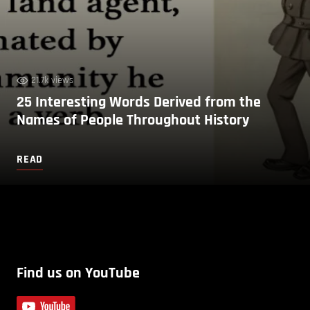
21.7k views
25 Interesting Words Derived from the
Names of People Throughout History
READ
Find us on YouTube