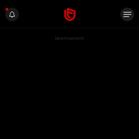
Advertisements