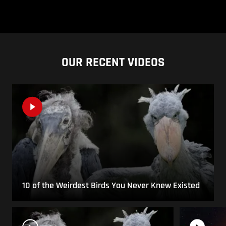
OUR RECENT VIDEOS
10 of the Weirdest Birds You Never Knew Existed