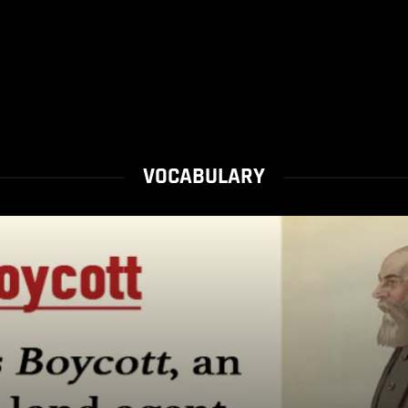
VOCABULARY