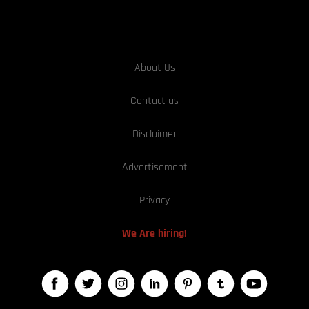
About Us
Contact us
Disclaimer
Advertisement
Privacy
We Are hiring!