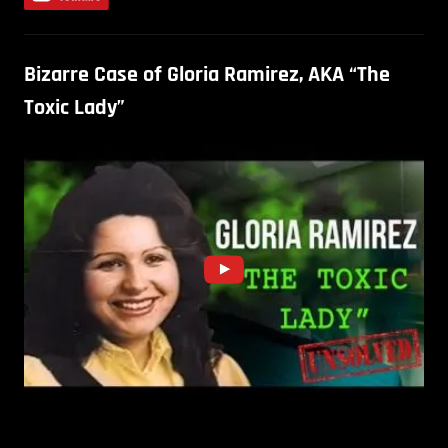
Bizarre Case of Gloria Ramirez, AKA “The
Toxic Lady”