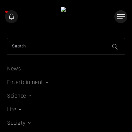
News
Entertainment
Science
Life
Society