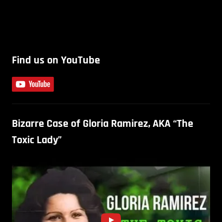
Find us on YouTube
Bizarre Case of Gloria Ramirez, AKA “The
Toxic Lady”