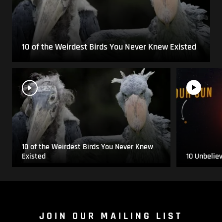
10 of the Weirdest Birds You Never Knew Existed
10 of the Weirdest Birds You Never Knew
Existed
10 Unbelie
JOIN OUR MAILING LIST