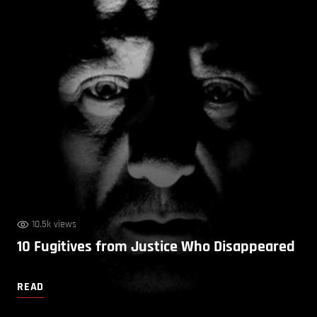
10.5k views
10 Fugitives from Justice Who Disappeared
READ