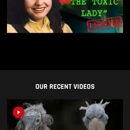
OUR RECENT VIDEOS