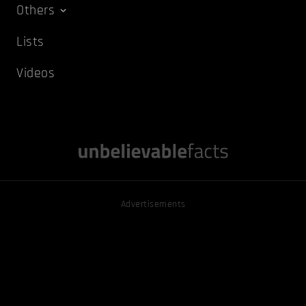
Others
Lists
Videos
Advertisements