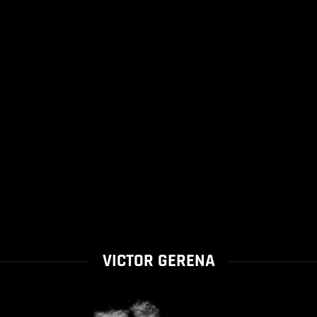
VICTOR GERENA