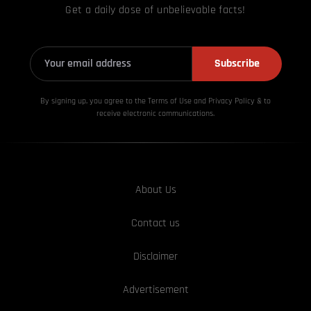
Get a daily dose of unbelievable facts!
Subscribe
By signing up, you agree to the Terms of Use and Privacy
Policy & to
receive electronic communications.
About Us
Contact us
Disclaimer
Advertisement