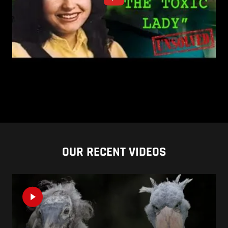
OUR RECENT VIDEOS