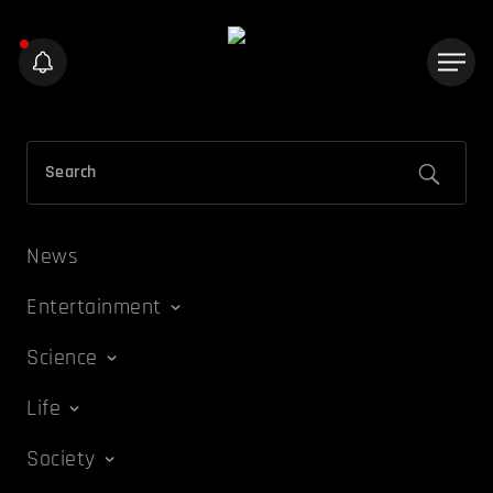
News
Entertainment
Science
Life
Society