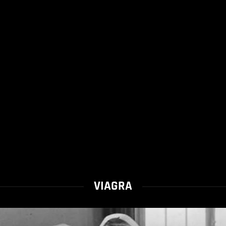
VIAGRA