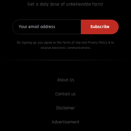
Get a daily dose of unbelievable facts!
Subscribe
By signing up, you agree to the Terms of Use and Privacy
Policy & to
receive electronic communications.
About Us
Contact us
Disclaimer
Advertisement