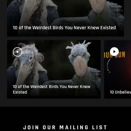
10 of the Weirdest Birds You Never Knew Existed
10 of the Weirdest Birds You Never Knew
Existed
10 Unbelie
JOIN OUR MAILING LIST