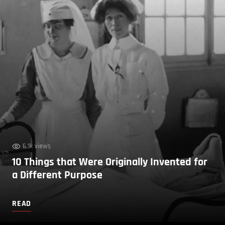
6.1k views
10 Things that Were Originally Invented for
a Different Purpose
READ