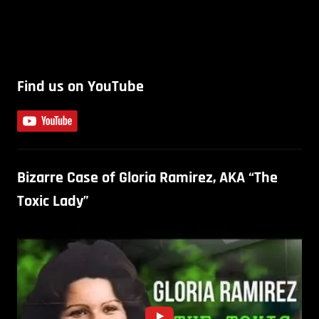
Find us on YouTube
Bizarre Case of Gloria Ramirez, AKA “The
Toxic Lady”