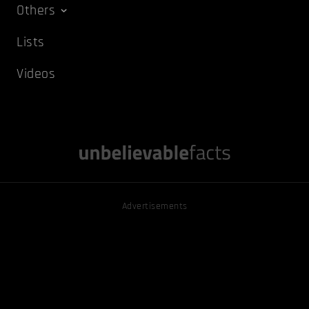
Others
Lists
Videos
Advertisements