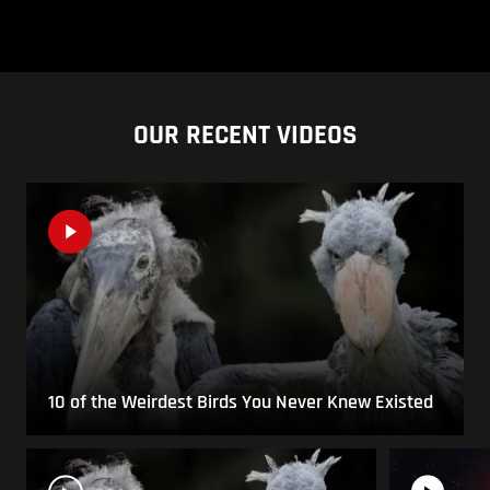
OUR RECENT VIDEOS
10 of the Weirdest Birds You Never Knew Existed