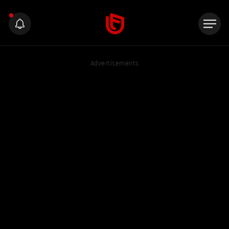
Advertisements