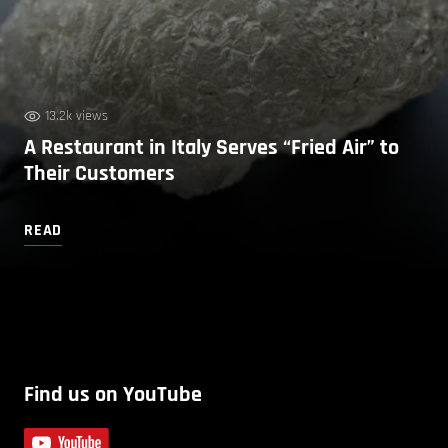
13.2k views
A Restaurant in Italy Serves “Fried Air” to
Their Customers
READ
Find us on YouTube