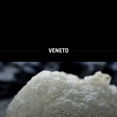
VENETO