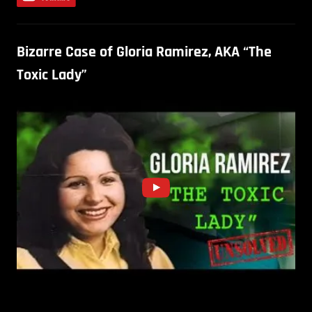
Bizarre Case of Gloria Ramirez, AKA “The
Toxic Lady”