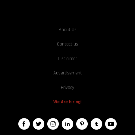
About Us
Contact us
Disclaimer
Advertisement
Privacy
We Are hiring!