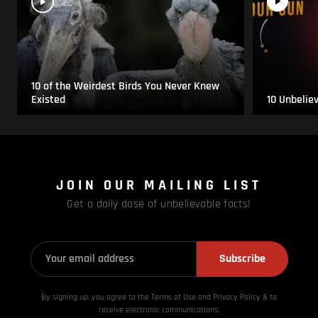
10 of the Weirdest Birds You Never Knew
Existed
10 Unbelie
JOIN OUR MAILING LIST
Get a daily dose of unbelievable facts!
Subscribe
By signing up, you agree to the Terms of Use and Privacy
Policy & to
receive electronic communications.