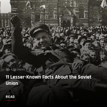
4.5k views
11 Lesser-Known Facts About the Soviet
Union
READ