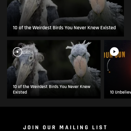
10 of the Weirdest Birds You Never Knew Existed
10 of the Weirdest Birds You Never Knew
Existed
10 Unbelie
JOIN OUR MAILING LIST