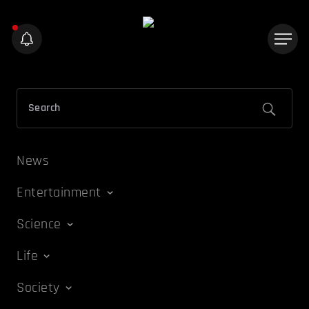
News
Entertainment
Science
Life
Society