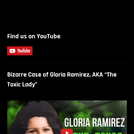
Find us on YouTube
Bizarre Case of Gloria Ramirez, AKA “The
Toxic Lady”