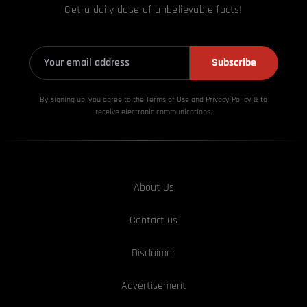
Get a daily dose of unbelievable facts!
Subscribe
By signing up, you agree to the Terms of Use and Privacy
Policy & to
receive electronic communications.
About Us
Contact us
Disclaimer
Advertisement