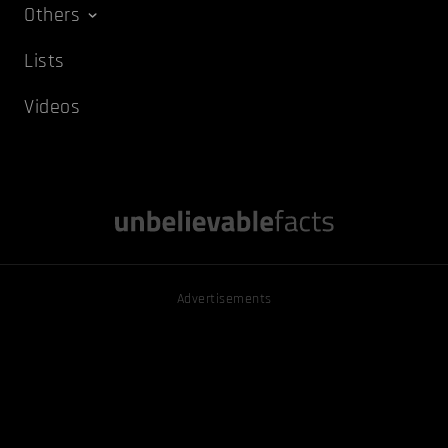
Others
Lists
Videos
Advertisements