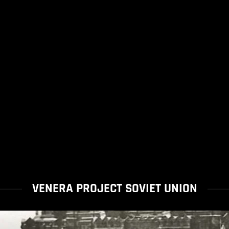
VENERA PROJECT SOVIET UNION