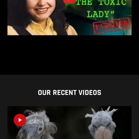
OUR RECENT VIDEOS