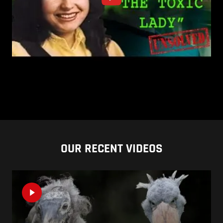
OUR RECENT VIDEOS