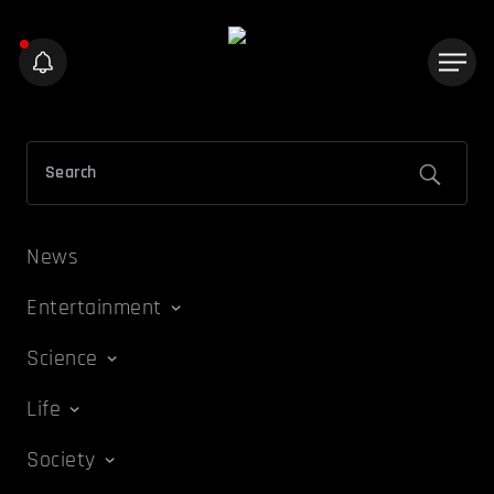
News
Entertainment
Science
Life
Society