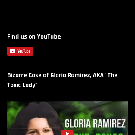
Find us on YouTube
Bizarre Case of Gloria Ramirez, AKA “The
Toxic Lady”