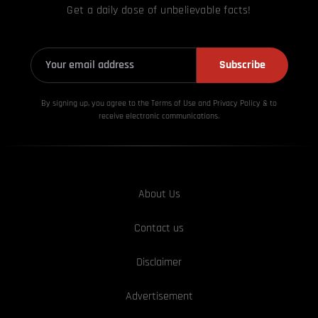
Get a daily dose of unbelievable facts!
Subscribe
By signing up, you agree to the Terms of Use and Privacy
Policy & to
receive electronic communications.
About Us
Contact us
Disclaimer
Advertisement