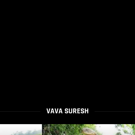
VAVA SURESH