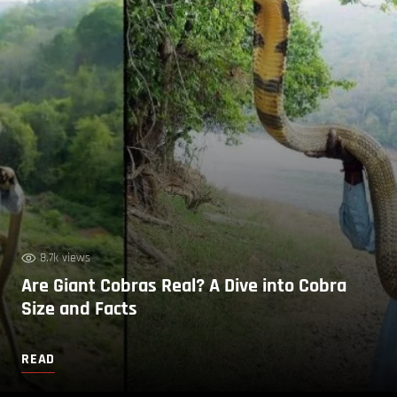
8.7k views
Are Giant Cobras Real? A Dive into Cobra
Size and Facts
READ