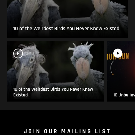
10 of the Weirdest Birds You Never Knew Existed
10 of the Weirdest Birds You Never Knew
Existed
10 Unbelie
JOIN OUR MAILING LIST