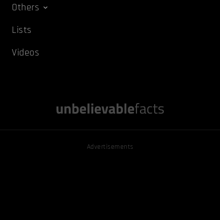
Others
Lists
Videos
Advertisements