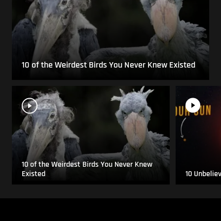
10 of the Weirdest Birds You Never Knew Existed
10 of the Weirdest Birds You Never Knew
Existed
10 Unbelie