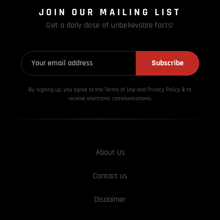
JOIN OUR MAILING LIST
Get a daily dose of unbelievable facts!
Subscribe
By signing up, you agree to the Terms of Use and Privacy
Policy & to
receive electronic communications.
About Us
Contact us
Disclaimer