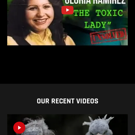
OUR RECENT VIDEOS