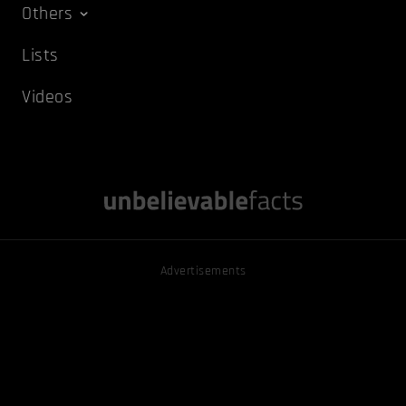
Others
Lists
Videos
Advertisements