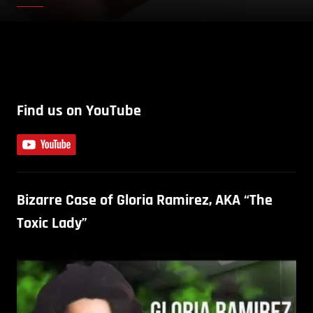
Find us on YouTube
Bizarre Case of Gloria Ramirez, AKA “The
Toxic Lady”