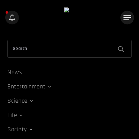
News
Entertainment
Science
Life
Society