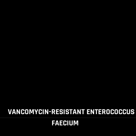
VANCOMYCIN-RESISTANT ENTEROCOCCUS
FAECIUM