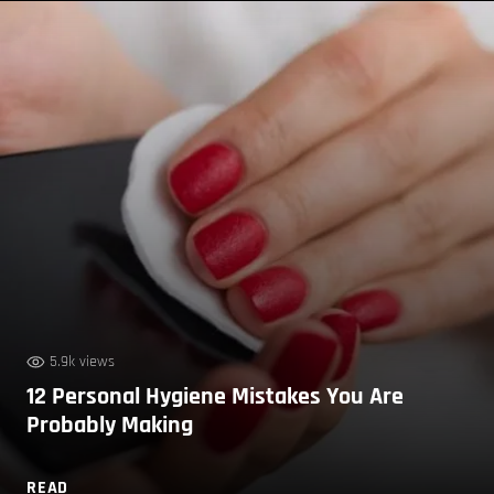
5.9k views
12 Personal Hygiene Mistakes You Are
Probably Making
READ