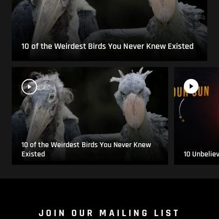
10 of the Weirdest Birds You Never Knew Existed
10 of the Weirdest Birds You Never Knew
Existed
10 Unbelie
JOIN OUR MAILING LIST