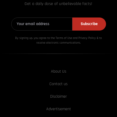
Get a daily dose of unbelievable facts!
Subscribe
By signing up, you agree to the Terms of Use and Privacy
Policy & to
receive electronic communications.
About Us
Contact us
Disclaimer
Advertisement