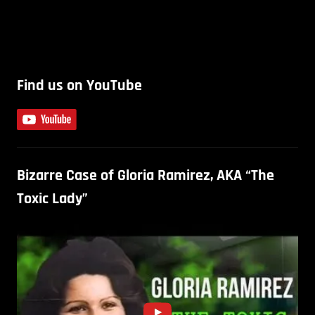
Find us on YouTube
Bizarre Case of Gloria Ramirez, AKA “The
Toxic Lady”