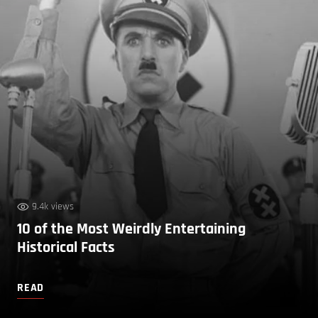
9.4k views
10 of the Most Weirdly Entertaining
Historical Facts
READ