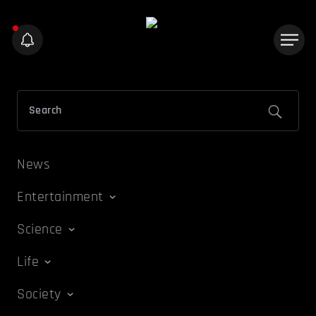
News
Entertainment
Science
Life
Society