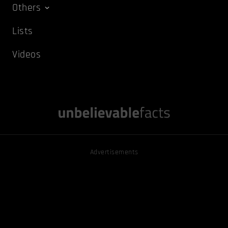
Others
Lists
Videos
Advertisements