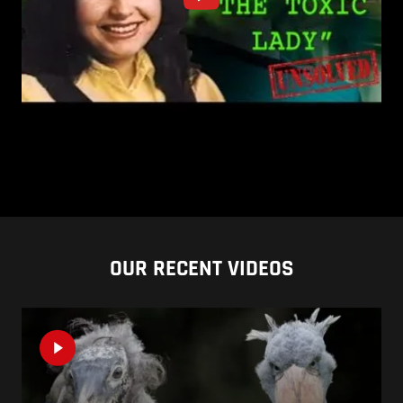
OUR RECENT VIDEOS