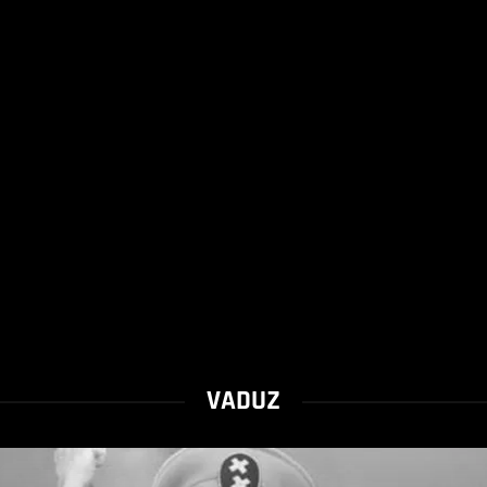
VADUZ