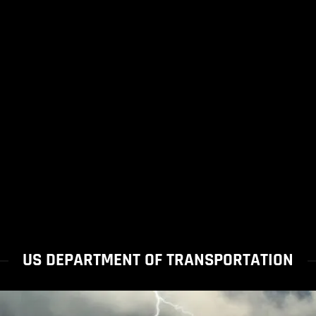
US DEPARTMENT OF TRANSPORTATION