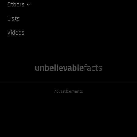
Others
Lists
Videos
Advertisements