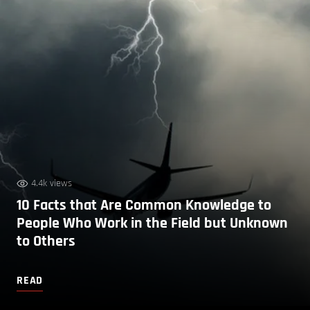
4.4k views
10 Facts that Are Common Knowledge to
People Who Work in the Field but Unknown
to Others
READ