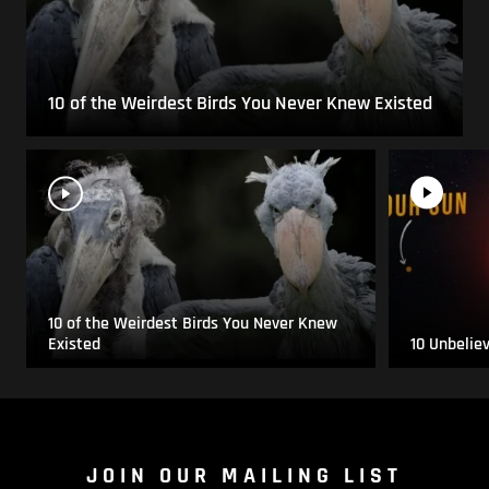
10 of the Weirdest Birds You Never Knew Existed
10 of the Weirdest Birds You Never Knew
Existed
10 Unbelie
JOIN OUR MAILING LIST